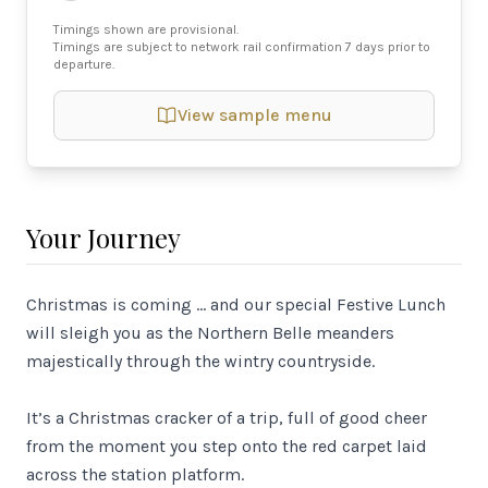
Timings shown are provisional.
Timings are subject to network rail confirmation 7 days prior to
departure.
View sample menu
Your Journey
Christmas is coming … and our special Festive Lunch
will sleigh you as the Northern Belle meanders
majestically through the wintry countryside.
It’s a Christmas cracker of a trip, full of good cheer
from the moment you step onto the red carpet laid
across the station platform.