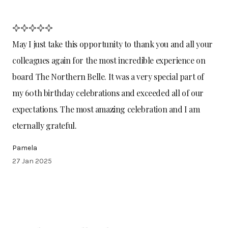
May I just take this opportunity to thank you and all your
colleagues again for the most incredible experience on
board The Northern Belle. It was a very special part of
my 60th birthday celebrations and exceeded all of our
expectations. The most amazing celebration and I am
eternally grateful.
Pamela
27 Jan 2025