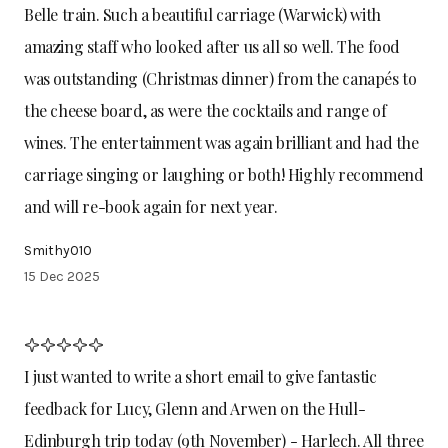
Belle train. Such a beautiful carriage (Warwick) with
amazing staff who looked after us all so well. The food
was outstanding (Christmas dinner) from the canapés to
the cheese board, as were the cocktails and range of
wines. The entertainment was again brilliant and had the
carriage singing or laughing or both! Highly recommend
and will re-book again for next year.
Smithy010
15 Dec 2025
I just wanted to write a short email to give fantastic
feedback for Lucy, Glenn and Arwen on the Hull-
Edinburgh trip today (9th November) - Harlech. All three