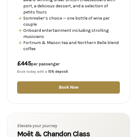
port, a delicious dessert, and a selection of
petits fours
Sommelier’s choice — one bottle of wine per
couple
Onboard entertainment including strolling
musicians
Fortnum & Mason tea and Northern Belle blend
coffee
£445
per passenger
Book today with a
15% deposit
Book Now
Elevate your journey
Moët & Chandon Class