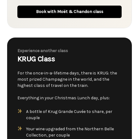
Book with Moët & Chandon class
Experience another class
KRUG Class
For the once-in-a-lifetime days, there is KRUG: the
most prized Champagne in the world, and the
highest class of travel on the train.
Everything in your Christmas Lunch day, plus:
A bottle of Krug Grande Cuvée to share, per
couple
Your wine upgraded from the Northern Belle
Collection, per couple