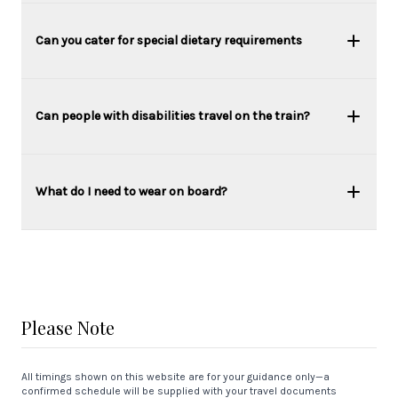
Can you cater for special dietary requirements
Can people with disabilities travel on the train?
What do I need to wear on board?
Please Note
All timings shown on this website are for your guidance only—a
confirmed schedule will be supplied with your travel documents