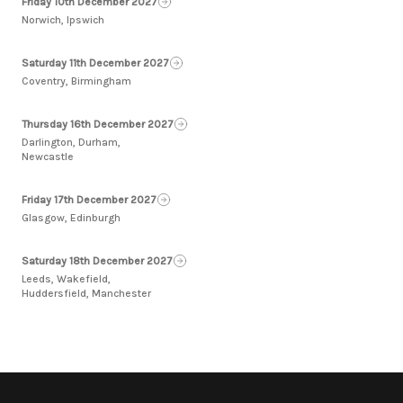
Friday 10th December 2027
Norwich, Ipswich
Saturday 11th December 2027
Coventry, Birmingham
Thursday 16th December 2027
Darlington, Durham,
Newcastle
Friday 17th December 2027
Glasgow, Edinburgh
Saturday 18th December 2027
Leeds, Wakefield,
Huddersfield, Manchester
Footer