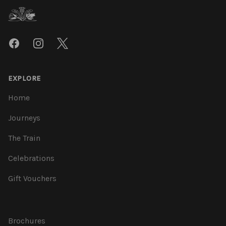
Facebook
Instagram
Twitter
EXPLORE
Home
Journeys
The Train
Celebrations
Gift Vouchers
Brochures