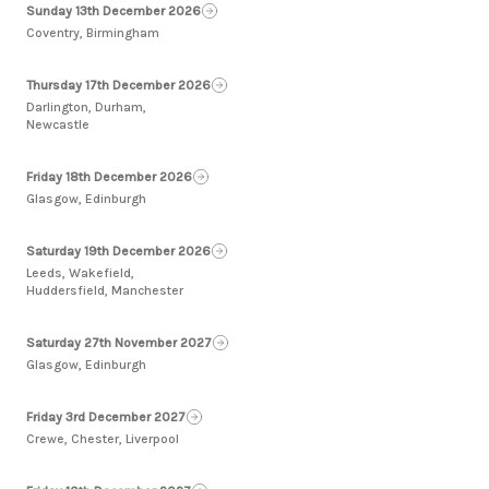
Sunday 13th December 2026
Coventry, Birmingham
Thursday 17th December 2026
Darlington, Durham,
Newcastle
Friday 18th December 2026
Glasgow, Edinburgh
Saturday 19th December 2026
Leeds, Wakefield,
Huddersfield, Manchester
Saturday 27th November 2027
Glasgow, Edinburgh
Friday 3rd December 2027
Crewe, Chester, Liverpool