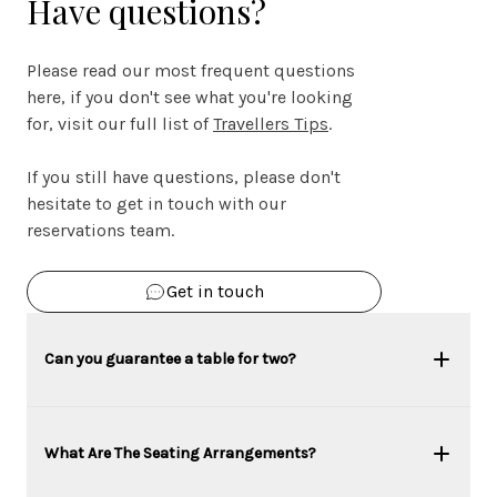
Have questions?
Please read our most frequent questions
here, if you don't see what you're looking
for, visit our full list of
Travellers Tips
.
If you still have questions, please don't
hesitate to get in touch with our
reservations team.
Get in touch
Can you guarantee a table for two?
What Are The Seating Arrangements?