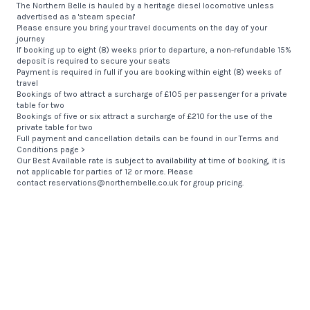
The Northern Belle is hauled by a heritage diesel locomotive unless
advertised as a 'steam special'
Please ensure you bring your travel documents on the day of your
journey
If booking up to eight (8) weeks prior to departure, a non-refundable 15%
deposit is required to secure your seats
Payment is required in full if you are booking within eight (8) weeks of
travel
Bookings of two attract a surcharge of £105 per passenger for a private
table for two
Bookings of five or six attract a surcharge of £210 for the use of the
private table for two
Full payment and cancellation details can be found in our
Terms and
Conditions page >
Our Best Available rate is subject to availability at time of booking, it is
not applicable for parties of 12 or more. Please
contact
reservations@northernbelle.co.uk
for group pricing.