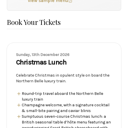
View sample menu
Book Your Tickets
Sunday, 13th December 2026
Christmas Lunch
Celebrate Christmas in opulent style on board the
Northern Belle luxury train.
Round-trip travel aboard the Northern Belle
luxury train
Champagne welcome, with a signature cocktail
& small-bite pairing and caviar blinis
Sumptuous seven-course Christmas lunch: a
British seasonal table d’hôte menu featuring an
award-winning Great British cheeseboard with