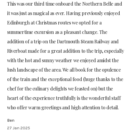
This was our third time onboard the Northern Belle and
it was just as magical as ever. Having previously enjoyed
Edinburgh at Christmas routes we opted for a
summertime excursion as a pleasant change. The
addition of a trip on the Dartmouth Steam Railway and
Riverboat made for a great addition to the trip, especially
with the hot and sunny weather we enjoyed amidst the
lush landscape of the area. We all book for the opulence
of the train and the exceptional food (huge thanks to the
chef for the culinary delights we feasted on) but the
heart of the experience truthfully is the wonderful staff
who offer warm greetings and high attention to detail.
Ben
27 Jan 2025