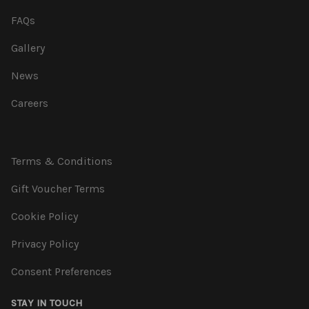
FAQs
Gallery
News
Careers
Terms & Conditions
Gift Voucher Terms
Cookie Policy
Privacy Policy
Consent Preferences
STAY IN TOUCH