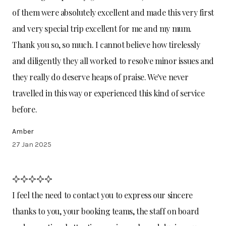
of them were absolutely excellent and made this very first
and very special trip excellent for me and my mum.
Thank you so, so much. I cannot believe how tirelessly
and diligently they all worked to resolve minor issues and
they really do deserve heaps of praise. We've never
travelled in this way or experienced this kind of service
before.
Amber
27 Jan 2025
I feel the need to contact you to express our sincere
thanks to you, your booking teams, the staff on board