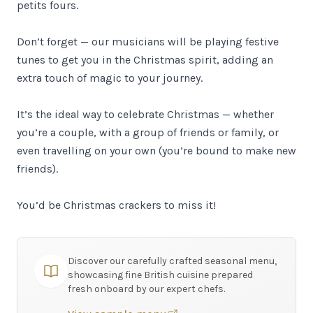
petits fours.
Don’t forget — our musicians will be playing festive
tunes to get you in the Christmas spirit, adding an
extra touch of magic to your journey.
It’s the ideal way to celebrate Christmas — whether
you’re a couple, with a group of friends or family, or
even travelling on your own (you’re bound to make new
friends).
You’d be Christmas crackers to miss it!
Discover our carefully crafted seasonal menu,
showcasing fine British cuisine prepared
fresh onboard by our expert chefs.