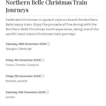
Northern Belle Christmas Train
Journeys
Celebrate Christmas in opulent style on board the Northern
Belle luxury train. Enjoy the pinnacle of fine dining with the
Northern Belle Christmas lunch experience, along one of the
world's most scenic Christmas train journeys.
Saturday 28th November 2026
Glasgow, Edinburgh
Friday 4th December 2026
Crewe, Chester, Liverpool
Friday 11th December 2026
Norwich, Ipswich
Saturday 12th December 2026
London