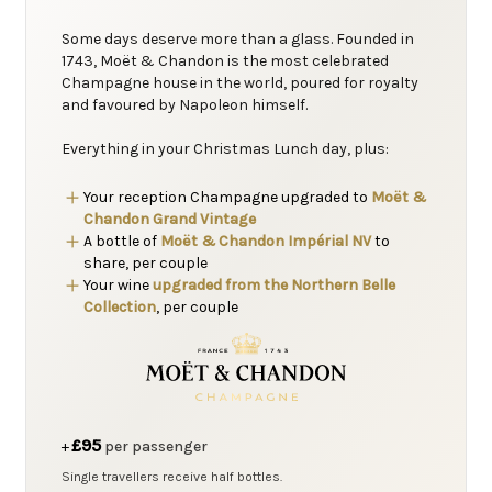
Some days deserve more than a glass. Founded in
1743, Moët & Chandon is the most celebrated
Champagne house in the world, poured for royalty
and favoured by Napoleon himself.
Everything in your Christmas Lunch day, plus:
Your reception Champagne upgraded to
Moët &
Chandon Grand Vintage
A bottle of
Moët & Chandon Impérial NV
to
share, per couple
Your wine
upgraded from the Northern Belle
Collection
, per couple
£95
+
per passenger
Single travellers receive half bottles.