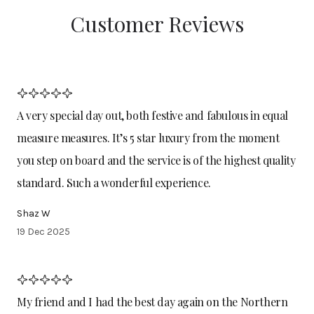
Customer Reviews
A very special day out, both festive and fabulous in equal
measure measures. It’s 5 star luxury from the moment
you step on board and the service is of the highest quality
standard. Such a wonderful experience.
Shaz W
19 Dec 2025
My friend and I had the best day again on the Northern