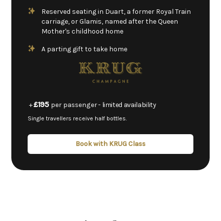
Reserved seating in Duart, a former Royal Train
carriage, or Glamis, named after the Queen
Mother's childhood home
A parting gift to take home
£195
+
per passenger
- limited availability
Single travellers receive half bottles.
Book with KRUG Class