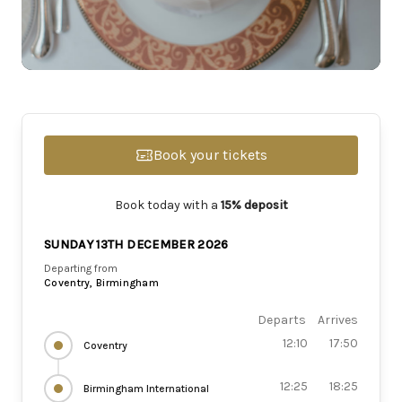
Book your tickets
Book today with a
15% deposit
SUNDAY 13TH DECEMBER 2026
Departing from
Coventry, Birmingham
Departs
Arrives
12:10
17:50
Coventry
12:25
18:25
Birmingham International