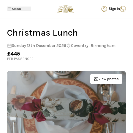
Back
Sign in
Menu
Christmas Lunch
Sunday 13th December 2026
Coventry, Birmingham
£445
PER PASSENGER
View photos