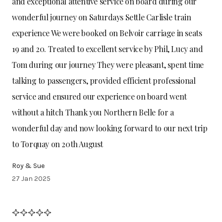
and exceptional attentive service on board during our
wonderful journey on Saturdays Settle Carlisle train
experience We were booked on Belvoir carriage in seats
19 and 20. Treated to excellent service by Phil, Lucy and
Tom during our journey They were pleasant, spent time
talking to passengers, provided efficient professional
service and ensured our experience on board went
without a hitch Thank you Northern Belle for a
wonderful day and now looking forward to our next trip
to Torquay on 20th August
Roy & Sue
27 Jan 2025