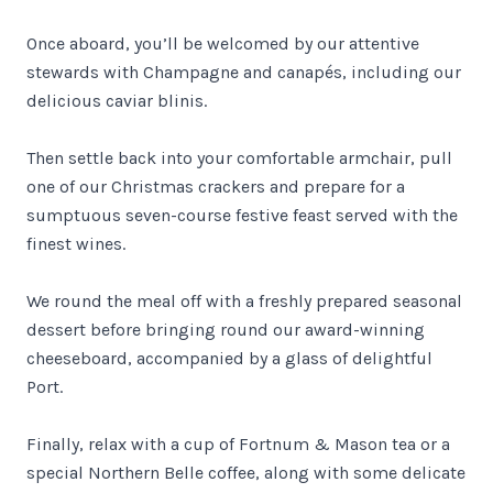
Once aboard, you’ll be welcomed by our attentive
stewards with Champagne and canapés, including our
delicious caviar blinis.
Then settle back into your comfortable armchair, pull
one of our Christmas crackers and prepare for a
sumptuous seven-course festive feast served with the
finest wines.
We round the meal off with a freshly prepared seasonal
dessert before bringing round our award-winning
cheeseboard, accompanied by a glass of delightful
Port.
Finally, relax with a cup of Fortnum & Mason tea or a
special Northern Belle coffee, along with some delicate