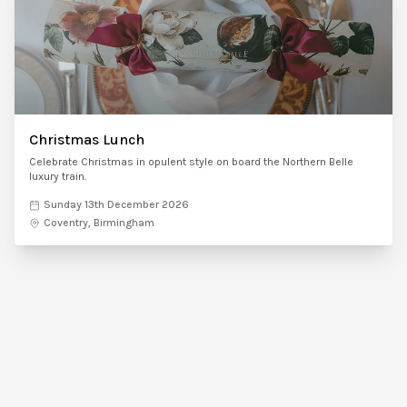
Christmas Lunch
Celebrate Christmas in opulent style on board the Northern Belle
luxury train.
Sunday 13th December 2026
Coventry, Birmingham