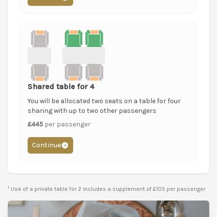
Shared table for 4
You will be allocated two seats on a table for four
sharing with up to two other passengers
£445
per passenger
Continue
1
Use of a private table for 2 includes a supplement of £105 per passenger