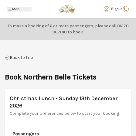
Back
Sign in
Menu
To make a booking of 6 or more passengers, please call
01270
907010
to book.
Back to trip
Book Northern Belle Tickets
Christmas Lunch - Sunday 13th December
2026
Complete your preferences below to start your booking
Passengers