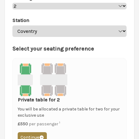
Station
Select your seating preference
Private table for 2
You will be allocated a private table for two for your
exclusive use
1
£550
per passenger
Continue