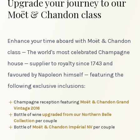
Upgrade your journey to our
Moët & Chandon class
Enhance your time aboard with Moët & Chandon
class — The world's most celebrated Champagne
house — supplier to royalty since 1743 and
favoured by Napoleon himself — featuring the
following exclusive inclusions:
Champagne reception featuring
Moët & Chandon Grand
Vintage 2016
Bottle of wine
upgraded from our Northern Belle
Collection
per couple
Bottle of
Moët & Chandon Impérial NV
per couple