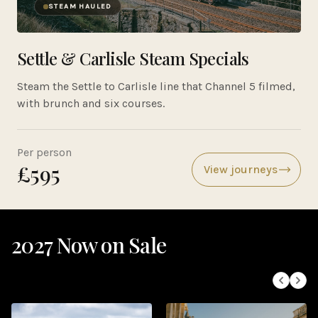
STEAM HAULED
Settle & Carlisle Steam Specials
Steam the Settle to Carlisle line that Channel 5 filmed,
with brunch and six courses.
Per person
£595
View journeys
2027 Now on Sale