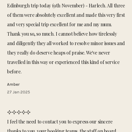
Edinburgh trip today (9th November) - Harlech. All three
of them were absolutely excellent and made this very first
and very special trip excellent for me and my mum.
Thank you so, so much. I cannot believe how tirelessly
and diligently they all worked to resolve minor issues and
they really do deserve heaps of praise. We've never
travelled in this way or experienced this kind of service
before.
Amber
27 Jan 2025
I feel the need to contact you to express our sincere
thanks to you, your booking teams, the staff on board