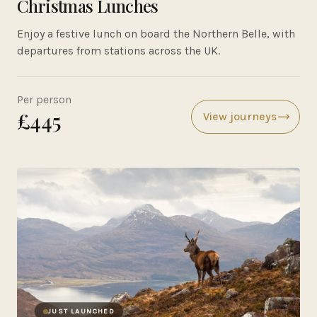
Christmas Lunches
Enjoy a festive lunch on board the Northern Belle, with
departures from stations across the UK.
Per person
£445
View journeys
JUST LAUNCHED