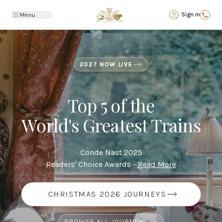
Back
Sign in
Menu
2027 NOW LIVE
Top 5 of the
World's Greatest Trains
Conde Nast 2025
Readers' Choice Awards -
Read More
CHRISTMAS 2026 JOURNEYS
BROWSE ALL JOURNEYS