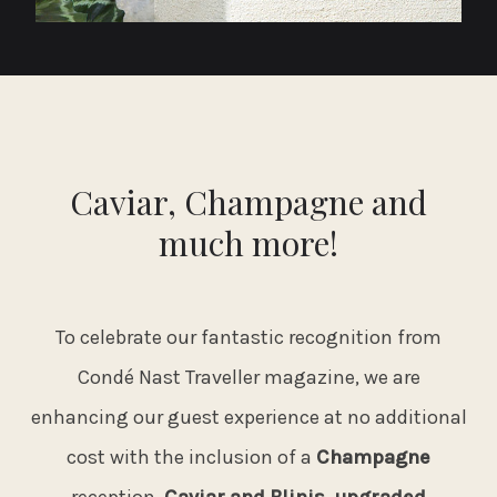
Caviar, Champagne and
much more!
To celebrate our fantastic recognition from
Condé Nast Traveller magazine, we are
enhancing our guest experience at no additional
cost with the inclusion of a
Champagne