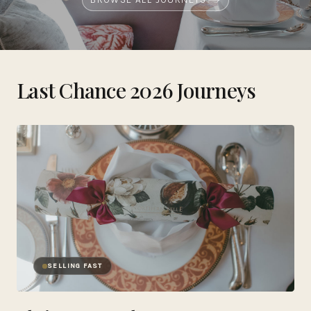
Last Chance 2026 Journeys
SELLING FAST