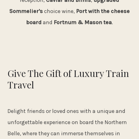
reception,
Caviar and Blinis
,
upgraded
Sommelier's
choice wine,
Port with the cheese
board
and
Fortnum & Mason tea
.
Give The Gift of Luxury Train
Travel
Delight friends or loved ones with a unique and
unforgettable experience on board the Northern
Belle, where they can immerse themselves in