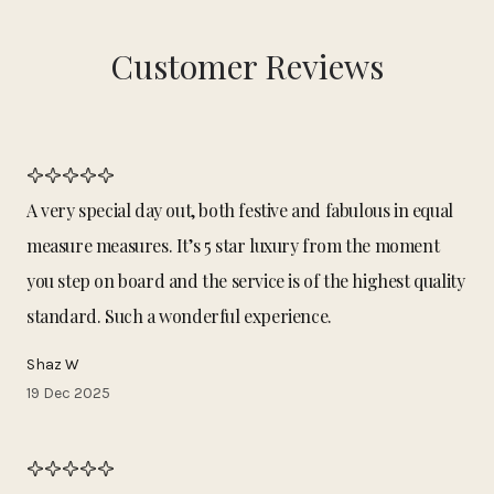
Customer Reviews
A very special day out, both festive and fabulous in equal
measure measures. It’s 5 star luxury from the moment
you step on board and the service is of the highest quality
standard. Such a wonderful experience.
Shaz W
19 Dec 2025