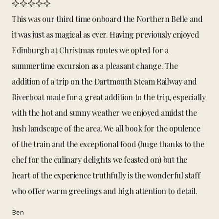
This was our third time onboard the Northern Belle and
it was just as magical as ever. Having previously enjoyed
Edinburgh at Christmas routes we opted for a
summertime excursion as a pleasant change. The
addition of a trip on the Dartmouth Steam Railway and
Riverboat made for a great addition to the trip, especially
with the hot and sunny weather we enjoyed amidst the
lush landscape of the area. We all book for the opulence
of the train and the exceptional food (huge thanks to the
chef for the culinary delights we feasted on) but the
heart of the experience truthfully is the wonderful staff
who offer warm greetings and high attention to detail.
Ben