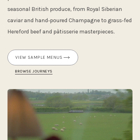
seasonal British produce, from Royal Siberian
caviar and hand‑poured Champagne to grass‑fed
Hereford beef and pàtisserie masterpieces.
VIEW SAMPLE MENUS
BROWSE JOURNEYS