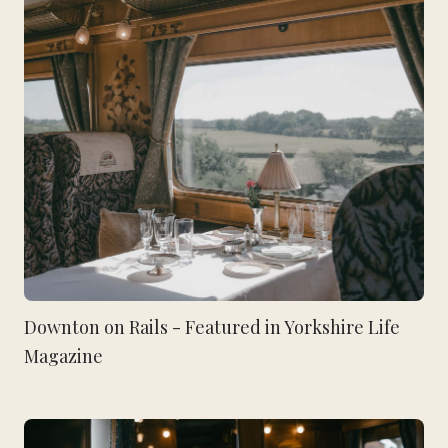
Downton on Rails - Featured in Yorkshire Life
Magazine