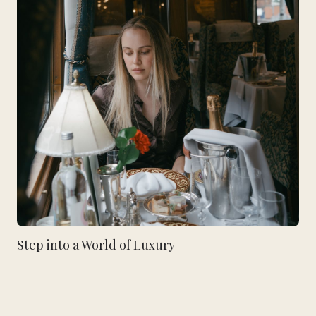
Step into a World of Luxury