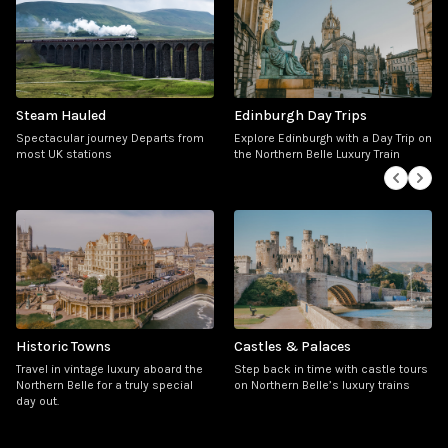
Steam Hauled
Edinburgh Day Trips
Spectacular journey
Departs from
Explore Edinburgh with a Day Trip on
most UK stations
the Northern Belle Luxury Train
Historic Towns
Castles & Palaces
Travel in vintage luxury aboard the
Step back in time with castle tours
Northern Belle for a truly special
on Northern Belle’s luxury trains
day out.