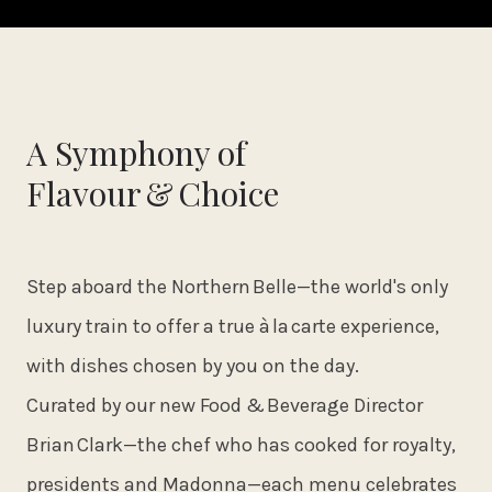
A Symphony of
Flavour & Choice
Step aboard the Northern Belle—the world's only
luxury train to offer a true à la carte experience,
with dishes chosen by you on the day.
Curated by our new Food & Beverage Director
Brian Clark—the chef who has cooked for royalty,
presidents and Madonna—each menu celebrates