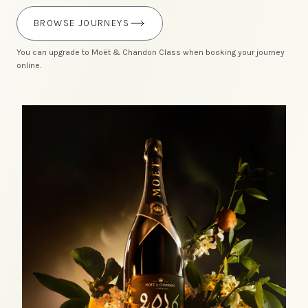
BROWSE JOURNEYS
You can upgrade to Moët & Chandon Class when booking your journey
online.