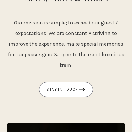
Our mission is simple; to exceed our guests'
expectations. We are constantly striving to
improve the experience, make special memories
for our passengers & operate the most luxurious
train.
STAY IN TOUCH