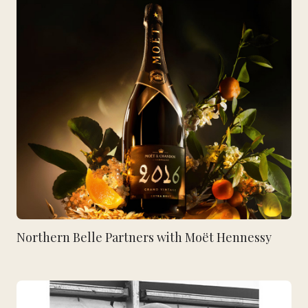
Northern Belle Partners with Moët Hennessy