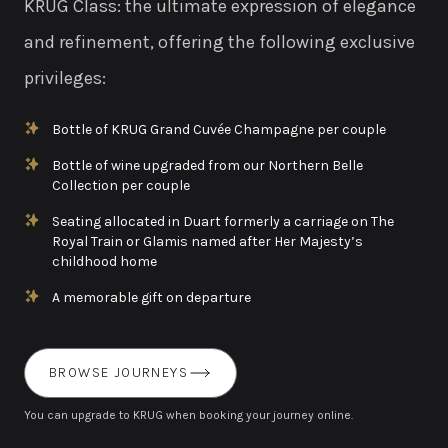
KRUG Class: the ultimate expression of elegance
and refinement, offering the following exclusive
privileges:
Bottle of KRUG Grand Cuvée Champagne per couple
Bottle of wine upgraded from our Northern Belle
Collection per couple
Seating allocated in Duart formerly a carriage on The
Royal Train or Glamis named after Her Majesty’s
childhood home
A memorable gift on departure
BROWSE JOURNEYS
You can upgrade to KRUG when booking your journey online.