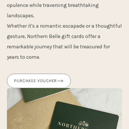
opulence while traversing breathtaking
landscapes.
Whether it's a romantic escapade or a thoughtful
gesture, Northern Belle gift cards offer a
remarkable journey that will be treasured for
years to come.
PURCHASE VOUCHER