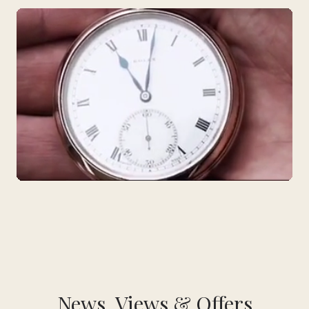
News, Views & Offers