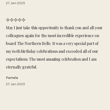
27 Jan 2025
May I just take this opportunity to thank you and all your
colleagues again for the most incredible experience on
board The Northern Belle. It was a very special part of
my 60th birthday celebrations and exceeded all of our
expectations. The most amazing celebration and I am
eternally grateful.
Pamela
27 Jan 2025