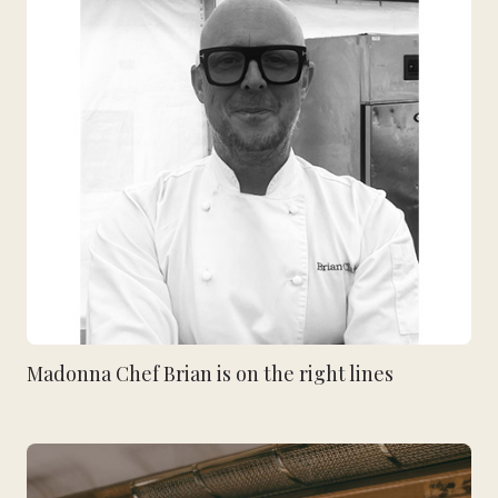
Madonna Chef Brian is on the right lines