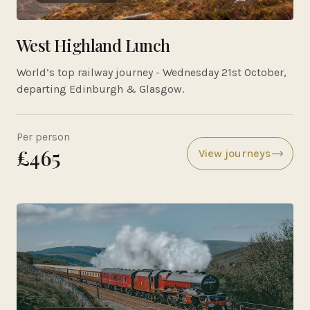
West Highland Lunch
World’s top railway journey - Wednesday 21st October,
departing Edinburgh & Glasgow.
Per person
£465
View journeys