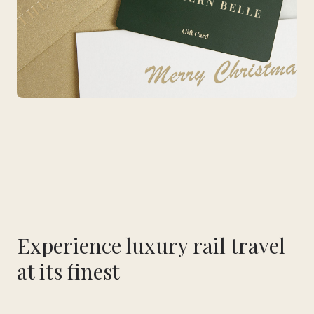
Experience luxury rail travel
at its finest