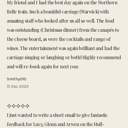
My friend and I had the best day again on the Northern
Belle train. Such a beautiful carriage (Warwick) with
amazing staff who looked after us all so well. The food
was outstanding (Christmas dinner) from the canapés to
the cheese board, as were the cocktails and range of
wines. The entertainment was again brilliant and had the
carriage singing or laughing or both! Highly recommend
and will re-book again for next year.
Smithy010
15 Dec 2025
I just wanted to write a short email to give fantastic
feedback for Lucy, Glenn and Arwen on the Hull-