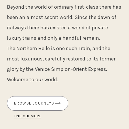
Beyond the world of ordinary first-class there has
been an almost secret world. Since the dawn of
railways there has existed a world of private
luxury trains and only a handful remain.
The Northern Belle is one such Train, and the
most luxurious, carefully restored to its former
glory by the Venice Simplon-Orient Express.
Welcome to our world.
BROWSE JOURNEYS
FIND OUT MORE