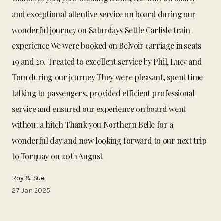
and exceptional attentive service on board during our
wonderful journey on Saturdays Settle Carlisle train
experience We were booked on Belvoir carriage in seats
19 and 20. Treated to excellent service by Phil, Lucy and
Tom during our journey They were pleasant, spent time
talking to passengers, provided efficient professional
service and ensured our experience on board went
without a hitch Thank you Northern Belle for a
wonderful day and now looking forward to our next trip
to Torquay on 20th August
Roy & Sue
27 Jan 2025