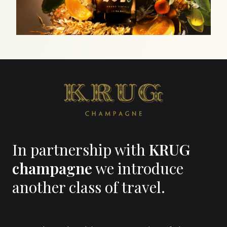
In partnership with
KRUG
champagne
we introduce
another class of travel.