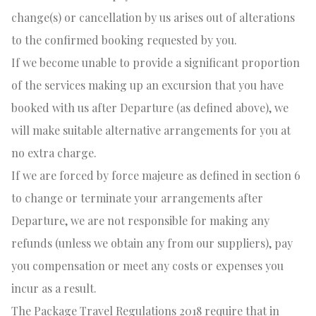
change(s) or cancellation by us arises out of alterations
to the confirmed booking requested by you.
If we become unable to provide a significant proportion
of the services making up an excursion that you have
booked with us after Departure (as defined above), we
will make suitable alternative arrangements for you at
no extra charge.
If we are forced by force majeure as defined in section 6
to change or terminate your arrangements after
Departure, we are not responsible for making any
refunds (unless we obtain any from our suppliers), pay
you compensation or meet any costs or expenses you
incur as a result.
The Package Travel Regulations 2018 require that in