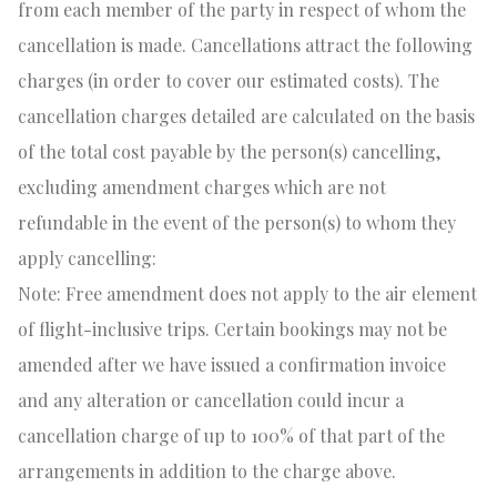
from each member of the party in respect of whom the
cancellation is made. Cancellations attract the following
charges (in order to cover our estimated costs). The
cancellation charges detailed are calculated on the basis
of the total cost payable by the person(s) cancelling,
excluding amendment charges which are not
refundable in the event of the person(s) to whom they
apply cancelling:
Note: Free amendment does not apply to the air element
of flight-inclusive trips. Certain bookings may not be
amended after we have issued a confirmation invoice
and any alteration or cancellation could incur a
cancellation charge of up to 100% of that part of the
arrangements in addition to the charge above.