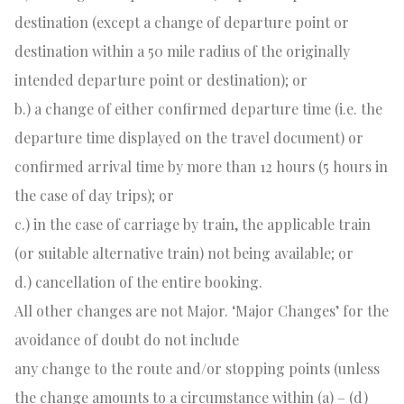
destination (except a change of departure point or
destination within a 50 mile radius of the originally
intended departure point or destination); or
b.) a change of either confirmed departure time (i.e. the
departure time displayed on the travel document) or
confirmed arrival time by more than 12 hours (5 hours in
the case of day trips); or
c.) in the case of carriage by train, the applicable train
(or suitable alternative train) not being available; or
d.) cancellation of the entire booking.
All other changes are not Major. ‘Major Changes’ for the
avoidance of doubt do not include
any change to the route and/or stopping points (unless
the change amounts to a circumstance within (a) – (d)