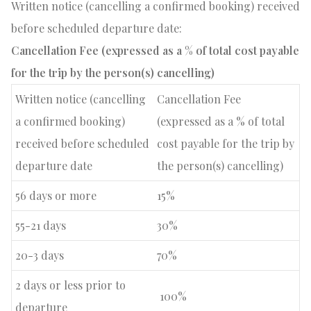
Written notice (cancelling a confirmed booking) received
before scheduled departure date:
Cancellation Fee (expressed as a % of total cost payable
for the trip by the person(s) cancelling)
Written notice (cancelling
Cancellation Fee
a confirmed booking)
(expressed as a % of total
received before scheduled
cost payable for the trip by
departure date
the person(s) cancelling)
56 days or more
15%
55-21 days
30%
20-3 days
70%
2 days or less prior to
100%
departure