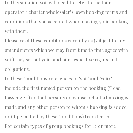
In this situation you will need to refer to the tour
operator / charter wholesaler’s
own booking terms and
conditions that you accepted when making your booking
with them.
Please read these conditions carefully as (subject to any
amendments which we may from time to time agree with
you) they set out your and our respective rights and
obligations.
In these Conditions references to ‘you’ and ‘your’
include the first named person on the booking (‘Lead
Passenger’) and all persons on whose behalf a booking is
made and any other person to whom a booking is added
or (if permitted by these Conditions) transferred.
For certain types of group bookings for 12 or more