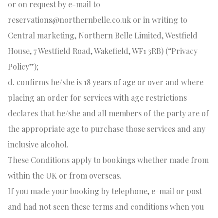
or on request by e-mail to
reservations@northernbelle.co.uk
or in writing to
Central marketing, Northern Belle Limited, Westfield
House, 7 Westfield Road, Wakefield, WF1 3RB) (“Privacy
Policy”);
d. confirms he/she is 18 years of age or over and where
placing an order for services with age restrictions
declares that he/she and all members of the party are of
the appropriate age to purchase those services and any
inclusive alcohol.
These Conditions apply to bookings whether made from
within the UK or from overseas.
If you made your booking by telephone, e-mail or post
and had not seen these terms and conditions when you