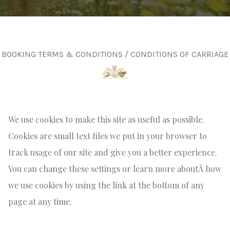
BOOKING TERMS & CONDITIONS / CONDITIONS OF CARRIAGE
We use cookies to make this site as useful as possible.
Cookies are small text files we put in your browser to
track usage of our site and give you a better experience.
You can change these settings or learn more aboutÂ how
we use cookies by using the link at the bottom of any
page at any time.