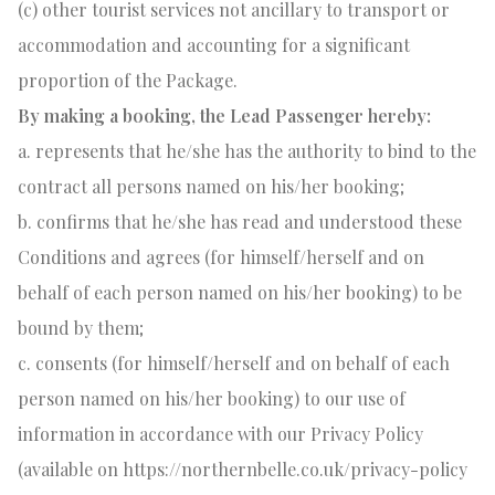
(c) other tourist services not ancillary to transport or
accommodation and accounting for a significant
proportion of the Package.
By making a booking, the Lead Passenger hereby:
a. represents that he/she has the authority to bind to the
contract all persons named on his/her booking;
b. confirms that he/she has read and understood these
Conditions and agrees (for himself/herself and on
behalf of each person named on his/her booking) to be
bound by them;
c. consents (for himself/herself and on behalf of each
person named on his/her booking) to our use of
information in accordance with our Privacy Policy
(available on https://northernbelle.co.uk/privacy-policy