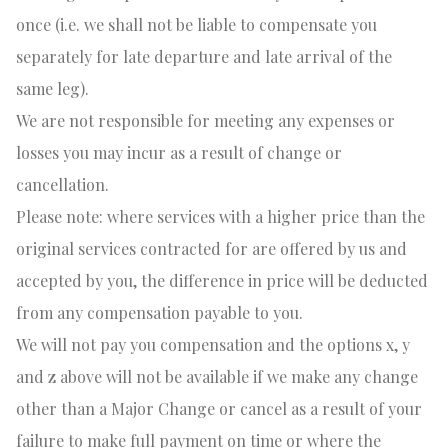
once (i.e. we shall not be liable to compensate you
separately for late departure and late arrival of the
same leg).
We are not responsible for meeting any expenses or
losses you may incur as a result of change or
cancellation.
Please note: where services with a higher price than the
original services contracted for are offered by us and
accepted by you, the difference in price will be deducted
from any compensation payable to you.
We will not pay you compensation and the options x, y
and z above will not be available if we make any change
other than a Major Change or cancel as a result of your
failure to make full payment on time or where the