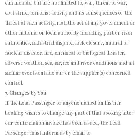
can include, but are not limited to, war, threat of war,
civil strife, terrorist activity and its consequences or the
threat of such activity, riot, the act of any government or
other national or local authority including port or river
authorities, industrial dispute, lock closure, natural or
nuclear disaster, fire, chemical or biological disaster,
adverse weather, sea, air, ice and river conditions and all
similar events outside our or the supplier(s) concerned
control.
7. Changes by You
If the Lead Passenger or anyone named on his/her
booking wishes to change any part of that booking after
our confirmation invoice has been issued, the Lead
Passenger must inform us by email to