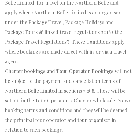
Belle Limited: for travel on the Northern Belle and
apply where Northern Belle Limited is an organiser
under the Package Travel, Package Holidays and
Package Tours & linked travel regulations 2018 (‘the
Package Travel Regulations’). These Conditions apply
where bookings are made direct with us or via a travel
agent.
Charter bookings and Tour Operator Bookings
will not
be subject to the payment and cancellation terms of
Northern Belle Limited in sections 7 & 8. These will be
set out in the Tour Operator
/ Charter wholesaler’s own
booking terms and conditions and they will be deemed
the principal tour operator and tour organiser in
relation to such bookings.