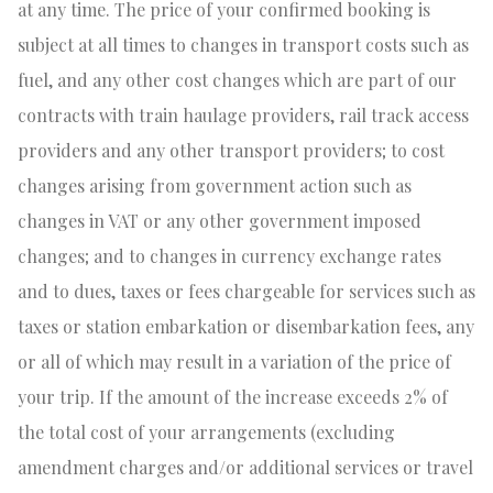
at any time. The price of your confirmed booking is
subject at all times to changes in transport costs such as
fuel, and any other cost changes which are part of our
contracts with train haulage providers, rail track access
providers and any other transport providers; to cost
changes arising from government action such as
changes in VAT or any other government imposed
changes; and to changes in currency exchange rates
and to dues, taxes or fees chargeable for services such as
taxes or station embarkation or disembarkation fees, any
or all of which may result in a variation of the price of
your trip. If the amount of the increase exceeds 2% of
the total cost of your arrangements (excluding
amendment charges and/or additional services or travel