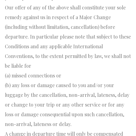
Our offer of any of the above shall constitute your sole
remedy against us in respect of a Major Change
(including without limitation, cancellation) before
departure. In particular please note that subject to these
Conditions and any applicable International
Conventions, to the extent permitted by law, we shall not
be liable for
(a) missed connections or
(b) any loss or damage caused to you and/or your
luggage by the cancellation, non-arrival, lateness, delay
or change to your trip or any other service or for any
loss or damage consequential upon such cancellation,
non-arrival, lateness or delay.
A change in departure time will only be compensated