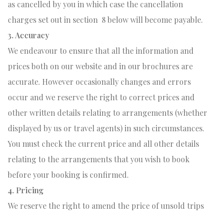
as cancelled by you in which case the cancellation
charges set out in section
8 below will become payable.
3. Accuracy
We endeavour to ensure that all the information and
prices both on our website and in our brochures are
accurate. However occasionally changes and errors
occur and we reserve the right to correct prices and
other written details relating to arrangements (whether
displayed by us or travel agents) in such circumstances.
You must check the current price and all other details
relating to the arrangements that you wish to book
before your booking is confirmed.
4. Pricing
We reserve the right to amend the price of unsold trips