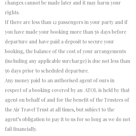
changes cannot be made later and it may harm your
rights.
If there are
less
than 12 passengers in your party and if
you have made your booking more than 56 days before
departure and have paid a deposit to secure your
booking, the balance of the cost of your arrangements
(including any applicable surcharge) is due not less than
56 days prior to scheduled departure.
Any money paid to an authorised agent of ours in
respect of a booking covered by an
ATOL is held by that
agent on behalf of and for the benefit of the Trustees of
the Air Travel Trust at all times, but subject to the
agent’s obligation to pay it to us for so long as we do not
fail financially.