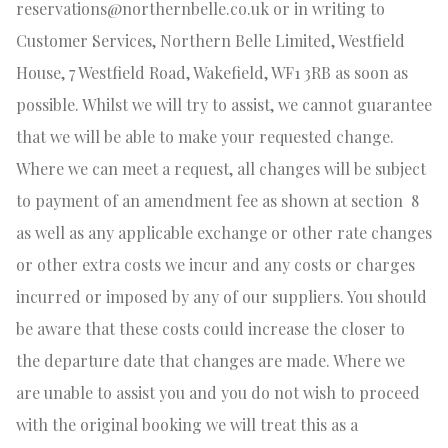
reservations@northernbelle.co.uk
or in writing to
Customer Services, Northern Belle Limited, Westfield
House, 7 Westfield Road, Wakefield, WF1 3RB as soon as
possible. Whilst we will try to assist, we cannot guarantee
that we will be able to make your requested change.
Where we can meet a request, all changes will be subject
to payment of an amendment fee as shown at section
8
as well as any applicable exchange or other rate changes
or other extra costs we incur and any costs or charges
incurred or imposed by any of our suppliers. You should
be aware that these costs could increase the closer to
the departure date that changes are made. Where we
are unable to assist you and you do not wish to proceed
with the original booking we will treat this as a