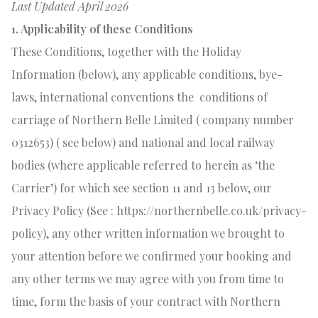
Last Updated April 2026
1. Applicability of these Conditions
These Conditions, together with the Holiday
Information (below), any applicable conditions, bye-
laws, international conventions the
conditions of
carriage
of Northern Belle Limited ( company number
0312653) ( see below) and national and local railway
bodies (where applicable referred to herein as ‘the
Carrier’) for which see section 11 and 13 below, our
Privacy Policy (See : https://northernbelle.co.uk/privacy-
policy), any other written information we brought to
your attention before we confirmed your booking and
any other terms we may agree with you from time to
time, form the basis of your contract with Northern