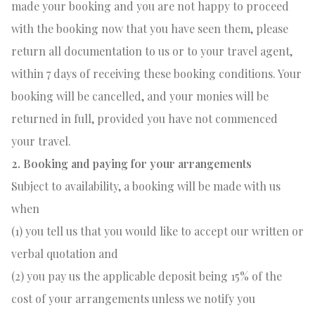
made your booking and you are not happy to proceed
with the booking now that you have seen them, please
return all documentation to us or to your travel agent,
within 7 days of receiving these booking conditions. Your
booking will be cancelled, and your monies will be
returned in full, provided you have not commenced
your travel.
2. Booking and paying for your arrangements
Subject to availability, a booking will be made with us
when
(1) you tell us that you would like to accept our written or
verbal quotation and
(2) you pay us the applicable deposit being 15% of the
cost of your arrangements unless we notify you