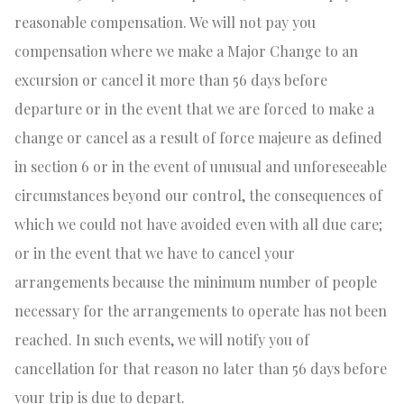
reasonable compensation. We will not pay you
compensation where we make a Major Change to an
excursion or cancel it more than 56 days before
departure or in the event that we are forced to make a
change or cancel as a result of force majeure as defined
in section 6 or in the event of unusual and unforeseeable
circumstances beyond our control, the consequences of
which we could not have avoided even with all due care;
or in the event that we have to cancel your
arrangements because the minimum number of people
necessary for the arrangements to operate has not been
reached. In such events, we will notify you of
cancellation for that reason no later than 56 days before
your trip is due to depart.