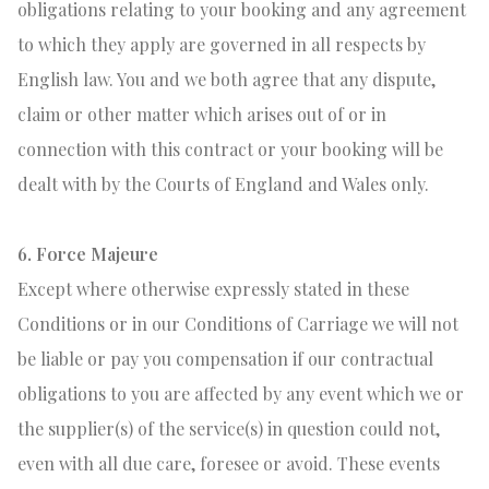
obligations relating to your booking and any agreement
to which they apply are governed in all respects by
English law. You and we both agree that any dispute,
claim or other matter which arises out of or in
connection with this contract or your booking will be
dealt with by the Courts of England and Wales only.
6. Force Majeure
Except where otherwise expressly stated in these
Conditions or in our Conditions of Carriage we will not
be liable or pay you compensation if our contractual
obligations to you are affected by any event which we or
the supplier(s) of the service(s) in question could not,
even with all due care, foresee or avoid. These events