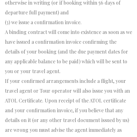
otherwise in writing (or if booking within 56 days of
departure full payment) and
(3) we issue a confirmation invoice.
A binding contract will come into existence as soon as we
have issued a confirmation invoice confirming the
details of your booking (and the due payment dates for
any applicable balance to be paid) which will be sent to
you or your travel agent.
If your confirmed arrangements include a flight, your
travel agent or Tour operator will also issue you with an
ATOL Certificate. Upon receipt of the ATOL certificate
and your confirmation invoice, if you believe that any
details on it (or any other travel document issued by us)
are wrong you must advise the agent immediately as