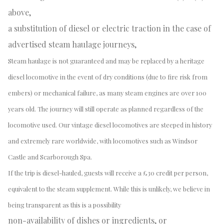
above,
a substitution of diesel or electric traction in the case of
advertised steam haulage journeys,
Steam haulage is not guaranteed and may be replaced by a heritage
diesel locomotive in the event of dry conditions (due to fire risk from
embers) or mechanical failure, as many steam engines are over 100
years old. The journey will still operate as planned regardless of the
locomotive used. Our vintage diesel locomotives are steeped in history
and extremely rare worldwide, with locomotives such as Windsor
Castle and Scarborough Spa.
If the trip is diesel-hauled, guests will receive a £30 credit per person,
equivalent to the steam supplement. While this is unlikely, we believe in
being transparent as this is a possibility
non-availability of dishes or ingredients, or