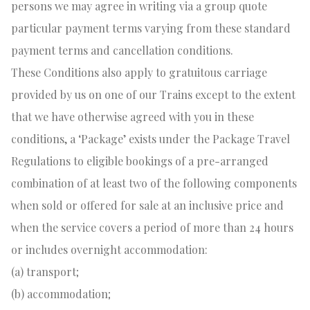
persons we may agree in writing via a group quote
particular payment terms varying from these standard
payment terms and cancellation conditions.
These Conditions also apply to gratuitous carriage
provided by us on one of our Trains except to the extent
that we have otherwise agreed with you in these
conditions, a ‘Package’ exists under the Package Travel
Regulations to eligible bookings of a pre-arranged
combination of at least two of the following components
when sold or offered for sale at an inclusive price and
when the service covers a period of more than 24 hours
or includes overnight accommodation:
(a) transport;
(b) accommodation;