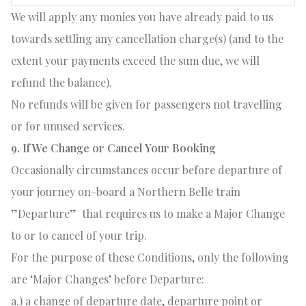
We will apply any monies you have already paid to us
towards settling any cancellation charge(s) (and to the
extent your payments exceed the sum due, we will
refund the balance).
No refunds will be given for passengers not travelling
or for unused services.
9. If We Change or Cancel Your Booking
Occasionally circumstances occur before departure of
your journey on-board a Northern Belle train
”Departure”
that requires us to make a Major Change
to or to cancel of your trip.
For the purpose of these Conditions, only the following
are ‘Major Changes’ before Departure:
a.) a change of departure date, departure point or