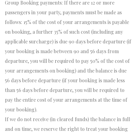
Group Booking payments: If there are 12 or
more
passengers in your party, payments must be made as
follows: 15% of the cost of your arrangements is payable
on booking, a further 35% of such cost (including any
applicable surcharge) is due 90 days before departure (if
your booking is made between 90 and 56 days from
departure, you will be required to pay 50% of the cost of
your arrangements on booking) and the balance is due
56 days before departure (if your booking is made less
than 56 days before departure, you will be required to
pay the entire cost of your arrangements at the time of
your booking).
If we do not receive (in cleared funds) the balance in full
and on time, we reserve the right to treat your booking