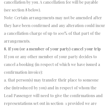
cancellation by you. A cancellation fee will be payable
(see section 8 below).
Note: Certain arrangements may not be amended after
they have been confirmed and any alteration could incur
a cancellation charge of up to 100% of that part of the
arrangements.
8. If you (or a member of your party) cancel your trip
If you or any other member of your party decides to
cancel a booking (in respect of which we have issued a
confirmation invoice):
a. that person(s) may transfer their place to someone
else (introduced by you) and in respect of whom the
Lead Passenger will need to give the confirmations and
representations set out in section
1 provided we are