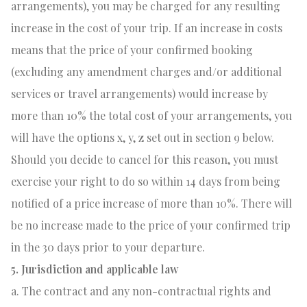
arrangements), you may be charged for any resulting
increase in the cost of your trip. If an increase in costs
means that the price of your confirmed booking
(excluding any amendment charges and/or additional
services or travel arrangements) would increase by
more than 10% the total cost of your arrangements, you
will have the options x, y, z set out in section 9 below.
Should you decide to cancel for this reason, you must
exercise your right to do so within 14 days from being
notified of a price increase of more than 10%. There will
be no increase made to the price of your confirmed trip
in the 30 days prior to your departure.
5. Jurisdiction and applicable law
a. The contract and any non-contractual rights and