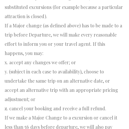
substituted excursions (for example because a particular
attraction is closed).
If a Major change (as defined above) has to be made to a
trip before Departure, we will make every reasonable
effort to inform you or your travel agent. If this
happens, you may:
x. accept any changes we offer; or
y. (subject in each case to availability), choose to
undertake the same trip on an alternative date, or
accept an alternative trip with an appropriate pricing
adjustment; or
z. cancel your booking and receive a full refund.
If we make a Major Change to a excursion or cancel it
less than 56 days before departure, we will also pay