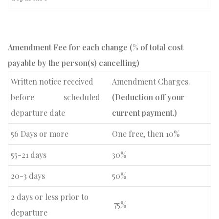
Amendment
Fee
for each change (% of total cost
payable by the person(s) cancelling)
Written notice received
Amendment Charges.
before
scheduled
(Deduction off your
departure date
current payment.)
56 Days or more
One free, then 10%
55-21 days
30%
20-3 days
50%
2 days or less prior to
75%
departure