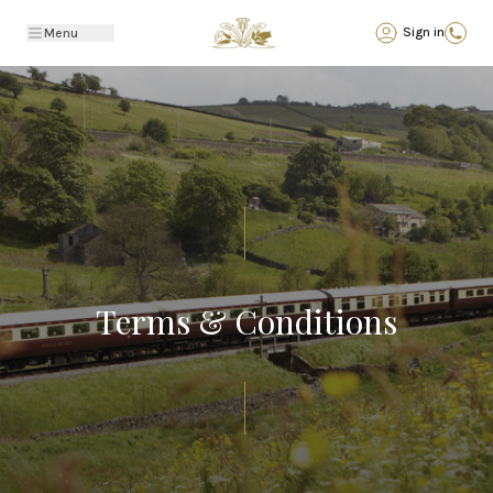
Back
Sign in
Menu
Terms & Conditions