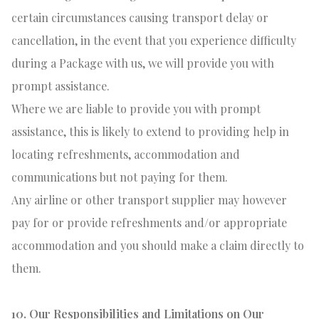
certain circumstances causing transport delay or
cancellation, in the event that you experience difficulty
during a Package with us, we will provide you with
prompt assistance.
Where we are liable to provide you with prompt
assistance, this is likely to extend to providing help in
locating refreshments, accommodation and
communications but not paying for them.
Any airline or other transport supplier may however
pay for or provide refreshments and/or appropriate
accommodation and you should make a claim directly to
them.
10. Our Responsibilities and Limitations on Our