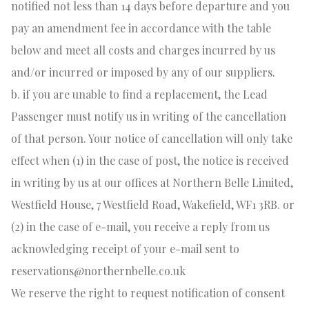
notified not less than 14 days before departure and you
pay an amendment fee in accordance with the table
below and meet all costs and charges incurred by us
and/or incurred or imposed by any of our suppliers.
b. if you are unable to find a replacement, the Lead
Passenger must notify us in writing of the cancellation
of that person. Your notice of cancellation will only take
effect when (1) in the case of post, the notice is received
in writing by us at our offices at Northern Belle Limited,
Westfield House, 7 Westfield Road, Wakefield, WF1 3RB. or
(2) in the case of e-mail, you receive a reply from us
acknowledging receipt of your e-mail sent to
reservations@northernbelle.co.uk
We reserve the right to request notification of consent