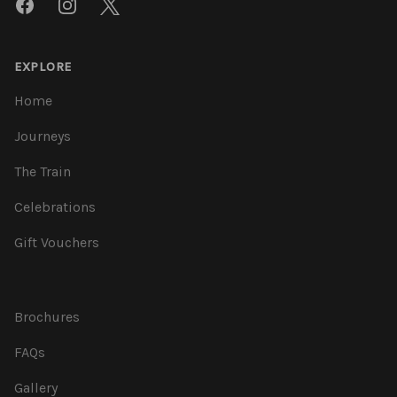
Facebook
Instagram
Twitter
EXPLORE
Home
Journeys
The Train
Celebrations
Gift Vouchers
Brochures
FAQs
Gallery