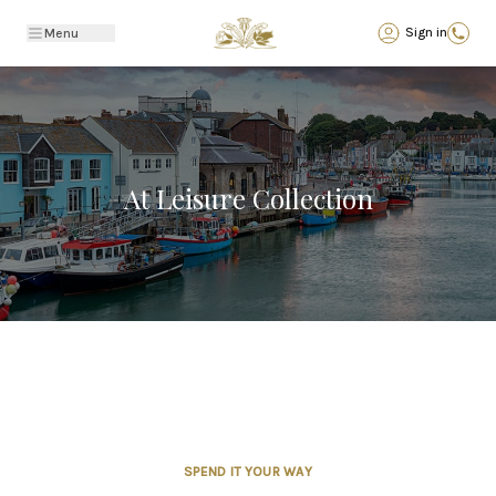
Back
Sign in
Menu
At Leisure Collection
SPEND IT YOUR WAY