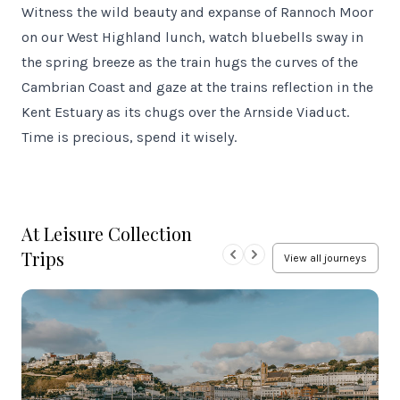
Witness the wild beauty and expanse of Rannoch Moor
on our West Highland lunch, watch bluebells sway in
the spring breeze as the train hugs the curves of the
Cambrian Coast and gaze at the trains reflection in the
Kent Estuary as its chugs over the Arnside Viaduct.
Time is precious, spend it wisely.
At Leisure Collection
Trips
View all journeys