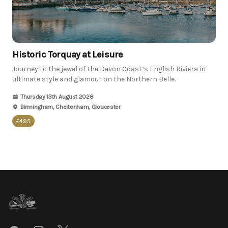
Historic Torquay at Leisure
Journey to the jewel of the Devon Coast’s English Riviera in
ultimate style and glamour on the Northern Belle.
Thursday 13th August 2026
Birmingham, Cheltenham, Gloucester
£495
Footer