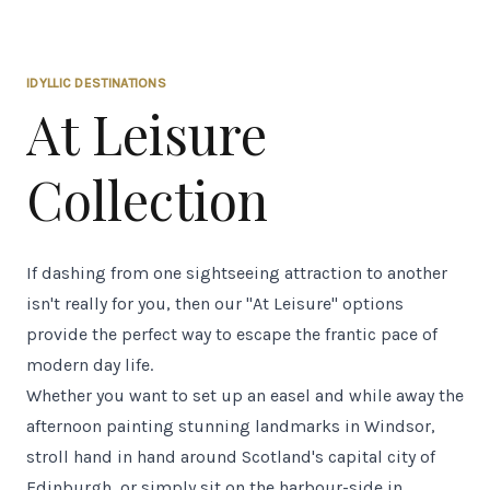
IDYLLIC DESTINATIONS
At Leisure
Collection
If dashing from one sightseeing attraction to another
isn't really for you, then our "At Leisure" options
provide the perfect way to escape the frantic pace of
modern day life.
Whether you want to set up an easel and while away the
afternoon painting stunning landmarks in Windsor,
stroll hand in hand around Scotland's capital city of
Edinburgh, or simply sit on the harbour-side in