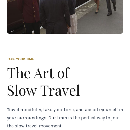
TAKE YOUR TIME
The Art of
Slow Travel
Travel mindfully, take your time, and absorb yourself in
your surroundings. Our train is the perfect way to join
the slow travel movement.