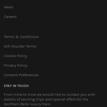
News
Careers
Terms & Conditions
Gift Voucher Terms
Cookie Policy
Privacy Policy
Consent Preferences
STAY IN TOUCH
From time to time we would like to contact you with
details of exciting trips and special offers for the
Northern Belle luxury train.