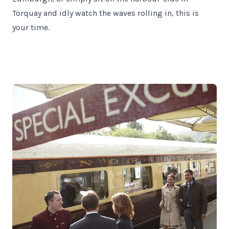
Torquay and idly watch the waves rolling in, this is
your time.