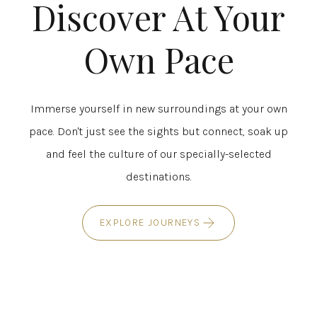
Discover At Your
Own Pace
Immerse yourself in new surroundings at your own
pace. Don't just see the sights but connect, soak up
and feel the culture of our specially-selected
destinations.
EXPLORE JOURNEYS