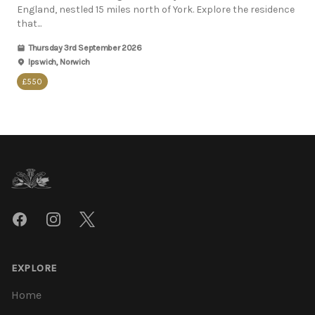
England, nestled 15 miles north of York. Explore the residence
that...
Thursday 3rd September 2026
Ipswich, Norwich
£550
Footer
Facebook
Instagram
Twitter
EXPLORE
Home