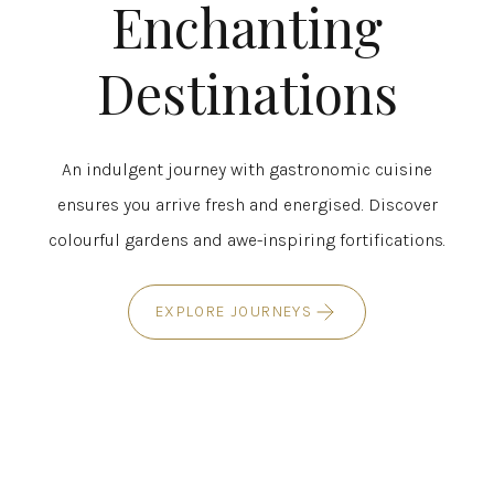
Enchanting
Destinations
An indulgent journey with gastronomic cuisine
ensures you arrive fresh and energised. Discover
colourful gardens and awe-inspiring fortifications.
EXPLORE JOURNEYS