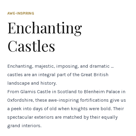
AWE-INSPIRING
Enchanting
Castles
Enchanting, majestic, imposing, and dramatic ...
castles are an integral part of the Great British
landscape and history.
From Glamis Castle in Scotland to Blenheim Palace in
Oxfordshire, these awe-inspiring fortifications give us
a peek into days of old when knights were bold. Their
spectacular exteriors are matched by their equally
grand interiors.