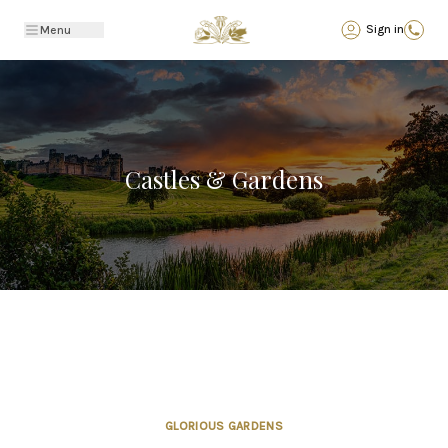
Back
Sign in
Menu
Castles & Gardens
GLORIOUS GARDENS