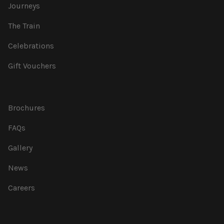
Journeys
The Train
Celebrations
Gift Vouchers
Brochures
FAQs
Gallery
News
Careers