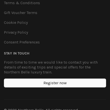
Terms & Conditions
Gift Voucher Terms
Cookie Policy
Privacy Policy
Consent Preferences
STAY IN TOUCH
From time to time we would like to contact you with
details of exciting trips and special offers for the
Northern Belle luxury train.
Register now