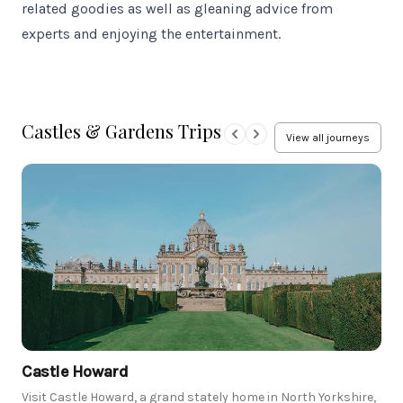
related goodies as well as gleaning advice from
experts and enjoying the entertainment.
Castles & Gardens Trips
View all journeys
Castle Howard
Visit Castle Howard, a grand stately home in North Yorkshire,