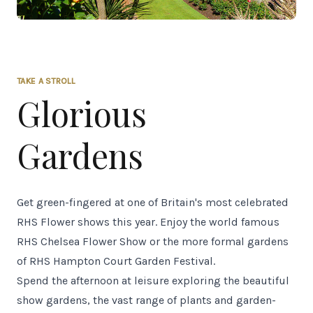
TAKE A STROLL
Glorious
Gardens
Get green-fingered at one of Britain's most celebrated
RHS Flower shows this year. Enjoy the world famous
RHS Chelsea Flower Show or the more formal gardens
of RHS Hampton Court Garden Festival.
Spend the afternoon at leisure exploring the beautiful
show gardens, the vast range of plants and garden-