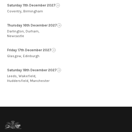
Saturday 11th December 2027
Coventry, Birmingham
Thursday 16th December 2027
Darlington, Durham,
Newcastle
Friday 17th December 2027
Glasgow, Edinburgh
Saturday 18th December 2027
Leeds, Wakefield,
Huddersfield, Manchester
Footer