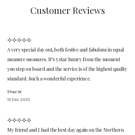
Customer Reviews
A very special day out, both festive and fabulous in equal
measure measures. It’s 5 star luxury from the moment
you step on board and the service is of the highest quality
standard. Such a wonderful experience.
Shaz W
19 Dec 2025
My friend and I had the best day again on the Northern