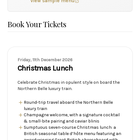
View sample menu
Book Your Tickets
Friday, 11th December 2026
Christmas Lunch
Celebrate Christmas in opulent style on board the
Northern Belle luxury train.
Round-trip travel aboard the Northern Belle
luxury train
Champagne welcome, with a signature cocktail
& small-bite pairing and caviar blinis
Sumptuous seven-course Christmas lunch: a
British seasonal table d’hôte menu featuring an
award-winning Great British cheeseboard with