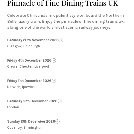
Pinnacle of Fine Dining Trains UK
Celebrate Christmas in opulent style on board the Northern
Belle luxury train. Enjoy the pinnacle of fine dining trains uk,
along one of the world's most scenic railway journeys.
Saturday 28th November 2026
Glasgow, Edinburgh
Friday 4th December 2026
Crewe, Chester, Liverpool
Friday 11th December 2026
Norwich, Ipswich
Saturday 12th December 2026
London
Sunday 13th December 2026
Coventry, Birmingham