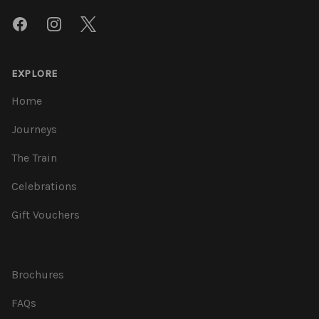
Facebook
Instagram
Twitter
EXPLORE
Home
Journeys
The Train
Celebrations
Gift Vouchers
Brochures
FAQs