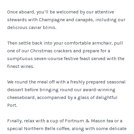
Once aboard, you’ll be welcomed by our attentive
stewards with Champagne and canapés, including our
delicious caviar blinis.
Then settle back into your comfortable armchair, pull
one of our Christmas crackers and prepare for a
sumptuous seven-course festive feast served with the
finest wines.
We round the meal off with a freshly prepared seasonal
dessert before bringing round our award-winning
cheeseboard, accompanied by a glass of delightful
Port.
Finally, relax with a cup of Fortnum & Mason tea or a
special Northern Belle coffee, along with some delicate