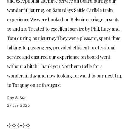
and exceptional attentive service on board during our
wonderful journey on Saturdays Settle Carlisle train
experience We were booked on Belvoir carriage in seats
19 and 20. Treated to excellent service by Phil, Lucy and
Tom during our journey They were pleasant, spent time
talking to passengers, provided efficient professional
service and ensured our experience on board went
without a hitch Thank you Northern Belle for a
wonderful day and now looking forward to our next trip
to Torquay on 20th August
Roy & Sue
27 Jan 2025