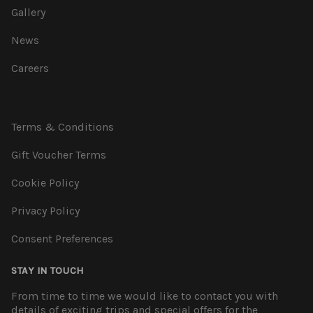
Gallery
News
Careers
Terms & Conditions
Gift Voucher Terms
Cookie Policy
Privacy Policy
Consent Preferences
STAY IN TOUCH
From time to time we would like to contact you with
details of exciting trips and special offers for the