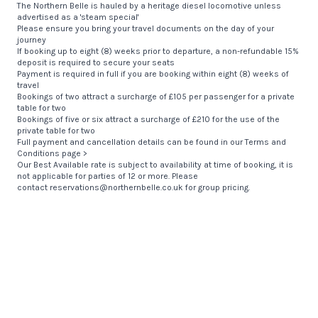
The Northern Belle is hauled by a heritage diesel locomotive unless
advertised as a 'steam special'
Please ensure you bring your travel documents on the day of your
journey
If booking up to eight (8) weeks prior to departure, a non-refundable 15%
deposit is required to secure your seats
Payment is required in full if you are booking within eight (8) weeks of
travel
Bookings of two attract a surcharge of £105 per passenger for a private
table for two
Bookings of five or six attract a surcharge of £210 for the use of the
private table for two
Full payment and cancellation details can be found in our
Terms and
Conditions page >
Our Best Available rate is subject to availability at time of booking, it is
not applicable for parties of 12 or more. Please
contact
reservations@northernbelle.co.uk
for group pricing.