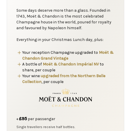
Some days deserve more than a glass. Founded in
1743, Moët & Chandon is the most celebrated
Champagne house in the world, poured for royalty
and favoured by Napoleon himself.
Everything in your Christmas Lunch day, plus:
Your reception Champagne upgraded to
Moët &
Chandon Grand Vintage
A bottle of
Moët & Chandon Impérial NV
to
share, per couple
Your wine
upgraded from the Northern Belle
Collection
, per couple
£95
+
per passenger
Single travellers receive half bottles.