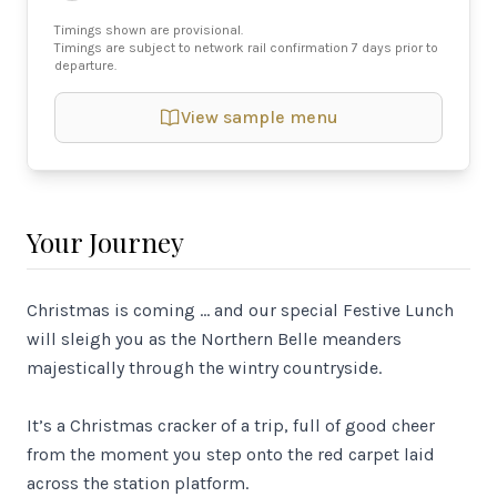
Timings shown are provisional.
Timings are subject to network rail confirmation 7 days prior to
departure.
View sample menu
Your Journey
Christmas is coming … and our special Festive Lunch
will sleigh you as the Northern Belle meanders
majestically through the wintry countryside.
It’s a Christmas cracker of a trip, full of good cheer
from the moment you step onto the red carpet laid
across the station platform.