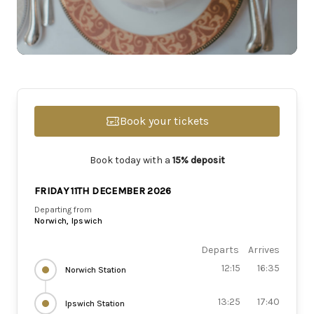
Book your tickets
Book today with a
15% deposit
FRIDAY 11TH DECEMBER 2026
Departing from
Norwich, Ipswich
Departs
Arrives
12:15
16:35
Norwich Station
13:25
17:40
Ipswich Station