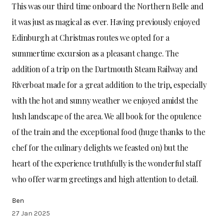
This was our third time onboard the Northern Belle and
it was just as magical as ever. Having previously enjoyed
Edinburgh at Christmas routes we opted for a
summertime excursion as a pleasant change. The
addition of a trip on the Dartmouth Steam Railway and
Riverboat made for a great addition to the trip, especially
with the hot and sunny weather we enjoyed amidst the
lush landscape of the area. We all book for the opulence
of the train and the exceptional food (huge thanks to the
chef for the culinary delights we feasted on) but the
heart of the experience truthfully is the wonderful staff
who offer warm greetings and high attention to detail.
Ben
27 Jan 2025