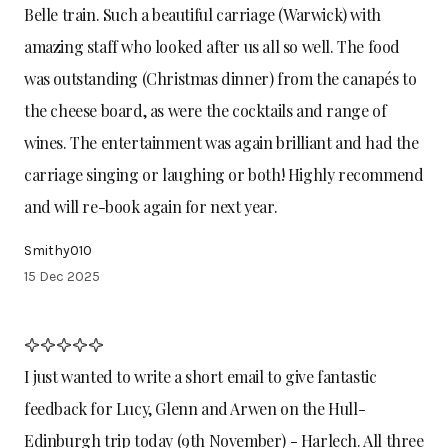
Belle train. Such a beautiful carriage (Warwick) with
amazing staff who looked after us all so well. The food
was outstanding (Christmas dinner) from the canapés to
the cheese board, as were the cocktails and range of
wines. The entertainment was again brilliant and had the
carriage singing or laughing or both! Highly recommend
and will re-book again for next year.
Smithy010
15 Dec 2025
I just wanted to write a short email to give fantastic
feedback for Lucy, Glenn and Arwen on the Hull-
Edinburgh trip today (9th November) - Harlech. All three