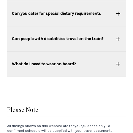
Can you cater for special dietary requirements
Can people with disabilities travel on the train?
What do I need to wear on board?
Please Note
All timings shown on this website are for your guidance only—a
confirmed schedule will be supplied with your travel documents