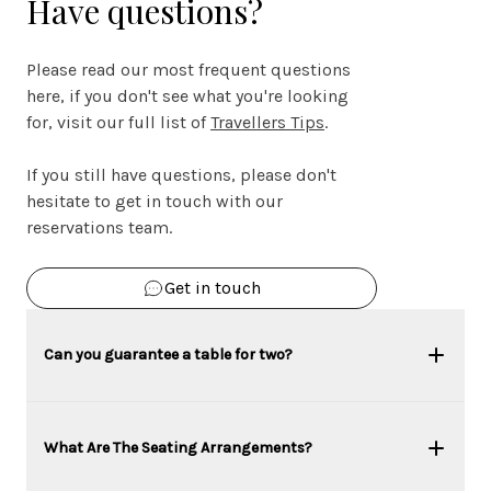
Have questions?
Please read our most frequent questions
here, if you don't see what you're looking
for, visit our full list of
Travellers Tips
.
If you still have questions, please don't
hesitate to get in touch with our
reservations team.
Get in touch
Can you guarantee a table for two?
What Are The Seating Arrangements?