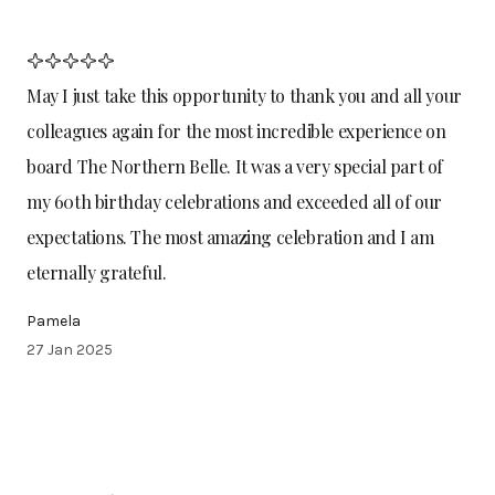
May I just take this opportunity to thank you and all your
colleagues again for the most incredible experience on
board The Northern Belle. It was a very special part of
my 60th birthday celebrations and exceeded all of our
expectations. The most amazing celebration and I am
eternally grateful.
Pamela
27 Jan 2025