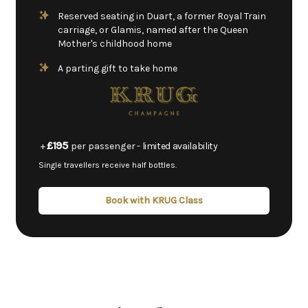
Reserved seating in Duart, a former Royal Train
carriage, or Glamis, named after the Queen
Mother's childhood home
A parting gift to take home
£195
+
per passenger
- limited availability
Single travellers receive half bottles.
Book with KRUG Class