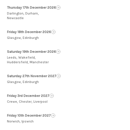
Thursday 17th December 2026
Darlington, Durham,
Newcastle
Friday 18th December 2026
Glasgow, Edinburgh
Saturday 19th December 2026
Leeds, Wakefield,
Huddersfield, Manchester
Saturday 27th November 2027
Glasgow, Edinburgh
Friday 3rd December 2027
Crewe, Chester, Liverpool
Friday 10th December 2027
Norwich, Ipswich