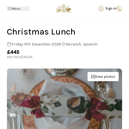
Back
Sign in
Menu
Christmas Lunch
Friday 11th December 2026
Norwich, Ipswich
£445
PER PASSENGER
View photos