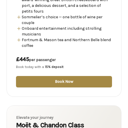
port, a delicious dessert, and a selection of
petits fours
Sommelier’s choice — one bottle of wine per
couple
Onboard entertainment including strolling
musicians
Fortnum & Mason tea and Northern Belle blend
coffee
£445
per passenger
Book today with a
15% deposit
Book Now
Elevate your journey
Moët & Chandon Class