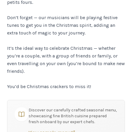
petits fours.
Don’t forget — our musicians will be playing festive
tunes to get you in the Christmas spirit, adding an
extra touch of magic to your journey.
It’s the ideal way to celebrate Christmas — whether
you’re a couple, with a group of friends or family, or
even travelling on your own (you’re bound to make new
friends).
You’d be Christmas crackers to miss it!
Discover our carefully crafted seasonal menu,
showcasing fine British cuisine prepared
fresh onboard by our expert chefs.