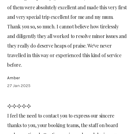
of them were absolutely excellent and made this very first
and very special trip excellent for me and my mum.
Thank you so, so much. I cannot believe how tirelessly
and diligently they all worked to resolve minor issues and
they really do deserve heaps of praise. We've never
travelled in this way or experienced this kind of service
before.
Amber
27 Jan 2025
I feel the need to contact you to express our sincere
thanks to you, your booking teams, the staff on board