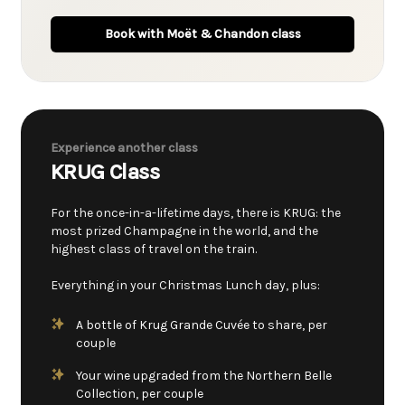
Book with Moët & Chandon class
Experience another class
KRUG Class
For the once-in-a-lifetime days, there is KRUG: the
most prized Champagne in the world, and the
highest class of travel on the train.
Everything in your Christmas Lunch day, plus:
A bottle of Krug Grande Cuvée to share, per
couple
Your wine upgraded from the Northern Belle
Collection, per couple