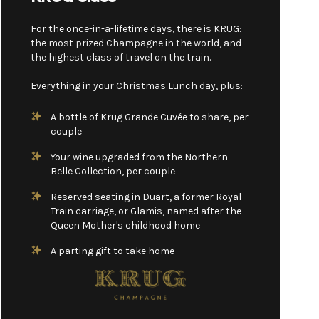
For the once-in-a-lifetime days, there is KRUG:
the most prized Champagne in the world, and
the highest class of travel on the train.
Everything in your Christmas Lunch day, plus:
A bottle of Krug Grande Cuvée to share, per
couple
Your wine upgraded from the Northern
Belle Collection, per couple
Reserved seating in Duart, a former Royal
Train carriage, or Glamis, named after the
Queen Mother's childhood home
A parting gift to take home