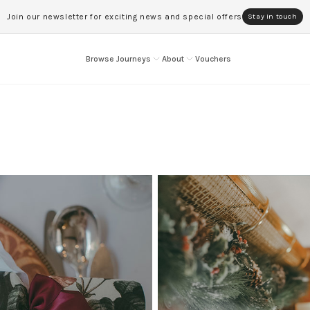
Join our newsletter for exciting news and special offers
Stay in touch
Browse Journeys
About
Vouchers