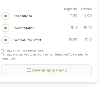
Departs
Arrives
11:30
16:00
Crewe Station
12:10
16:40
Chester Station
13:00
17:10
Liverpool Lime Street
Timings shown are provisional.
Timings are subject to network rail confirmation 7 days prior to
departure.
View sample menu