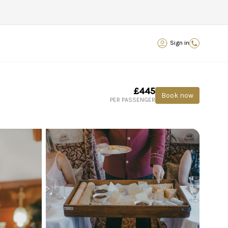
Sign in
£445
Book now
PER PASSENGER