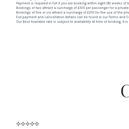
Payment is required in full if you are booking within eight (8) weeks of t
Bookings of two attract a surcharge of £105 per passenger for a private
Bookings of five or six attract a surcharge of £210 for the use of the pri
Full payment and cancellation details can be found in our
Terms and C
Our Best Available rate is subject to availability at time of booking, it 