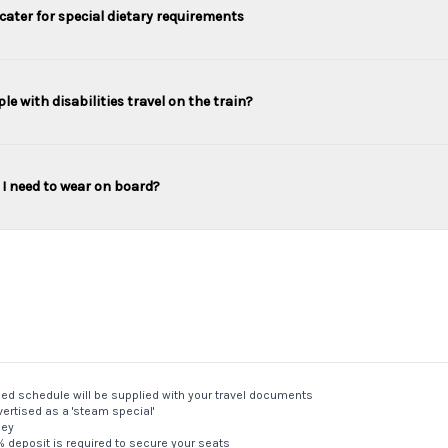
cater for special dietary requirements
le with disabilities travel on the train?
I need to wear on board?
med schedule will be supplied with your travel documents
ertised as a 'steam special'
ney
5% deposit is required to secure your seats