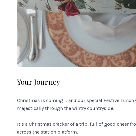
Your Journey
Christmas is coming … and our special Festive Lunch 
majestically through the wintry countryside.
It’s a Christmas cracker of a trip, full of good cheer 
across the station platform.