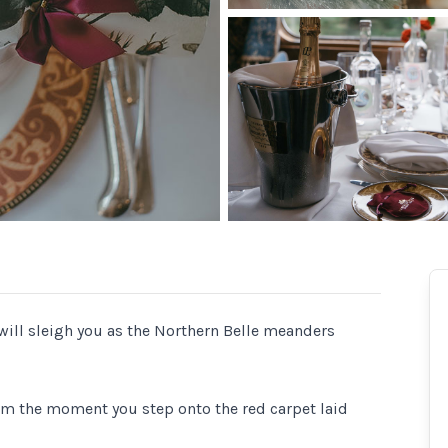
will sleigh you as the Northern Belle meanders
from the moment you step onto the red carpet laid