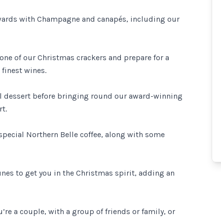
ewards with Champagne and canapés, including our
 one of our Christmas crackers and prepare for a
finest wines.
al dessert before bringing round our award-winning
t.
 special Northern Belle coffee, along with some
unes to get you in the Christmas spirit, adding an
’re a couple, with a group of friends or family, or