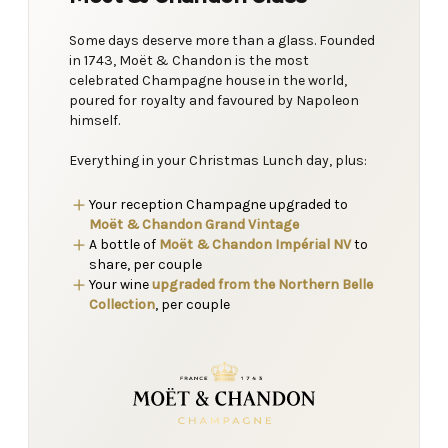
Some days deserve more than a glass. Founded
in 1743, Moët & Chandon is the most
celebrated Champagne house in the world,
poured for royalty and favoured by Napoleon
himself.
Everything in your Christmas Lunch day, plus:
Your reception Champagne upgraded to
Moët & Chandon Grand Vintage
A bottle of
Moët & Chandon Impérial NV
to
share, per couple
Your wine
upgraded from the Northern Belle
Collection
, per couple