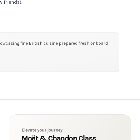
 friends).
owcasing fine British cuisine prepared fresh onboard
Elevate your journey
Moët & Chandon Class