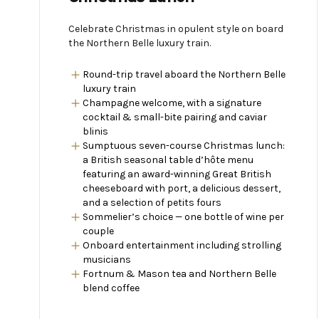
Celebrate Christmas in opulent style on board
the Northern Belle luxury train.
Round-trip travel aboard the Northern Belle
luxury train
Champagne welcome, with a signature
cocktail & small-bite pairing and caviar
blinis
Sumptuous seven-course Christmas lunch:
a British seasonal table d’hôte menu
featuring an award-winning Great British
cheeseboard with port, a delicious dessert,
and a selection of petits fours
Sommelier’s choice — one bottle of wine per
couple
Onboard entertainment including strolling
musicians
Fortnum & Mason tea and Northern Belle
blend coffee