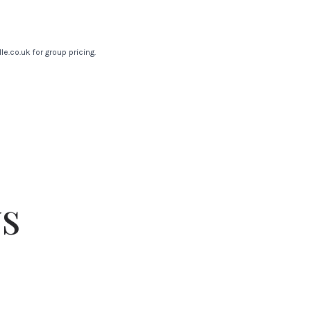
le.co.uk
for group pricing.
s