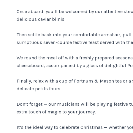
Once aboard, you’ll be welcomed by our attentive st
delicious caviar blinis.
Then settle back into your comfortable armchair, pull
sumptuous seven-course festive feast served with the 
We round the meal off with a freshly prepared season
cheeseboard, accompanied by a glass of delightful Por
Finally, relax with a cup of Fortnum & Mason tea or a
delicate petits fours.
Don’t forget — our musicians will be playing festive t
extra touch of magic to your journey.
It’s the ideal way to celebrate Christmas — whether you