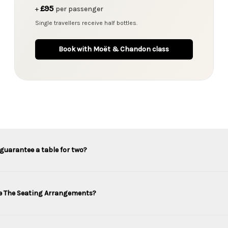
£95
+
per passenger
Single travellers receive half bottles.
Book with Moët & Chandon class
guarantee a table for two?
e The Seating Arrangements?