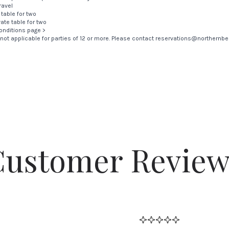
ravel
 table for two
vate table for two
onditions page >
is not applicable for parties of 12 or more. Please contact
reservations@northernbel
Customer Review