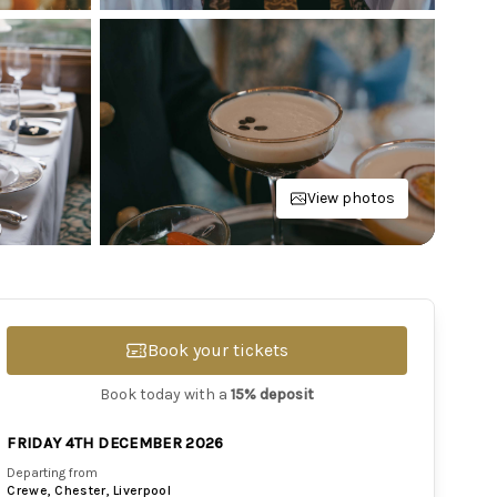
View photos
Book your tickets
Book today with a
15% deposit
FRIDAY 4TH DECEMBER 2026
Departing from
Crewe, Chester, Liverpool