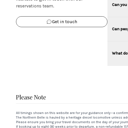
Can you 
reservations team.
Get in touch
Can peop
What do 
Please Note
All timings shown on this website are for your guidance only—a confir
The Northern Belle is hauled by a heritage diesel locomotive unless adv
Please ensure you bring your travel documents on the day of your jour
If booking up to eight (8) weeks prior to departure, a non-refundable 1