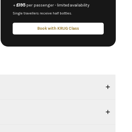
£195
+
per passenger
- limited availability
Single travellers receive half bottles.
Book with KRUG Class