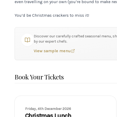
even travelling on your own (you’re bound to make new
You’d be Christmas crackers to miss it!
Discover our carefully crafted seasonal menu, sh
by our expert chefs.
View sample menu
Book Your Tickets
Friday, 4th December 2026
Christmas Lunch