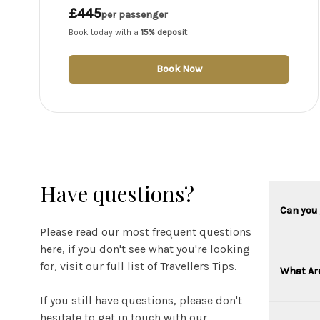
£445
per passenger
Book today with a
15% deposit
Book Now
Have questions?
Can you 
Please read our most frequent questions
here, if you don't see what you're looking
for, visit our full list of
Travellers Tips
.
What Ar
If you still have questions, please don't
hesitate to get in touch with our