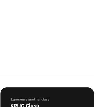
Experience another class
KRUG Class