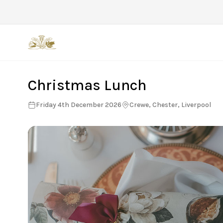
Back
Christmas Lunch
Friday 4th December 2026
Crewe, Chester, Liverpool