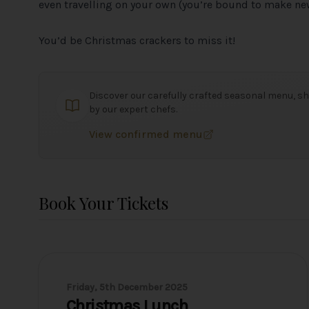
even travelling on your own (you’re bound to make new
You’d be Christmas crackers to miss it!
Discover our carefully crafted seasonal menu, sh
by our expert chefs.
View confirmed menu
Book Your Tickets
Friday, 5th December 2025
Christmas Lunch