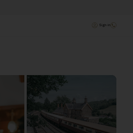
Sign in