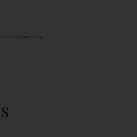
le.co.uk
for group pricing.
s