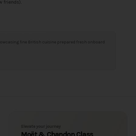
 friends).
owcasing fine British cuisine prepared fresh onboard
Elevate your journey
Moët & Chandon Class