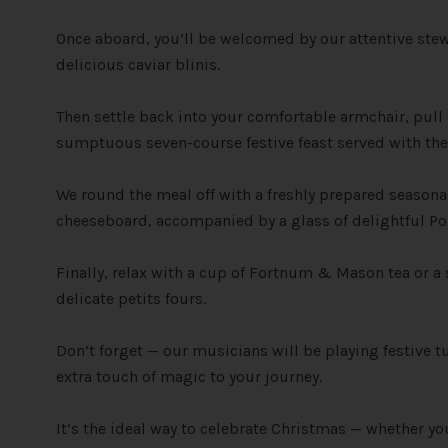
Once aboard, you’ll be welcomed by our attentive st
delicious caviar blinis.
Then settle back into your comfortable armchair, pull
sumptuous seven-course festive feast served with the 
We round the meal off with a freshly prepared season
cheeseboard, accompanied by a glass of delightful Por
Finally, relax with a cup of Fortnum & Mason tea or a
delicate petits fours.
Don’t forget — our musicians will be playing festive t
extra touch of magic to your journey.
It’s the ideal way to celebrate Christmas — whether you