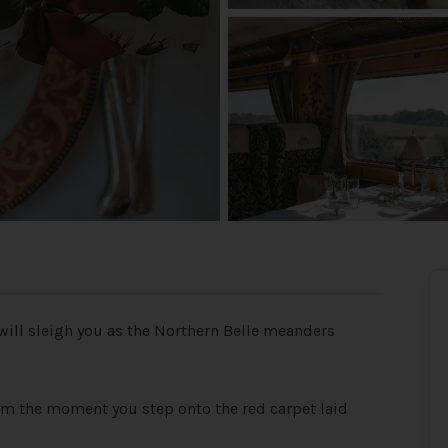
will sleigh you as the Northern Belle meanders
from the moment you step onto the red carpet laid