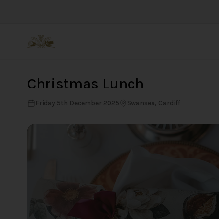
Back
Christmas Lunch
Friday 5th December 2025
Swansea, Cardiff