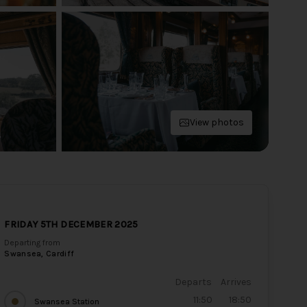
View photos
FRIDAY 5TH DECEMBER 2025
Departing from
Swansea, Cardiff
Departs
Arrives
11:50
18:50
Swansea Station