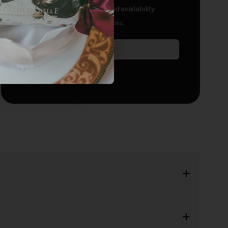
£195
+
per passenger
- limited availability
Single travellers receive half bottles.
Sold Out
Add to waitlist