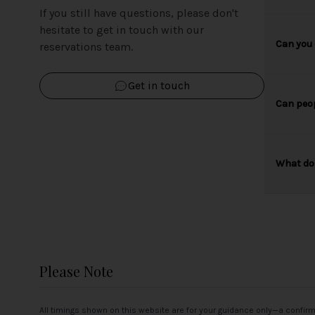
If you still have questions, please don't
hesitate to get in touch with our
Can you 
reservations team.
Get in touch
Can peop
What do 
Please Note
All timings shown on this website are for your guidance only—a confir