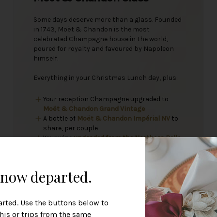
Some days deserve more than a glass. Founded
in 1743, Moët & Chandon is the most
celebrated Champagne house in the world,
poured for royalty and favoured by Napoleon
himself.
Everything in your Christmas Lunch day, plus:
Your reception Champagne upgraded to
Moët & Chandon Grand Vintage
A bottle of
Moët & Chandon Impérial NV
to
share, per couple
Your wine
upgraded from the Northern Belle
Collection
, per couple
s now departed.
arted. Use the buttons below to
this or trips from the same