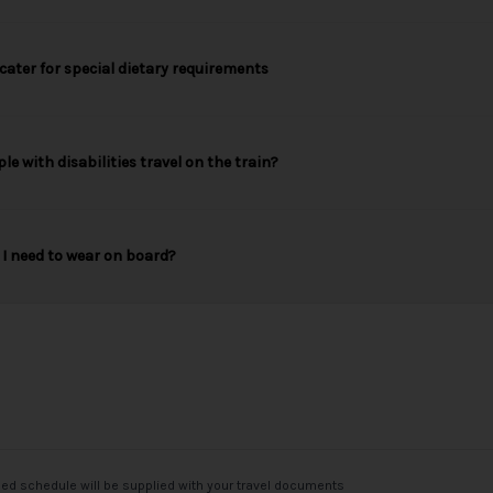
cater for special dietary requirements
le with disabilities travel on the train?
I need to wear on board?
med schedule will be supplied with your travel documents