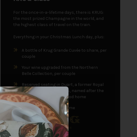
For the once-in-a-lifetime days, there is KRUG:
the most prized Champagne in the world, and
the highest class of travel on the train.
Everything in your Christmas Lunch day, plus:
A bottle of Krug Grande Cuvée to share, per
couple
Your wine upgraded from the Northern
Belle Collection, per couple
Reserved seating in Duart, a former Royal
Train carriage, or Glamis, named after the
Queen Mother's childhood home
A parting gift to take home