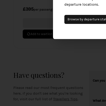
departure locations.
£395
per passenger
Browse by
departure
sta
Sold Out
Add to waitlist
Have questions?
Can you 
Please read our most frequent questions
here, if you don't see what you're looking
for, visit our full list of
Travellers Tips
.
What Ar