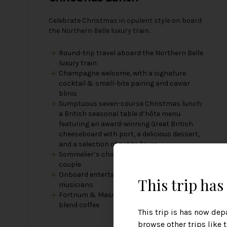
Celebrate Christmas in opulent style on board
the Northern Belle luxury train.
Round-trip travel aboard the Northern Belle
luxury train
Champagne welcome, with a signature
cocktail & small-bite pairing and caviar
blinis
Sumptuous seven-course Christmas lunch:
a British seasonal table d’hôte menu
featuring an award-winning Great British
cheeseboard with port, a delicious dessert,
and a selection of petits fours
Sommelier’s choice — one bottle of wine per
couple
Onboard entertainment including strolling
This trip ha
musicians
Fortnum & Mason tea and Northern Belle
blend coffee
This trip is has now dep
browse other trips like 