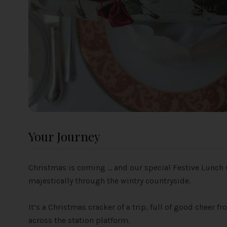
Your Journey
Christmas is coming … and our special Festive Lunch 
majestically through the wintry countryside.
It’s a Christmas cracker of a trip, full of good cheer 
across the station platform.