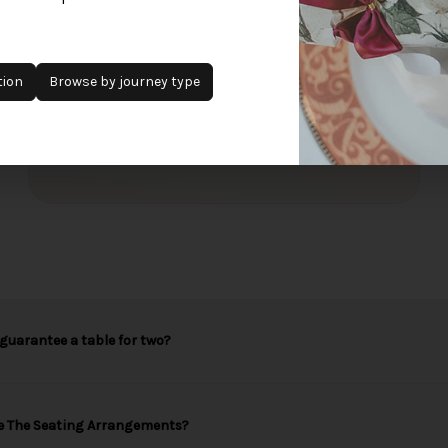
£95
+
per passenger
Single travellers receive half bottles.
tion
Browse by journey type
Sold Out
Add to waitlist
guarantee a table for two?
e The Seating Arrangements?