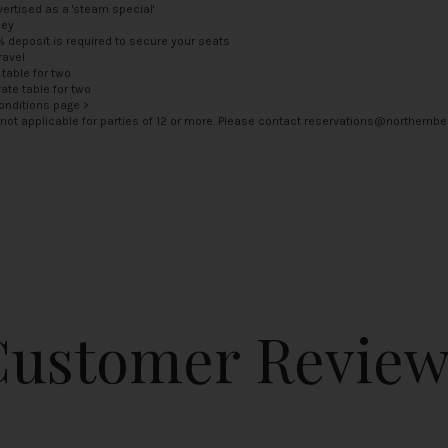
ertised as a 'steam special'
ney
5% deposit is required to secure your seats
ravel
 table for two
vate table for two
onditions page >
is not applicable for parties of 12 or more. Please contact
reservations@northernbel
Customer Review