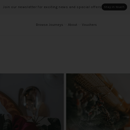
Join our newsletter for exciting news and special offers
Stay in touch
Browse Journeys
About
Vouchers