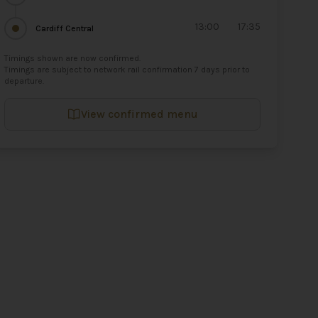
13:00
17:35
Cardiff Central
Timings shown are now confirmed.
Timings are subject to network rail confirmation 7 days prior to
departure.
View confirmed menu