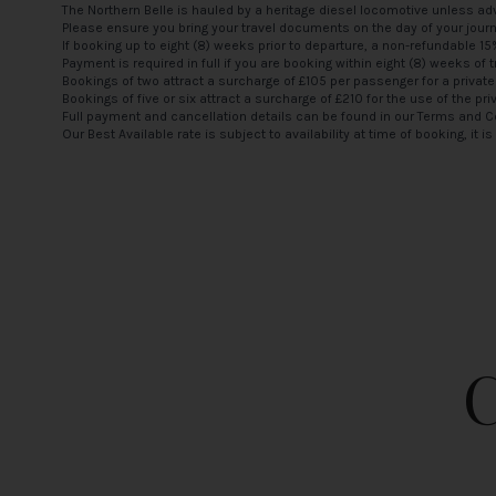
The Northern Belle is hauled by a heritage diesel locomotive unless adv
Please ensure you bring your travel documents on the day of your jour
If booking up to eight (8) weeks prior to departure, a non-refundable 1
Payment is required in full if you are booking within eight (8) weeks of t
Bookings of two attract a surcharge of £105 per passenger for a private
Bookings of five or six attract a surcharge of £210 for the use of the pri
Full payment and cancellation details can be found in our
Terms and C
Our Best Available rate is subject to availability at time of booking, it 