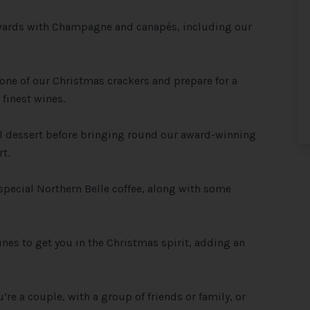
ewards with Champagne and canapés, including our
 one of our Christmas crackers and prepare for a
finest wines.
al dessert before bringing round our award-winning
t.
 special Northern Belle coffee, along with some
unes to get you in the Christmas spirit, adding an
’re a couple, with a group of friends or family, or