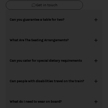
Get in touch
Can you guarantee a table for two?
What Are The Seating Arrangements?
Can you cater for special dietary requirements
Can people with disabilities travel on the train?
What do I need to wear on board?