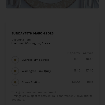
SUNDAY 15TH MARCH 2026
Departing from
Liverpool, Warrington, Crewe
Departs
Arrives
11:05
16:40
Liverpool Lime Street
11:45
17:40
Warrington Bank Quay
13:00
18:15
Crewe Station
Timings shown are now confirmed.
Timings are subject to network rail confirmation 7 days prior to
departure.