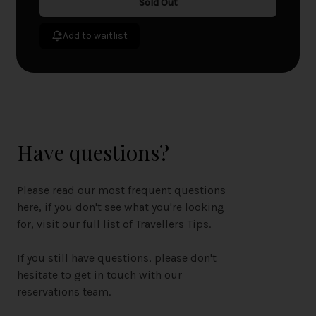
Sold Out
Add to waitlist
Have questions?
Please read our most frequent questions
here, if you don't see what you're looking
for, visit our full list of
Travellers Tips
.
If you still have questions, please don't
hesitate to get in touch with our
reservations team.