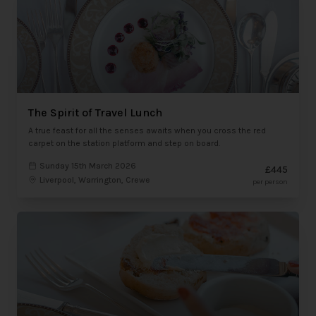
The Spirit of Travel Lunch
A true feast for all the senses awaits when you cross the red
carpet on the station platform and step on board.
Sunday 15th March 2026
£445
Liverpool, Warrington, Crewe
per person