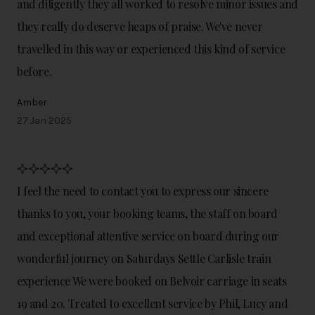
and diligently they all worked to resolve minor issues and
they really do deserve heaps of praise. We've never
travelled in this way or experienced this kind of service
before.
Amber
27 Jan 2025
I feel the need to contact you to express our sincere
thanks to you, your booking teams, the staff on board
and exceptional attentive service on board during our
wonderful journey on Saturdays Settle Carlisle train
experience We were booked on Belvoir carriage in seats
19 and 20. Treated to excellent service by Phil, Lucy and