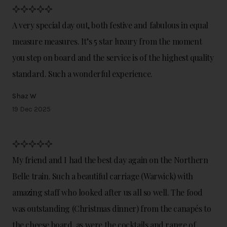
A very special day out, both festive and fabulous in equal
measure measures. It’s 5 star luxury from the moment
you step on board and the service is of the highest quality
standard. Such a wonderful experience.
Shaz W
19 Dec 2025
My friend and I had the best day again on the Northern
Belle train. Such a beautiful carriage (Warwick) with
amazing staff who looked after us all so well. The food
was outstanding (Christmas dinner) from the canapés to
the cheese board, as were the cocktails and range of