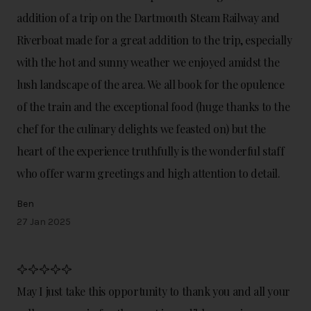
addition of a trip on the Dartmouth Steam Railway and
Riverboat made for a great addition to the trip, especially
with the hot and sunny weather we enjoyed amidst the
lush landscape of the area. We all book for the opulence
of the train and the exceptional food (huge thanks to the
chef for the culinary delights we feasted on) but the
heart of the experience truthfully is the wonderful staff
who offer warm greetings and high attention to detail.
Ben
27 Jan 2025
May I just take this opportunity to thank you and all your