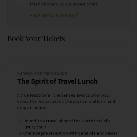
fresh onboard by our expert chefs.
View sample menu
Book Your Tickets
Sunday, 15th March 2026
The Spirit of Travel Lunch
A true feast for all the senses awaits when you
cross the red carpet on the station platform and
step on board.
Round-trip travel aboard the Northern Belle
luxury train
Champagne reception with canapés and caviar