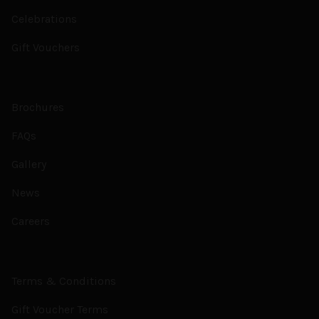
Celebrations
Gift Vouchers
Brochures
FAQs
Gallery
News
Careers
Terms & Conditions
Gift Voucher Terms