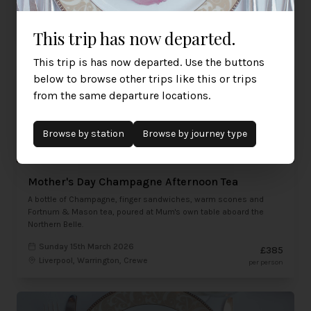
Sunday 15th March 2026
£465
Liverpool, Warrington, Crewe
per person
This trip has now departed.
This trip is has now departed. Use the buttons
below to browse other trips like this or trips
from the same departure locations.
Browse by
station
Browse by journey type
Mother's Day Champagne Afternoon Tea
A bottle of Champagne, finger sandwiches, warm scones and
Fortnum & Mason tea, poured at Mum's own table aboard the
Northern Belle.
Sunday 15th March 2026
£385
Liverpool, Warrington, Crewe
per person