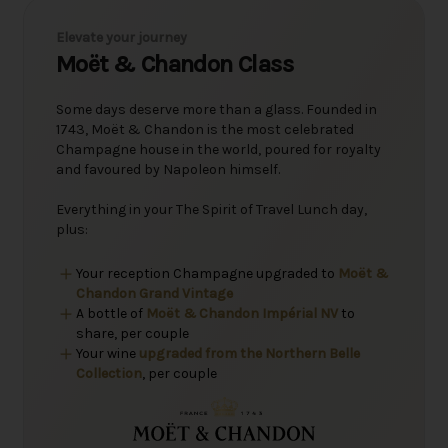
Elevate your journey
Moët & Chandon Class
Some days deserve more than a glass. Founded in
1743, Moët & Chandon is the most celebrated
Champagne house in the world, poured for royalty
and favoured by Napoleon himself.
Everything in your The Spirit of Travel Lunch day,
plus:
Your reception Champagne upgraded to
Moët &
Chandon Grand Vintage
A bottle of
Moët & Chandon Impérial NV
to
share, per couple
Your wine
upgraded from the Northern Belle
Collection
, per couple