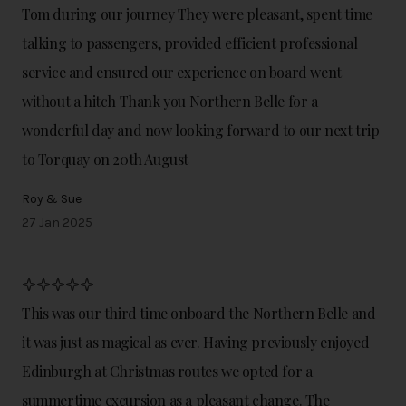
Tom during our journey They were pleasant, spent time
talking to passengers, provided efficient professional
service and ensured our experience on board went
without a hitch Thank you Northern Belle for a
wonderful day and now looking forward to our next trip
to Torquay on 20th August
Roy & Sue
27 Jan 2025
This was our third time onboard the Northern Belle and
it was just as magical as ever. Having previously enjoyed
Edinburgh at Christmas routes we opted for a
summertime excursion as a pleasant change. The