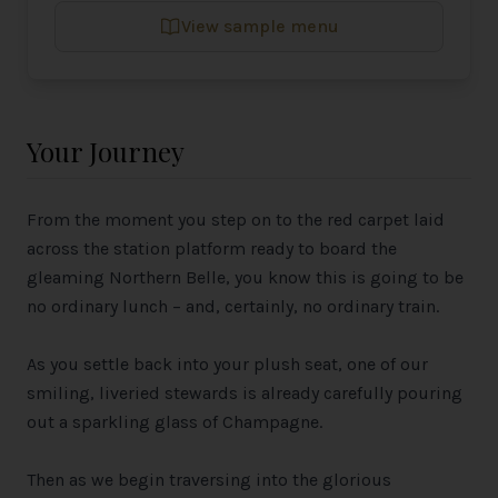
View sample menu
Your Journey
From the moment you step on to the red carpet laid
across the station platform ready to board the
gleaming Northern Belle, you know this is going to be
no ordinary lunch – and, certainly, no ordinary train.
As you settle back into your plush seat, one of our
smiling, liveried stewards is already carefully pouring
out a sparkling glass of Champagne.
Then as we begin traversing into the glorious