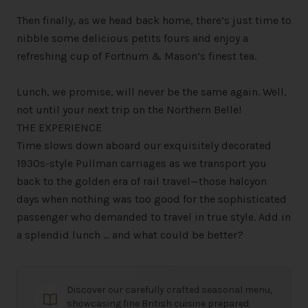
Then finally, as we head back home, there’s just time to
nibble some delicious petits fours and enjoy a
refreshing cup of Fortnum & Mason’s finest tea.
Lunch, we promise, will never be the same again. Well,
not until your next trip on the Northern Belle!
THE EXPERIENCE
Time slows down aboard our exquisitely decorated
1930s-style Pullman carriages as we transport you
back to the golden era of rail travel—those halcyon
days when nothing was too good for the sophisticated
passenger who demanded to travel in true style. Add in
a splendid lunch … and what could be better?
Discover our carefully crafted seasonal menu,
showcasing fine British cuisine prepared