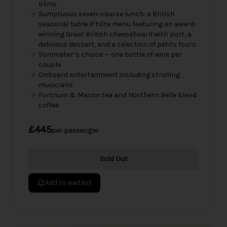
blinis
Sumptuous seven-course lunch: a British
seasonal table d’hôte menu featuring an award-
winning Great British cheeseboard with port, a
delicious dessert, and a selection of petits fours
Sommelier’s choice — one bottle of wine per
couple
Onboard entertainment including strolling
musicians
Fortnum & Mason tea and Northern Belle blend
coffee
£445
per passenger
Sold Out
Add to waitlist