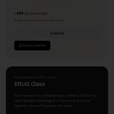
£95
+
per passenger
Single travellers receive half bottles.
Sold Out
Add to waitlist
Experience another class
KRUG Class
For the once-in-a-lifetime days, there is KRUG: the
most prized Champagne in the world, and the
highest class of travel on the train.