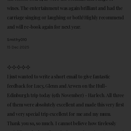
wines. The entertainment was again brilliant and had the
carriage singing or laughing or both! Highly recommend
and will re-book again for next year.
Smithy010
15 Dec 2025
I just wanted to write a short email to give fantastic
feedback for Lucy, Glenn and Arwen on the Hull-
Edinburgh trip today (9th November) - Harlech. All three
of them were absolutely excellent and made this very first
and very special trip excellent for me and my mum.
Thank you so, so much. I cannot believe how tirelessly