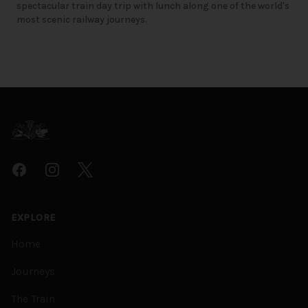
spectacular train day trip with lunch along one of the world's
most scenic railway journeys.
Footer
Facebook
Instagram
Twitter
EXPLORE
Home
Journeys
The Train