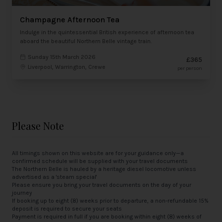
Champagne Afternoon Tea
Indulge in the quintessential British experience of afternoon tea
aboard the beautiful Northern Belle vintage train.
Sunday 15th March 2026
£365
Liverpool, Warrington, Crewe
per person
Please Note
All timings shown on this website are for your guidance only—a
confirmed schedule will be supplied with your travel documents
The Northern Belle is hauled by a heritage diesel locomotive unless
advertised as a 'steam special'
Please ensure you bring your travel documents on the day of your
journey
If booking up to eight (8) weeks prior to departure, a non-refundable 15%
deposit is required to secure your seats
Payment is required in full if you are booking within eight (8) weeks of