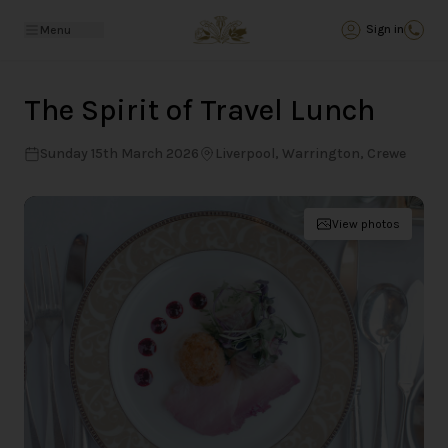
Back
Sign in
Menu
The Spirit of Travel Lunch
Sunday 15th March 2026
Liverpool, Warrington, Crewe
View photos