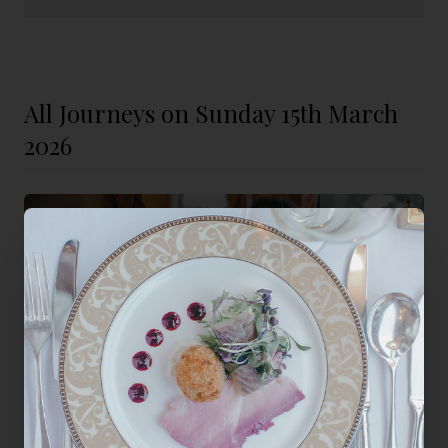
All Journeys on Sunday 15th March
2026
Mother's Day Sunday Lunch
A Champagne welcome and a seven-course lunch served to Mum
at her own table, while the countryside does the moving.