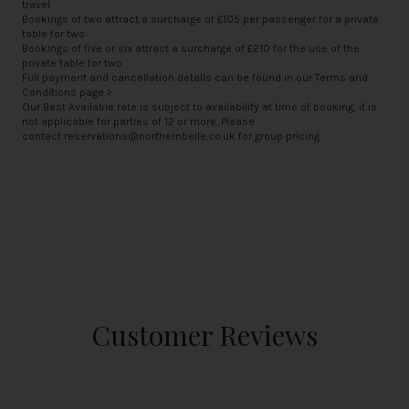
travel
Bookings of two attract a surcharge of £105 per passenger for a private
table for two
Bookings of five or six attract a surcharge of £210 for the use of the
private table for two
Full payment and cancellation details can be found in our
Terms and
Conditions page >
Our Best Available rate is subject to availability at time of booking, it is
not applicable for parties of 12 or more. Please
contact
reservations@northernbelle.co.uk
for group pricing.
Customer Reviews