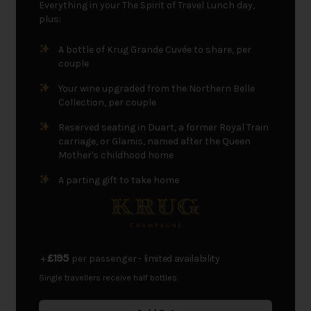
Everything in your The Spirit of Travel Lunch day,
plus:
A bottle of Krug Grande Cuvée to share, per
couple
Your wine upgraded from the Northern Belle
Collection, per couple
Reserved seating in Duart, a former Royal Train
carriage, or Glamis, named after the Queen
Mother's childhood home
A parting gift to take home
£195
+
per passenger
- limited availability
Single travellers receive half bottles.