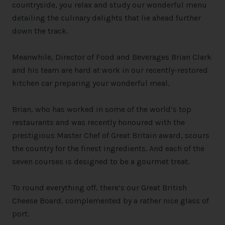
countryside, you relax and study our wonderful menu
detailing the culinary delights that lie ahead further
down the track.
Meanwhile, Director of Food and Beverages Brian Clark
and his team are hard at work in our recently-restored
kitchen car preparing your wonderful meal.
Brian, who has worked in some of the world’s top
restaurants and was recently honoured with the
prestigious Master Chef of Great Britain award, scours
the country for the finest ingredients. And each of the
seven courses is designed to be a gourmet treat.
To round everything off, there’s our Great British
Cheese Board, complemented by a rather nice glass of
port.