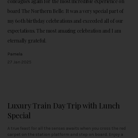
colleagues again for the most incredible experience on
board The Northern Belle. It was a very special part of
my 60th birthday celebrations and exceeded all of our
expectations. The most amazing celebration and I am
eternally grateful.
Pamela
27 Jan 2025
Luxury Train Day Trip with Lunch
Special
A true feast for all the senses awaits when you cross the red
carpet on the station platform and step on board. Enjoy a