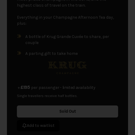
highest class of travel on the train.
Everything in your Champagne Afternoon Tea day,
plus:
A bottle of Krug Grande Cuvée to share, per
couple
A parting gift to take home
£195
+
per passenger
- limited availability
Single travellers receive half bottles.
Sold Out
Add to waitlist