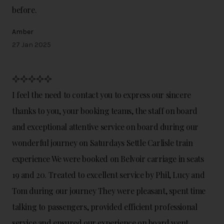
before.
Amber
27 Jan 2025
I feel the need to contact you to express our sincere
thanks to you, your booking teams, the staff on board
and exceptional attentive service on board during our
wonderful journey on Saturdays Settle Carlisle train
experience We were booked on Belvoir carriage in seats
19 and 20. Treated to excellent service by Phil, Lucy and
Tom during our journey They were pleasant, spent time
talking to passengers, provided efficient professional
service and ensured our experience on board went