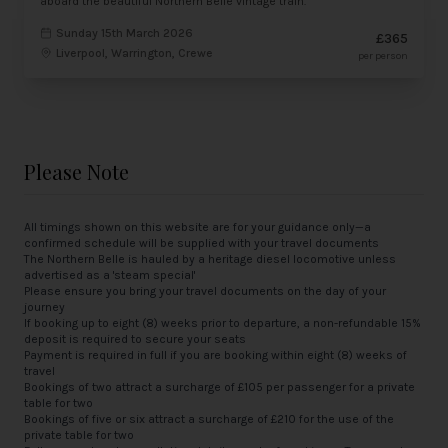
aboard the beautiful Northern Belle vintage train.
Sunday 15th March 2026
£365
Liverpool, Warrington, Crewe
per person
Please Note
All timings shown on this website are for your guidance only—a
confirmed schedule will be supplied with your travel documents
The Northern Belle is hauled by a heritage diesel locomotive unless
advertised as a 'steam special'
Please ensure you bring your travel documents on the day of your
journey
If booking up to eight (8) weeks prior to departure, a non-refundable 15%
deposit is required to secure your seats
Payment is required in full if you are booking within eight (8) weeks of
travel
Bookings of two attract a surcharge of £105 per passenger for a private
table for two
Bookings of five or six attract a surcharge of £210 for the use of the
private table for two