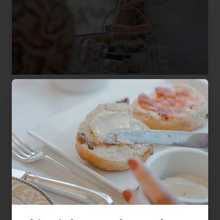
Mother's Day Champagne Afternoon Tea
A bottle of Champagne, finger sandwiches, warm scones and
Fortnum & Mason tea, poured at Mum's own table aboard the
Northern Belle.
Sunday 15th March 2026
£385
Liverpool, Warrington, Crewe
per person