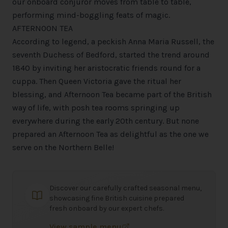
our onboard conjuror moves from table to table,
performing mind-boggling feats of magic.
AFTERNOON TEA
According to legend, a peckish Anna Maria Russell, the
seventh Duchess of Bedford, started the trend around
1840 by inviting her aristocratic friends round for a
cuppa. Then Queen Victoria gave the ritual her
blessing, and Afternoon Tea became part of the British
way of life, with posh tea rooms springing up
everywhere during the early 20th century. But none
prepared an Afternoon Tea as delightful as the one we
serve on the Northern Belle!
Discover our carefully crafted seasonal menu,
showcasing fine British cuisine prepared
fresh onboard by our expert chefs.
View sample menu