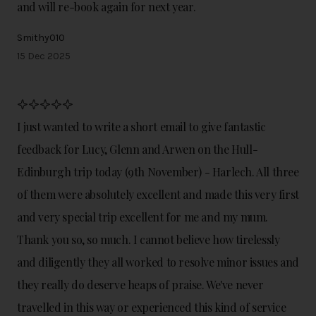
and will re-book again for next year.
Smithy010
15 Dec 2025
I just wanted to write a short email to give fantastic
feedback for Lucy, Glenn and Arwen on the Hull-
Edinburgh trip today (9th November) - Harlech. All three
of them were absolutely excellent and made this very first
and very special trip excellent for me and my mum.
Thank you so, so much. I cannot believe how tirelessly
and diligently they all worked to resolve minor issues and
they really do deserve heaps of praise. We've never
travelled in this way or experienced this kind of service