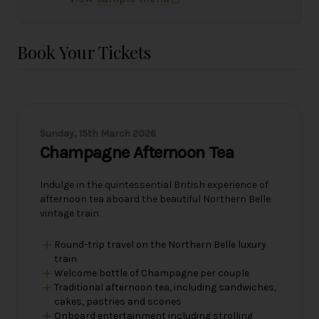
Book Your Tickets
Sunday, 15th March 2026
Champagne Afternoon Tea
Indulge in the quintessential British experience of
afternoon tea aboard the beautiful Northern Belle
vintage train.
Round-trip travel on the Northern Belle luxury
train
Welcome bottle of Champagne per couple
Traditional afternoon tea, including sandwiches,
cakes, pastries and scones
Onboard entertainment including strolling