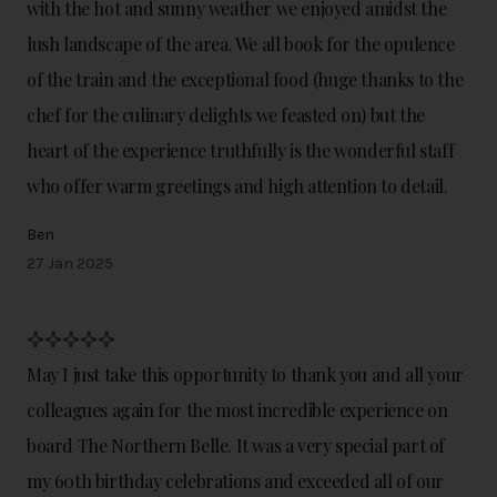
with the hot and sunny weather we enjoyed amidst the
lush landscape of the area. We all book for the opulence
of the train and the exceptional food (huge thanks to the
chef for the culinary delights we feasted on) but the
heart of the experience truthfully is the wonderful staff
who offer warm greetings and high attention to detail.
Ben
27 Jan 2025
May I just take this opportunity to thank you and all your
colleagues again for the most incredible experience on
board The Northern Belle. It was a very special part of
my 60th birthday celebrations and exceeded all of our