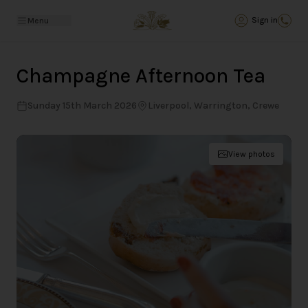
Back
Sign in
Menu
Champagne Afternoon Tea
Sunday 15th March 2026
Liverpool, Warrington, Crewe
View photos