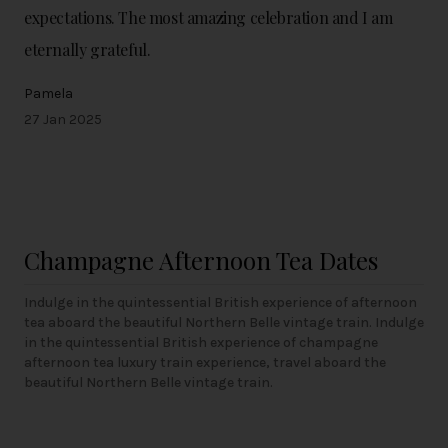
expectations. The most amazing celebration and I am
eternally grateful.
Pamela
27 Jan 2025
Champagne Afternoon Tea Dates
Indulge in the quintessential British experience of afternoon
tea aboard the beautiful Northern Belle vintage train. Indulge
in the quintessential British experience of champagne
afternoon tea luxury train experience, travel aboard the
beautiful Northern Belle vintage train.