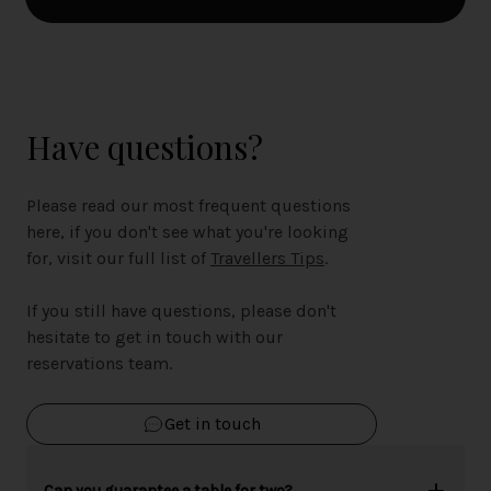
Have questions?
Please read our most frequent questions
here, if you don't see what you're looking
for, visit our full list of
Travellers Tips
.
If you still have questions, please don't
hesitate to get in touch with our
reservations team.
Get in touch
Can you guarantee a table for two?