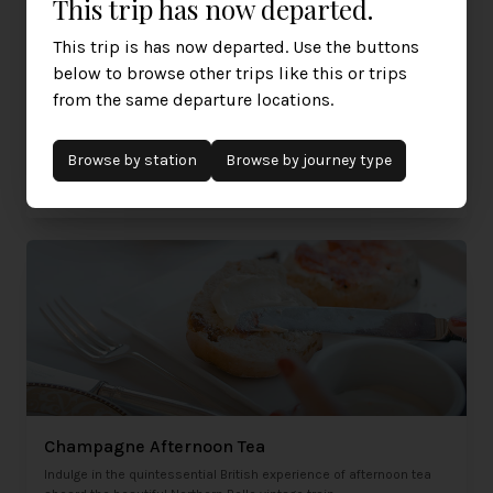
This trip has now departed.
This trip is has now departed. Use the buttons
below to browse other trips like this or trips
The Spirit of Travel Lunch
from the same departure locations.
A true feast for all the senses awaits when you cross the red
carpet on the station platform and step on board.
Browse by
station
Browse by journey type
Sunday 15th March 2026
£445
Liverpool, Warrington, Crewe
per person
Champagne Afternoon Tea
Indulge in the quintessential British experience of afternoon tea