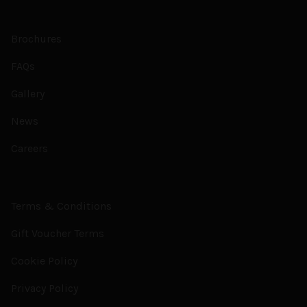
Brochures
FAQs
Gallery
News
Careers
Terms & Conditions
Gift Voucher Terms
Cookie Policy
Privacy Policy