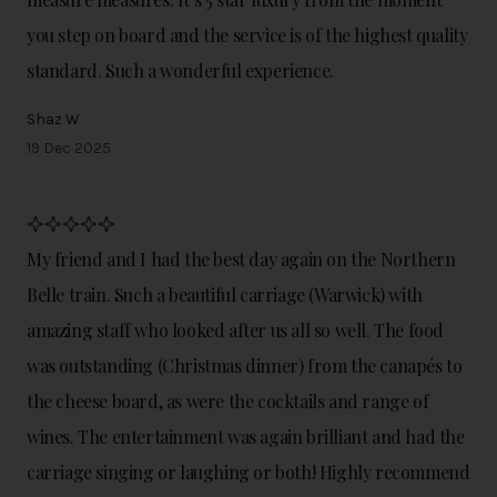
you step on board and the service is of the highest quality
standard. Such a wonderful experience.
Shaz W
19 Dec 2025
My friend and I had the best day again on the Northern
Belle train. Such a beautiful carriage (Warwick) with
amazing staff who looked after us all so well. The food
was outstanding (Christmas dinner) from the canapés to
the cheese board, as were the cocktails and range of
wines. The entertainment was again brilliant and had the
carriage singing or laughing or both! Highly recommend