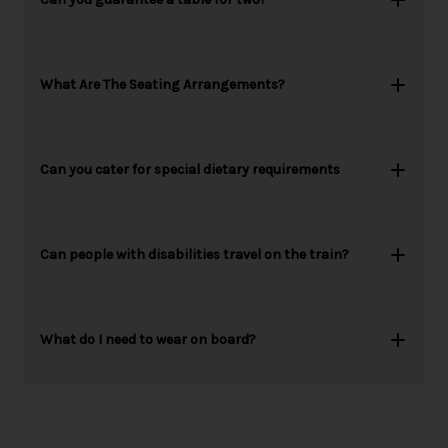
What Are The Seating Arrangements?
Can you cater for special dietary requirements
Can people with disabilities travel on the train?
What do I need to wear on board?