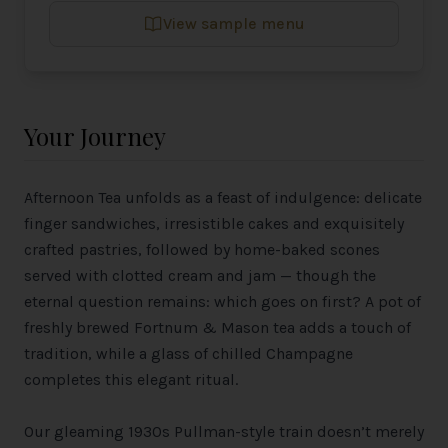
View sample menu
Your Journey
Afternoon Tea unfolds as a feast of indulgence: delicate
finger sandwiches, irresistible cakes and exquisitely
crafted pastries, followed by home-baked scones
served with clotted cream and jam — though the
eternal question remains: which goes on first? A pot of
freshly brewed Fortnum & Mason tea adds a touch of
tradition, while a glass of chilled Champagne
completes this elegant ritual.
Our gleaming 1930s Pullman-style train doesn’t merely