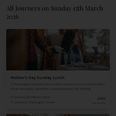
All Journeys on Sunday 15th March
2026
Mother's Day Sunday Lunch
A Champagne welcome and a seven-course lunch served to Mum
at her own table, while the countryside does the moving.
Sunday 15th March 2026
£465
Liverpool, Warrington, Crewe
per person