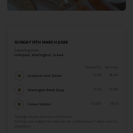
SUNDAY 15TH MARCH 2026
Departing from
Liverpool, Warrington, Crewe
Departs
Arrives
11:05
16:40
Liverpool Lime Street
11:45
17:40
Warrington Bank Quay
13:00
18:15
Crewe Station
Timings shown are now confirmed.
Timings are subject to network rail confirmation 7 days prior to
departure.