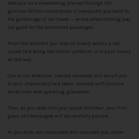
take you on a meandering journey through the
glorious British countryside; it transports you back to
the golden age of rail travel — an era when nothing was
too good for the pampered passenger.
From the moment you step on board, across a red
carpet laid along the station platform, it is pure luxury
all the way.
One of our attentive, liveried stewards will escort you
to your impeccably laid table, dressed with pristine
white linen and sparkling glassware.
Then, as you relax into your plush armchair, your first
glass of Champagne will be carefully poured.
As you dine, our musicians will serenade you, while