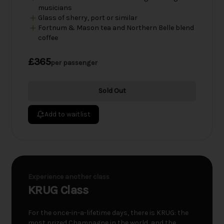
musicians
Glass of sherry, port or similar
Fortnum & Mason tea and Northern Belle blend
coffee
£365
per passenger
Sold Out
Add to waitlist
Experience another class
KRUG Class
For the once-in-a-lifetime days, there is KRUG: the
most prized Champagne in the world, and the