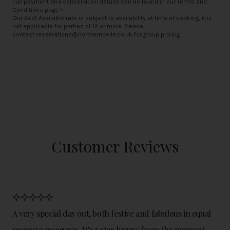
Full payment and cancellation details can be found in our
Terms and
Conditions page >
Our Best Available rate is subject to availability at time of booking, it is
not applicable for parties of 12 or more. Please
contact
reservations@northernbelle.co.uk
for group pricing.
Customer Reviews
A very special day out, both festive and fabulous in equal
measure measures. It’s 5 star luxury from the moment