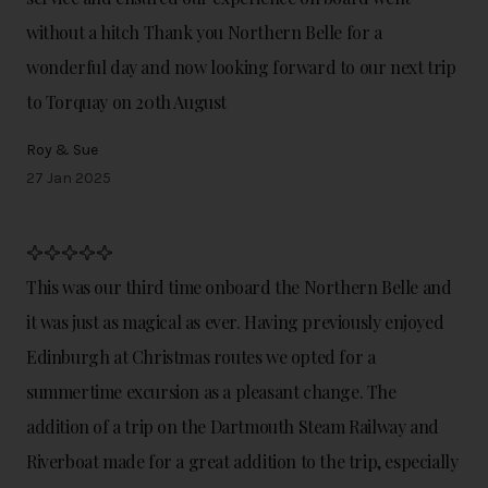
without a hitch Thank you Northern Belle for a
wonderful day and now looking forward to our next trip
to Torquay on 20th August
Roy & Sue
27 Jan 2025
This was our third time onboard the Northern Belle and
it was just as magical as ever. Having previously enjoyed
Edinburgh at Christmas routes we opted for a
summertime excursion as a pleasant change. The
addition of a trip on the Dartmouth Steam Railway and
Riverboat made for a great addition to the trip, especially