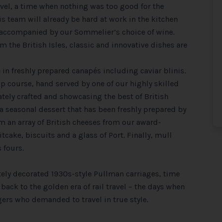
ravel, a time when nothing was too good for the
 team will already be hard at work in the kitchen
accompanied by our Sommelier’s choice of wine.
m the British Isles, classic and innovative dishes are
 in freshly prepared canapés including caviar blinis.
up course, hand served by one of our highly skilled
ately crafted and showcasing the best of British
 a seasonal dessert that has been freshly prepared by
om an array of British cheeses from our award-
ake, biscuits and a glass of Port. Finally, mull
 fours.
ely decorated 1930s-style Pullman carriages, time
ack to the golden era of rail travel – the days when
ers who demanded to travel in true style.