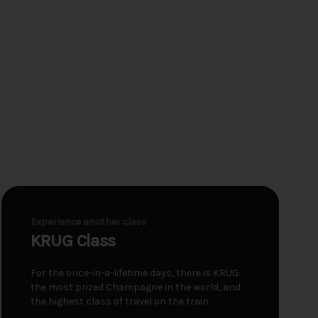
Experience another class
KRUG Class
For the once-in-a-lifetime days, there is KRUG:
the most prized Champagne in the world, and
the highest class of travel on the train.