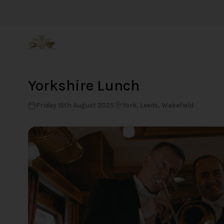
Back
Yorkshire Lunch
Friday 15th August 2025
York, Leeds, Wakefield