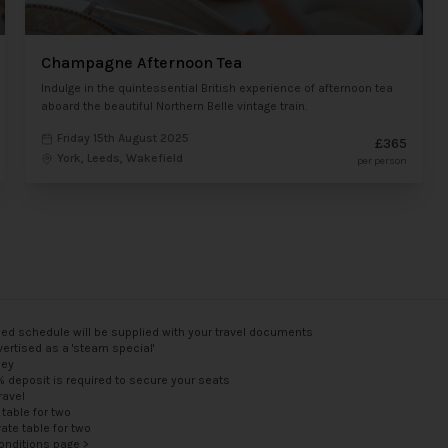
Champagne Afternoon Tea
Indulge in the quintessential British experience of afternoon tea
aboard the beautiful Northern Belle vintage train.
Friday 15th August 2025
£365
York, Leeds, Wakefield
per person
med schedule will be supplied with your travel documents
ertised as a 'steam special'
ney
5% deposit is required to secure your seats
ravel
 table for two
vate table for two
onditions page >