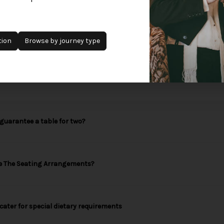
Add to waitlist
tion
Browse by journey type
guarantee a table for two?
e The Seating Arrangements?
cater for special dietary requirements