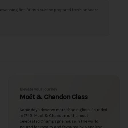
owcasing fine British cuisine prepared fresh onboard
Elevate your journey
Moët & Chandon Class
Some days deserve more than a glass. Founded
in 1743, Moët & Chandon is the most
celebrated Champagne house in the world,
poured for royalty and favoured by Napoleon