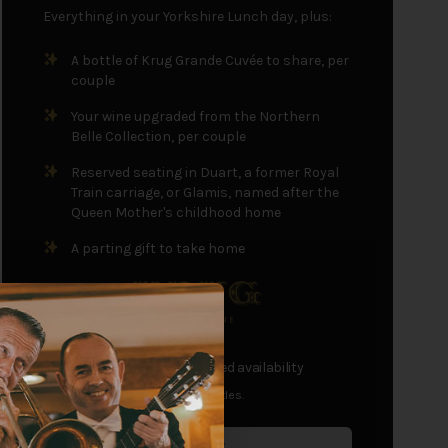
Everything in your Yorkshire Lunch day, plus:
A bottle of Krug Grande Cuvée to share, per
couple
Your wine upgraded from the Northern
Belle Collection, per couple
Reserved seating in Duart, a former Royal
Train carriage, or Glamis, named after the
Queen Mother's childhood home
A parting gift to take home
£195
+
per passenger
- limited availability
Single travellers receive half bottles.
Sold Out