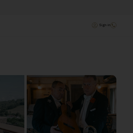
Sign in