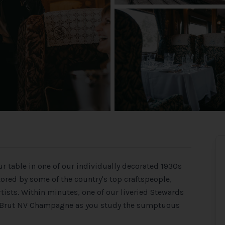
r table in one of our individually decorated 1930s
tored by some of the country's top craftspeople,
ists. Within minutes, one of our liveried Stewards
vée Brut NV Champagne as you study the sumptuous