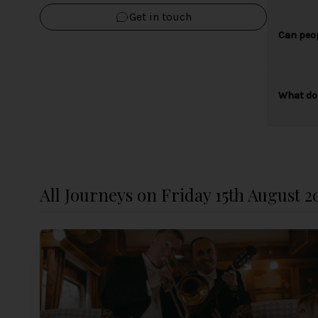
Get in touch
Can peop
What do 
All Journeys on Friday 15th August 2