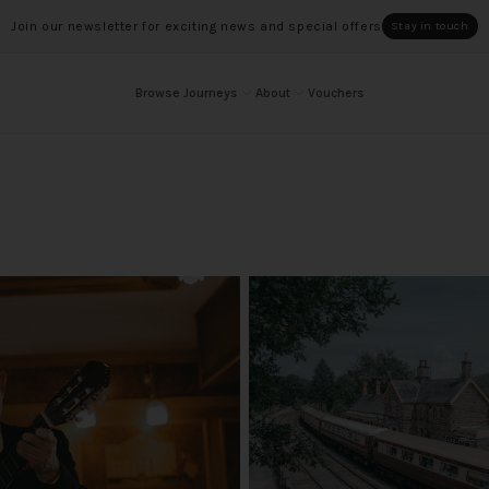
Join our newsletter for exciting news and special offers
Stay in touch
Browse Journeys
About
Vouchers