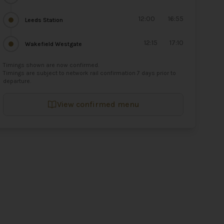
12:00
16:55
Leeds Station
12:15
17:10
Wakefield Westgate
Timings shown are now confirmed.
Timings are subject to network rail confirmation 7 days prior to
departure.
View confirmed menu