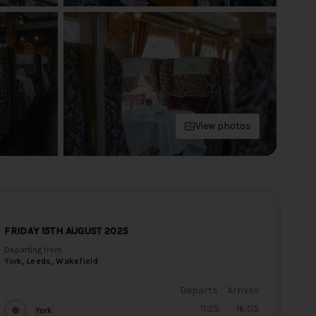
View photos
FRIDAY 15TH AUGUST 2025
Departing from
York, Leeds, Wakefield
Departs
Arrives
11:25
16:05
York