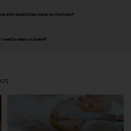
le with disabilities travel on the train?
I need to wear on board?
025