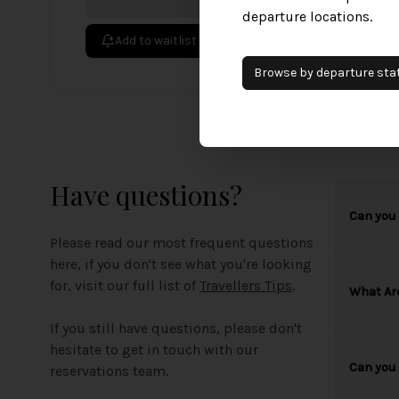
departure locations.
Add to waitlist
Browse by
departure
sta
Have questions?
Can you 
Please read our most frequent questions
here, if you don't see what you're looking
for, visit our full list of
Travellers Tips
.
What Ar
If you still have questions, please don't
hesitate to get in touch with our
Can you 
reservations team.