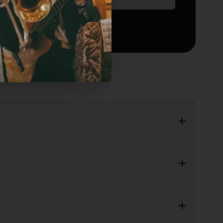
Add to waitlist