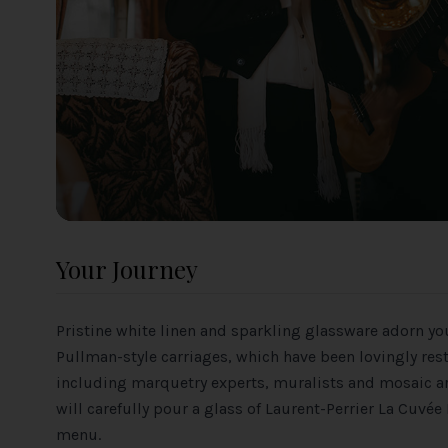
Your Journey
Pristine white linen and sparkling glassware adorn you
Pullman-style carriages, which have been lovingly res
including marquetry experts, muralists and mosaic art
will carefully pour a glass of Laurent-Perrier La Cu
menu.