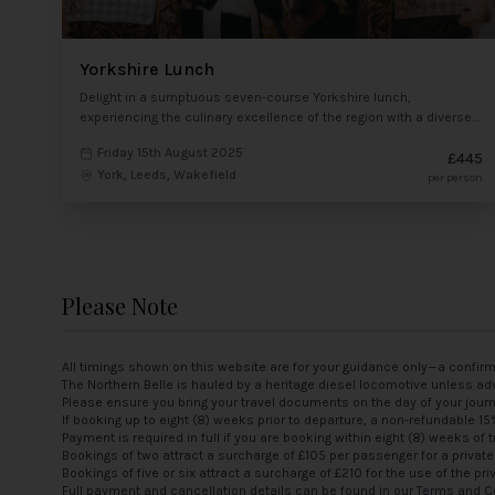
Yorkshire Lunch
Delight in a sumptuous seven-course Yorkshire lunch,
experiencing the culinary excellence of the region with a diverse
array of dishes showcasing local flavours and specialities.
Friday 15th August 2025
£445
York, Leeds, Wakefield
per person
Please Note
All timings shown on this website are for your guidance only—a confir
The Northern Belle is hauled by a heritage diesel locomotive unless adv
Please ensure you bring your travel documents on the day of your jour
If booking up to eight (8) weeks prior to departure, a non-refundable 1
Payment is required in full if you are booking within eight (8) weeks of t
Bookings of two attract a surcharge of £105 per passenger for a private
Bookings of five or six attract a surcharge of £210 for the use of the pri
Full payment and cancellation details can be found in our
Terms and C