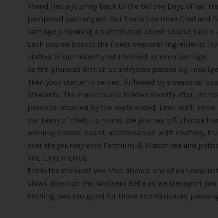
Ahead lies a journey back to the Golden Days of rail t
pampered passengers. Our Executive Head Chef and his
carriage preparing a sumptuous seven-course lunch, 
Each course boasts the finest seasonal ingredients fro
crafted in our recently refurbished kitchen carriage.
As the glorious British countryside passes by, indulge
Then your starter is served, followed by a seasonal so
Stewards. The main course follows shortly after, intric
produce inspired by the route ahead. Later we’ll serve
our team of chefs. To round the journey off, choose fr
winning cheese board, accompanied with chutney, fruitc
over the journey with Fortnum & Mason tea and petits
THE EXPERIENCE
From the moment you step aboard one of our exquisit
slows down on the Northern Belle as we transport you b
nothing was too good for those sophisticated passeng