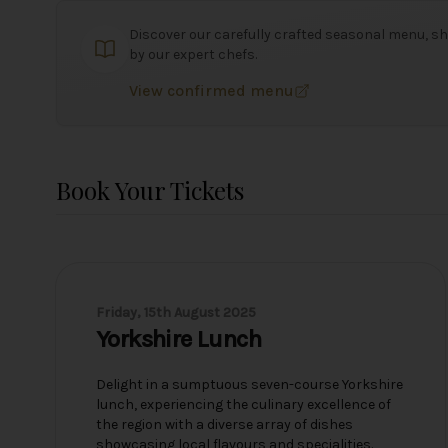
Discover our carefully crafted seasonal menu, sh
by our expert chefs.
View confirmed menu
Book Your Tickets
Friday, 15th August 2025
Yorkshire Lunch
Delight in a sumptuous seven-course Yorkshire
lunch, experiencing the culinary excellence of
the region with a diverse array of dishes
showcasing local flavours and specialities.