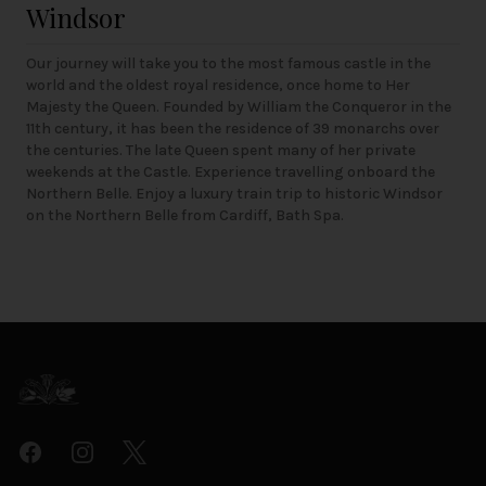
Windsor
Our journey will take you to the most famous castle in the
world and the oldest royal residence, once home to Her
Majesty the Queen. Founded by William the Conqueror in the
11th century, it has been the residence of 39 monarchs over
the centuries. The late Queen spent many of her private
weekends at the Castle. Experience travelling onboard the
Northern Belle. Enjoy a luxury train trip to historic Windsor
on the Northern Belle from Cardiff, Bath Spa.
Footer
Facebook
Instagram
Twitter