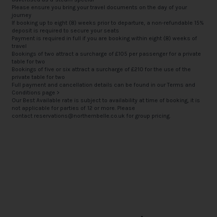
Please ensure you bring your travel documents on the day of your
journey
If booking up to eight (8) weeks prior to departure, a non-refundable 15%
deposit is required to secure your seats
Payment is required in full if you are booking within eight (8) weeks of
travel
Bookings of two attract a surcharge of £105 per passenger for a private
table for two
Bookings of five or six attract a surcharge of £210 for the use of the
private table for two
Full payment and cancellation details can be found in our
Terms and
Conditions page >
Our Best Available rate is subject to availability at time of booking, it is
not applicable for parties of 12 or more. Please
contact
reservations@northernbelle.co.uk
for group pricing.