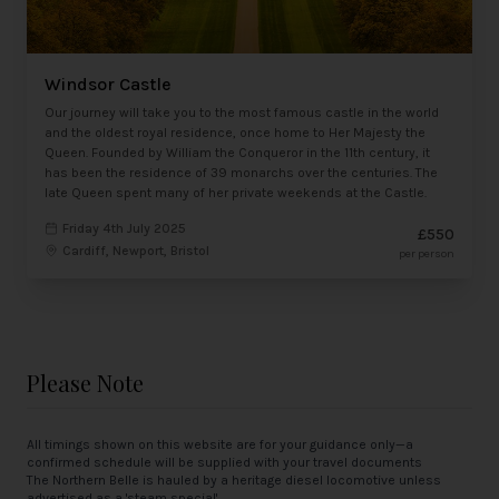
Windsor Castle
Our journey will take you to the most famous castle in the world
and the oldest royal residence, once home to Her Majesty the
Queen. Founded by William the Conqueror in the 11th century, it
has been the residence of 39 monarchs over the centuries. The
late Queen spent many of her private weekends at the Castle.
Friday 4th July 2025
£550
Cardiff, Newport, Bristol
per person
Please Note
All timings shown on this website are for your guidance only—a
confirmed schedule will be supplied with your travel documents
The Northern Belle is hauled by a heritage diesel locomotive unless
advertised as a 'steam special'