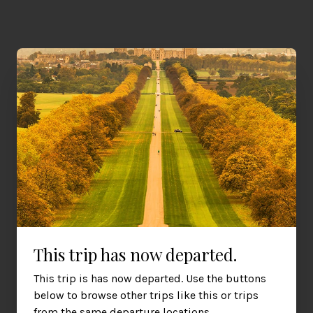
All Journeys on Friday 4th July 2025
RHS Hampton Court Garden Festival
Experience the floral extravaganza that is the RHS Hampton Court
This trip has now departed.
Palace Garden Festival.
Friday 4th July 2025
£550
This trip is has now departed. Use the buttons
Cardiff, Newport, Bristol
per person
below to browse other trips like this or trips
from the same departure locations.