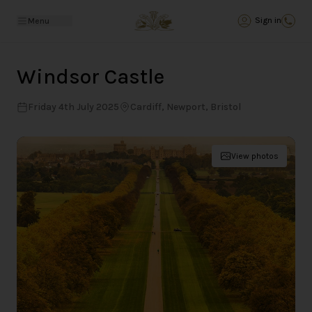
Back
Sign in
Menu
Windsor Castle
Friday 4th July 2025
Cardiff, Newport, Bristol
View photos