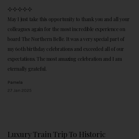
May I just take this opportunity to thank you and all your
colleagues again for the most incredible experience on
board The Northern Belle. It was a very special part of
my 60th birthday celebrations and exceeded all of our
expectations. The most amazing celebration and I am
eternally grateful.
Pamela
27 Jan 2025
Luxury Train Trip To Historic