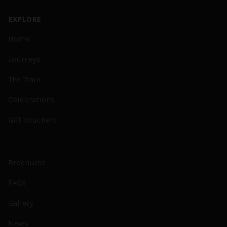
EXPLORE
Home
Journeys
The Train
Celebrations
Gift Vouchers
Brochures
FAQs
Gallery
News