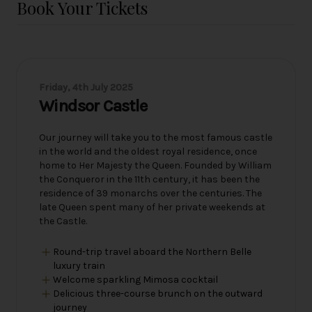
Book Your Tickets
Friday, 4th July 2025
Windsor Castle
Our journey will take you to the most famous castle
in the world and the oldest royal residence, once
home to Her Majesty the Queen. Founded by William
the Conqueror in the 11th century, it has been the
residence of 39 monarchs over the centuries. The
late Queen spent many of her private weekends at
the Castle.
Round-trip travel aboard the Northern Belle
luxury train
Welcome sparkling Mimosa cocktail
Delicious three-course brunch on the outward
journey