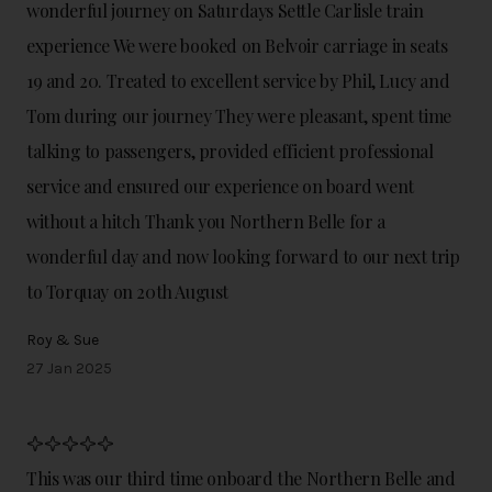
wonderful journey on Saturdays Settle Carlisle train
experience We were booked on Belvoir carriage in seats
19 and 20. Treated to excellent service by Phil, Lucy and
Tom during our journey They were pleasant, spent time
talking to passengers, provided efficient professional
service and ensured our experience on board went
without a hitch Thank you Northern Belle for a
wonderful day and now looking forward to our next trip
to Torquay on 20th August
Roy & Sue
27 Jan 2025
This was our third time onboard the Northern Belle and