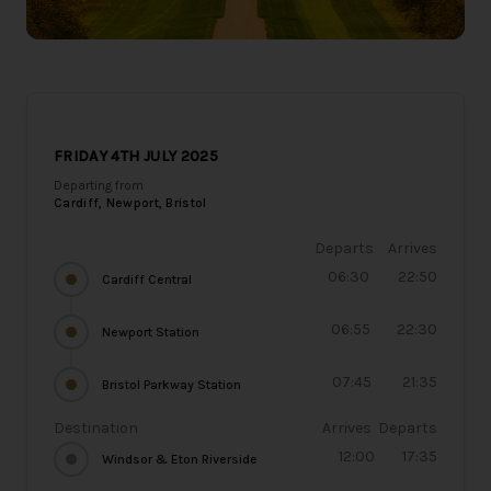
FRIDAY 4TH JULY 2025
Departing from
Cardiff, Newport, Bristol
Departs
Arrives
06:30
22:50
Cardiff Central
06:55
22:30
Newport Station
07:45
21:35
Bristol Parkway Station
Destination
Arrives
Departs
12:00
17:35
Windsor & Eton Riverside