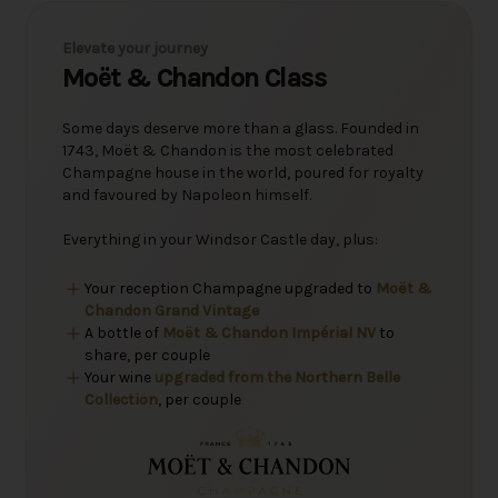
Elevate your journey
Moët & Chandon Class
Some days deserve more than a glass. Founded in
1743, Moët & Chandon is the most celebrated
Champagne house in the world, poured for royalty
and favoured by Napoleon himself.
Everything in your Windsor Castle day, plus:
Your reception Champagne upgraded to
Moët &
Chandon Grand Vintage
A bottle of
Moët & Chandon Impérial NV
to
share, per couple
Your wine
upgraded from the Northern Belle
Collection
, per couple