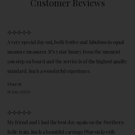
Customer Reviews
A very special day out, both festive and fabulous in equal
measure measures. It’s 5 star luxury from the moment
you step on board and the service is of the highest quality
standard. Such a wonderful experience.
Shaz W
19 Dec 2025
My friend and I had the best day again on the Northern
Belle train. Such a beautiful carriage (Warwick) with