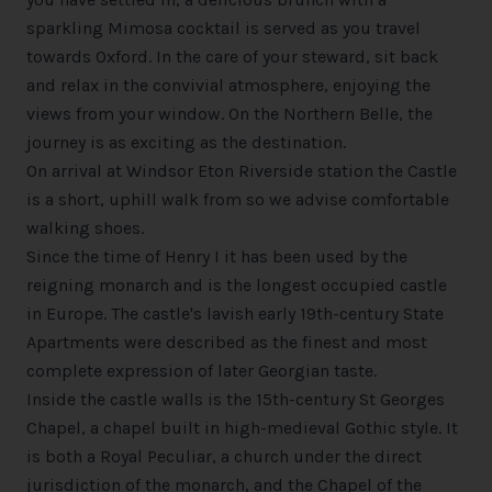
sparkling Mimosa cocktail is served as you travel
towards Oxford. In the care of your steward, sit back
and relax in the convivial atmosphere, enjoying the
views from your window. On the Northern Belle, the
journey is as exciting as the destination.
On arrival at Windsor Eton Riverside station the Castle
is a short, uphill walk from so we advise comfortable
walking shoes.
Since the time of Henry I it has been used by the
reigning monarch and is the longest occupied castle
in Europe. The castle's lavish early 19th-century State
Apartments were described as the finest and most
complete expression of later Georgian taste.
Inside the castle walls is the 15th-century St Georges
Chapel, a chapel built in high-medieval Gothic style. It
is both a Royal Peculiar, a church under the direct
jurisdiction of the monarch, and the Chapel of the