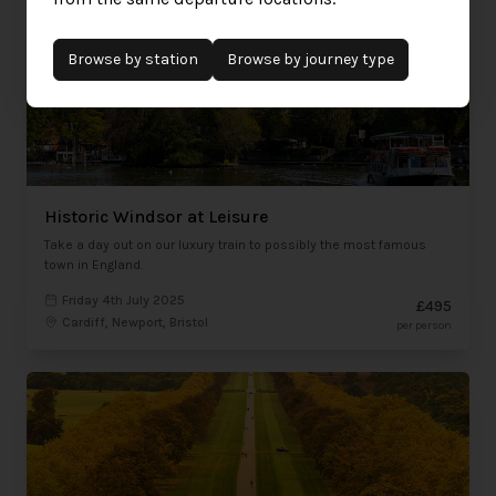
Browse by
station
Browse by journey type
Historic Windsor at Leisure
Take a day out on our luxury train to possibly the most famous
town in England.
Friday 4th July 2025
£495
Cardiff, Newport, Bristol
per person