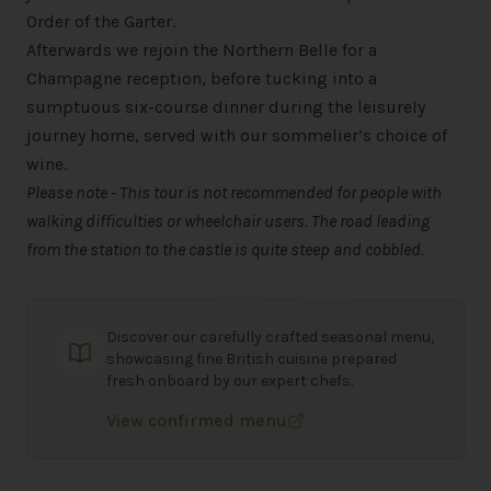
Order of the Garter.
Afterwards we rejoin the Northern Belle for a
Champagne reception, before tucking into a
sumptuous six-course dinner during the leisurely
journey home, served with our sommelier’s choice of
wine.
Please note - This tour is not recommended for people with
walking difficulties or wheelchair users. The road leading
from the station to the castle is quite steep and cobbled.
Discover our carefully crafted seasonal menu,
showcasing fine British cuisine prepared
fresh onboard by our expert chefs.
View confirmed menu