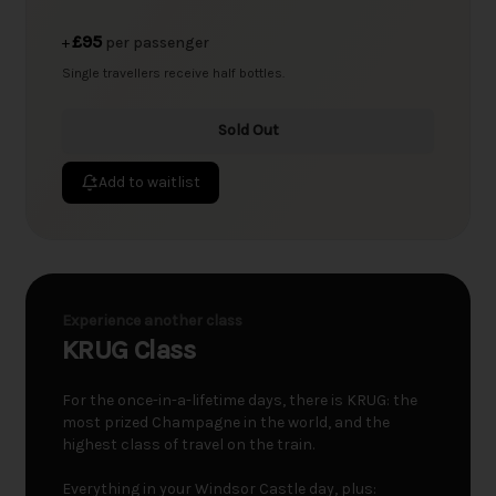
£95
+
per passenger
Single travellers receive half bottles.
Sold Out
Add to waitlist
Experience another class
KRUG Class
For the once-in-a-lifetime days, there is KRUG: the
most prized Champagne in the world, and the
highest class of travel on the train.
Everything in your Windsor Castle day, plus: