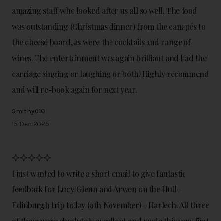
amazing staff who looked after us all so well. The food
was outstanding (Christmas dinner) from the canapés to
the cheese board, as were the cocktails and range of
wines. The entertainment was again brilliant and had the
carriage singing or laughing or both! Highly recommend
and will re-book again for next year.
Smithy010
15 Dec 2025
I just wanted to write a short email to give fantastic
feedback for Lucy, Glenn and Arwen on the Hull-
Edinburgh trip today (9th November) - Harlech. All three
of them were absolutely excellent and made this very first