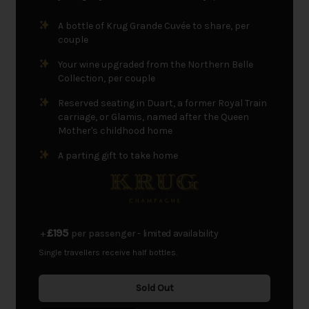
A bottle of Krug Grande Cuvée to share, per
couple
Your wine upgraded from the Northern Belle
Collection, per couple
Reserved seating in Duart, a former Royal Train
carriage, or Glamis, named after the Queen
Mother's childhood home
A parting gift to take home
£195
+
per passenger
- limited availability
Single travellers receive half bottles.
Sold Out