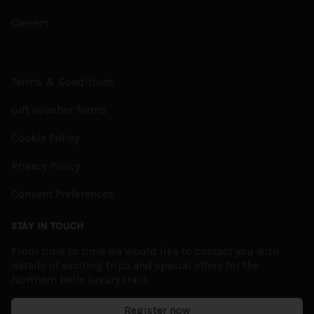
Careers
Terms & Conditions
Gift Voucher Terms
Cookie Policy
Privacy Policy
Consent Preferences
STAY IN TOUCH
From time to time we would like to contact you with
details of exciting trips and special offers for the
Northern Belle luxury train.
Register now