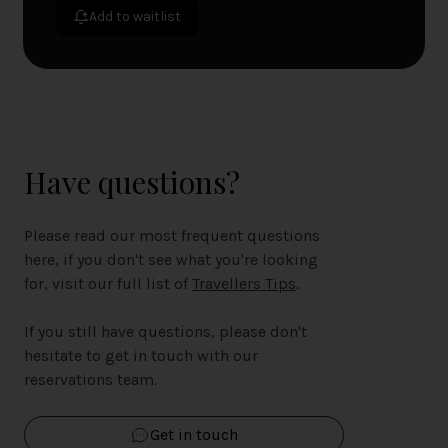
Add to waitlist
Have questions?
Please read our most frequent questions
here, if you don't see what you're looking
for, visit our full list of
Travellers Tips
.
If you still have questions, please don't
hesitate to get in touch with our
reservations team.
Get in touch