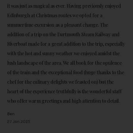
it was just as magical as ever. Having previously enjoyed
Edinburgh at Christmas routes we opted for a
summertime excursion as a pleasant change. The
addition of a trip on the Dartmouth Steam Railway and
Riverboat made for a great addition to the trip, especially
with the hot and sunny weather we enjoyed amidst the
lush landscape of the area. We all book for the opulence
of the train and the exceptional food (huge thanks to the
chef for the culinary delights we feasted on) but the
heart of the experience truthfully is the wonderful staff
who offer warm greetings and high attention to detail.
Ben
27 Jan 2025