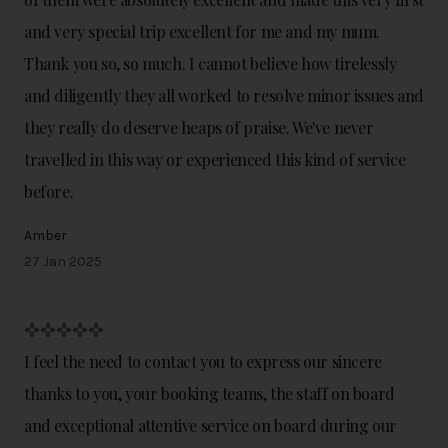
and very special trip excellent for me and my mum.
Thank you so, so much. I cannot believe how tirelessly
and diligently they all worked to resolve minor issues and
they really do deserve heaps of praise. We've never
travelled in this way or experienced this kind of service
before.
Amber
27 Jan 2025
I feel the need to contact you to express our sincere
thanks to you, your booking teams, the staff on board
and exceptional attentive service on board during our