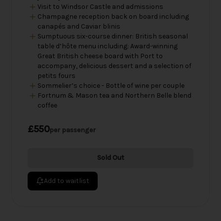
Visit to Windsor Castle and admissions
Champagne reception back on board including
canapés and Caviar blinis
Sumptuous six-course dinner: British seasonal
table d’hôte menu including: Award-winning
Great British cheese board with Port to
accompany, delicious dessert and a selection of
petits fours
Sommelier’s choice - Bottle of wine per couple
Fortnum & Mason tea and Northern Belle blend
coffee
£550
per passenger
Sold Out
Add to waitlist