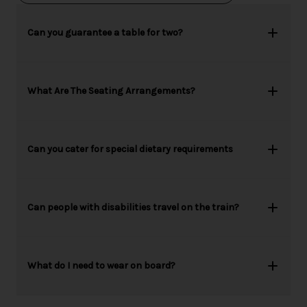
Can you guarantee a table for two?
What Are The Seating Arrangements?
Can you cater for special dietary requirements
Can people with disabilities travel on the train?
What do I need to wear on board?