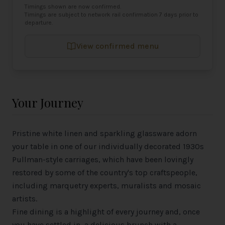
Timings shown are now confirmed.
Timings are subject to network rail confirmation 7 days prior to
departure.
View confirmed menu
Your Journey
Pristine white linen and sparkling glassware adorn
your table in one of our individually decorated 1930s
Pullman-style carriages, which have been lovingly
restored by some of the country's top craftspeople,
including marquetry experts, muralists and mosaic
artists.
Fine dining is a highlight of every journey and, once
you have settled in, a delicious brunch with a