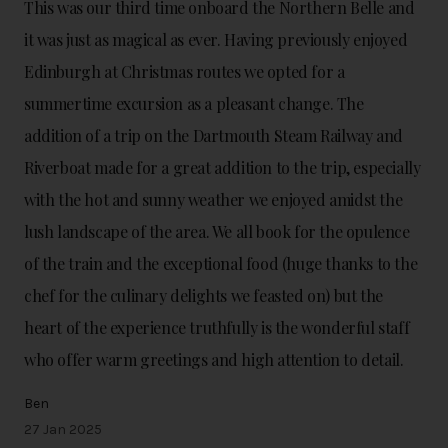
This was our third time onboard the Northern Belle and
it was just as magical as ever. Having previously enjoyed
Edinburgh at Christmas routes we opted for a
summertime excursion as a pleasant change. The
addition of a trip on the Dartmouth Steam Railway and
Riverboat made for a great addition to the trip, especially
with the hot and sunny weather we enjoyed amidst the
lush landscape of the area. We all book for the opulence
of the train and the exceptional food (huge thanks to the
chef for the culinary delights we feasted on) but the
heart of the experience truthfully is the wonderful staff
who offer warm greetings and high attention to detail.
Ben
27 Jan 2025