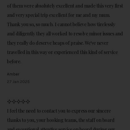
of them were absolutely excellent and made this very first
and very special trip excellent for me and my mum.
Thank you so, so much. I cannot believe how tirelessly
and diligently they all worked to resolve minor issues and
they really do deserve heaps of praise. We've never
travelled in this way or experienced this kind of service
before.
Amber
27 Jan 2025
I feel the need to contact you to express our sincere
thanks to you, your booking teams, the staff on board
and exceptional attentive service on board during our