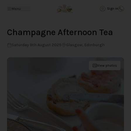
Back
Sign in
Menu
Champagne Afternoon Tea
Saturday 9th August 2025
Glasgow, Edinburgh
View photos