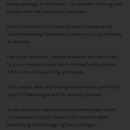
the golden age of rail travel — an era when nothing was
too good for the pampered passenger.
From the moment you step on board, across a red
carpet laid along the station platform, it is pure luxury
all the way.
One of our attentive, liveried stewards will escort you
to your impeccably laid table, dressed with pristine
white linen and sparkling glassware.
Then, as you relax into your plush armchair, your first
glass of Champagne will be carefully poured.
As you dine, our musicians will serenade you, while
our onboard conjuror moves from table to table,
performing mind-boggling feats of magic.