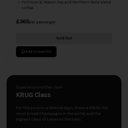
Fortnum & Mason tea and Northern Belle blend
coffee
£365
per passenger
Sold Out
Add to waitlist
Experience another class
KRUG Class
For the once-in-a-lifetime days, there is KRUG: the
most prized Champagne in the world, and the
highest class of travel on the train.