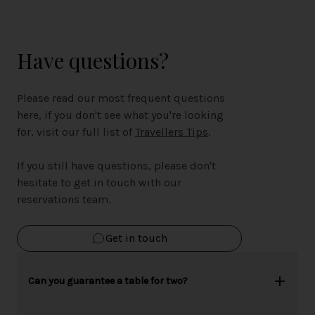
Have questions?
Please read our most frequent questions
here, if you don't see what you're looking
for, visit our full list of
Travellers Tips
.
If you still have questions, please don't
hesitate to get in touch with our
reservations team.
Get in touch
Can you guarantee a table for two?