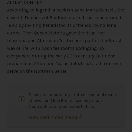
AFTERNOON TEA
According to legend, a peckish Anna Maria Russell, the
seventh Duchess of Bedford, started the trend around
1840 by inviting her aristocratic friends round for a
cuppa. Then Queen Victoria gave the ritual her
blessing, and Afternoon Tea became part of the British
way of life, with posh tea rooms springing up
everywhere during the early 20th century. But none
prepared an Afternoon Tea as delightful as the one we
serve on the Northern Belle!
Discover our carefully crafted seasonal menu,
showcasing fine British cuisine prepared
fresh onboard by our expert chefs.
View confirmed menu