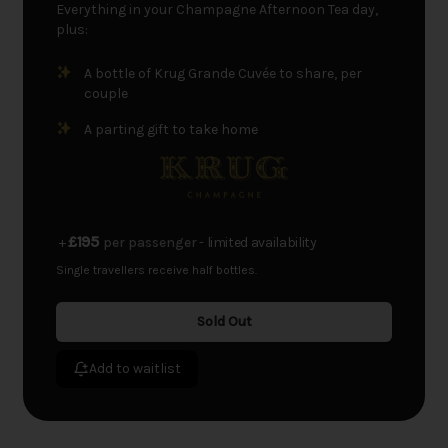
Everything in your Champagne Afternoon Tea day,
plus:
A bottle of Krug Grande Cuvée to share, per
couple
A parting gift to take home
£195
+
per passenger
- limited availability
Single travellers receive half bottles.
Sold Out
Add to waitlist