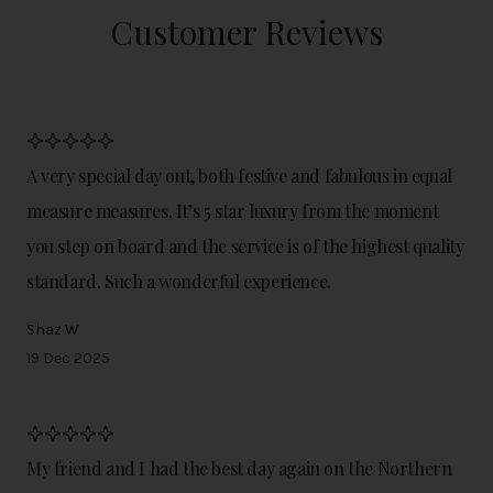
Customer Reviews
A very special day out, both festive and fabulous in equal
measure measures. It’s 5 star luxury from the moment
you step on board and the service is of the highest quality
standard. Such a wonderful experience.
Shaz W
19 Dec 2025
My friend and I had the best day again on the Northern