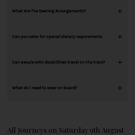
What Are The Seating Arrangements?
Can you cater for special dietary requirements
Can people with disabilities travel on the train?
What do I need to wear on board?
All Journeys on Saturday 9th August