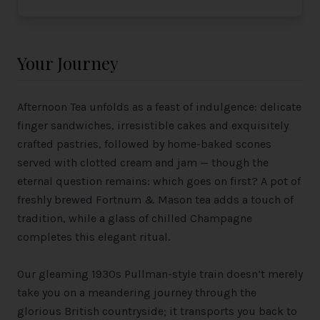
Your Journey
Afternoon Tea unfolds as a feast of indulgence: delicate
finger sandwiches, irresistible cakes and exquisitely
crafted pastries, followed by home-baked scones
served with clotted cream and jam — though the
eternal question remains: which goes on first? A pot of
freshly brewed Fortnum & Mason tea adds a touch of
tradition, while a glass of chilled Champagne
completes this elegant ritual.
Our gleaming 1930s Pullman-style train doesn’t merely
take you on a meandering journey through the
glorious British countryside; it transports you back to