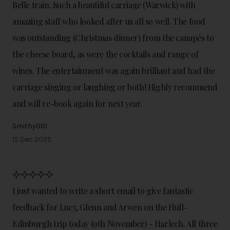
Belle train. Such a beautiful carriage (Warwick) with
amazing staff who looked after us all so well. The food
was outstanding (Christmas dinner) from the canapés to
the cheese board, as were the cocktails and range of
wines. The entertainment was again brilliant and had the
carriage singing or laughing or both! Highly recommend
and will re-book again for next year.
Smithy010
15 Dec 2025
I just wanted to write a short email to give fantastic
feedback for Lucy, Glenn and Arwen on the Hull-
Edinburgh trip today (9th November) - Harlech. All three