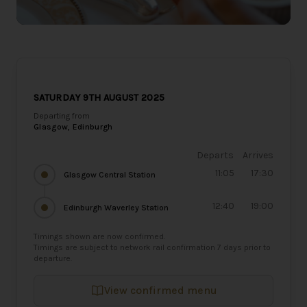
SATURDAY 9TH AUGUST 2025
Departing from
Glasgow, Edinburgh
Departs
Arrives
11:05
17:30
Glasgow Central Station
12:40
19:00
Edinburgh Waverley Station
Timings shown are now confirmed.
Timings are subject to network rail confirmation 7 days prior to
departure.
View confirmed menu