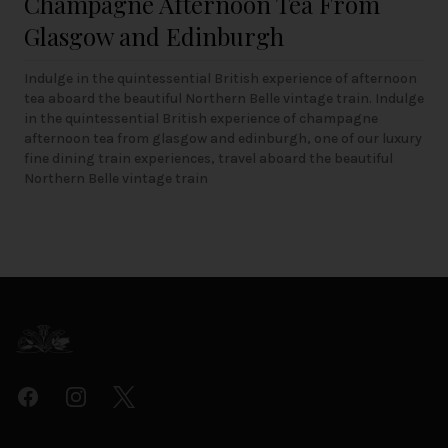
Champagne Afternoon Tea From
Glasgow and Edinburgh
Indulge in the quintessential British experience of afternoon
tea aboard the beautiful Northern Belle vintage train. Indulge
in the quintessential British experience of champagne
afternoon tea from glasgow and edinburgh, one of our luxury
fine dining train experiences, travel aboard the beautiful
Northern Belle vintage train
Footer
Facebook
Instagram
Twitter