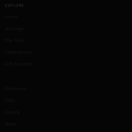
EXPLORE
Home
Journeys
The Train
Celebrations
Gift Vouchers
Brochures
FAQs
Gallery
News