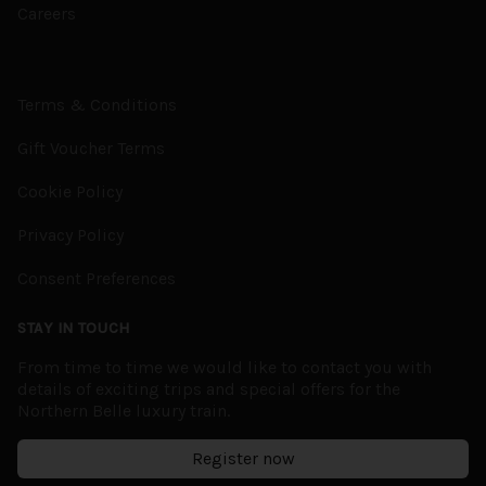
Careers
Terms & Conditions
Gift Voucher Terms
Cookie Policy
Privacy Policy
Consent Preferences
STAY IN TOUCH
From time to time we would like to contact you with
details of exciting trips and special offers for the
Northern Belle luxury train.
Register now