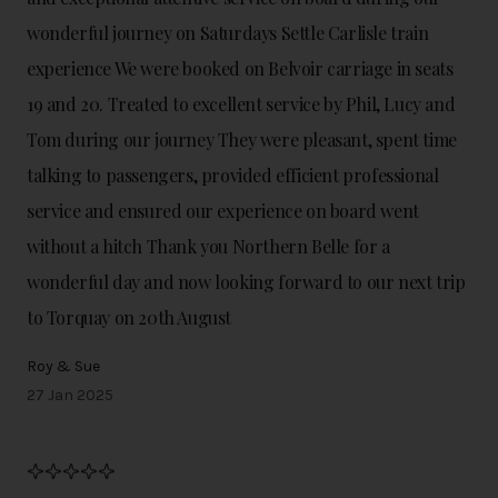
wonderful journey on Saturdays Settle Carlisle train
experience We were booked on Belvoir carriage in seats
19 and 20. Treated to excellent service by Phil, Lucy and
Tom during our journey They were pleasant, spent time
talking to passengers, provided efficient professional
service and ensured our experience on board went
without a hitch Thank you Northern Belle for a
wonderful day and now looking forward to our next trip
to Torquay on 20th August
Roy & Sue
27 Jan 2025