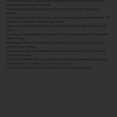
The Northern Belle is hauled by a heritage diesel locomotive unless
advertised as a 'steam special'
Please ensure you bring your travel documents on the day of your
journey
If booking up to eight (8) weeks prior to departure, a non-refundable 15%
deposit is required to secure your seats
Payment is required in full if you are booking within eight (8) weeks of
travel
Bookings of two attract a surcharge of £105 per passenger for a private
table for two
Bookings of five or six attract a surcharge of £210 for the use of the
private table for two
Full payment and cancellation details can be found in our
Terms and
Conditions page >
Our Best Available rate is subject to availability at time of booking, it is
not applicable for parties of 12 or more. Please
contact
reservations@northernbelle.co.uk
for group pricing.