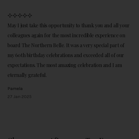
May I just take this opportunity to thank you and all your
colleagues again for the most incredible experience on
board The Northern Belle. It was a very special part of
my 60th birthday celebrations and exceeded all of our
expectations. The most amazing celebration and I am
eternally grateful.
Pamela
27 Jan 2025