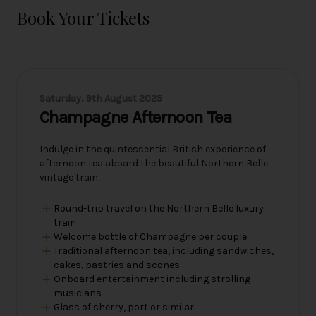
Book Your Tickets
Saturday, 9th August 2025
Champagne Afternoon Tea
Indulge in the quintessential British experience of
afternoon tea aboard the beautiful Northern Belle
vintage train.
Round-trip travel on the Northern Belle luxury
train
Welcome bottle of Champagne per couple
Traditional afternoon tea, including sandwiches,
cakes, pastries and scones
Onboard entertainment including strolling
musicians
Glass of sherry, port or similar