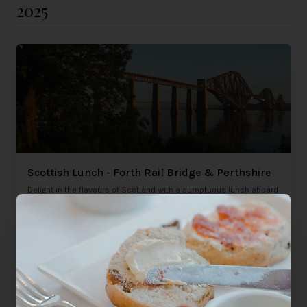
2025
Scottish Lunch - Forth Rail Bridge & Perthshire
Delight in the flavours of Scotland with a sumptuous lunch aboard
the Northern Belle. Experience traditional Scottish cuisine in
luxury.
Saturday 9th August 2025
£445
Glasgow, Edinburgh
per person