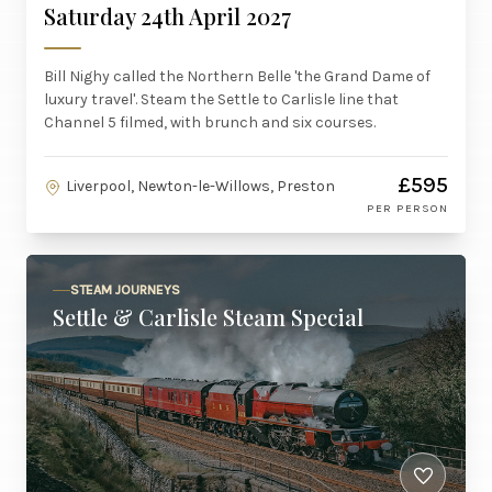
Saturday 24th April 2027
Bill Nighy called the Northern Belle 'the Grand Dame of
luxury travel'. Steam the Settle to Carlisle line that
Channel 5 filmed, with brunch and six courses.
£595
Liverpool, Newton-le-Willows, Preston
PER PERSON
STEAM JOURNEYS
Settle & Carlisle Steam Special