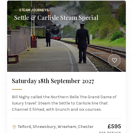
STEAM JOURNEYS
Settle & Carlisle Steam Special
Saturday 18th September 2027
Bill Nighy called the Northern Belle 'the Grand Dame of
luxury travel'. Steam the Settle to Carlisle line that
Channel 5 filmed, with brunch and six courses.
£595
Telford, Shrewsbury, Wrexham, Chester
PER PERSON