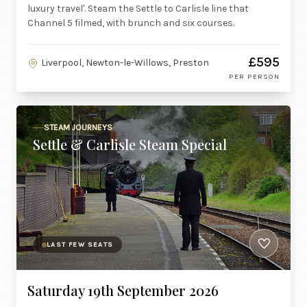
luxury travel'. Steam the Settle to Carlisle line that
Channel 5 filmed, with brunch and six courses.
£595
Liverpool, Newton-le-Willows, Preston
PER PERSON
STEAM JOURNEYS
Settle & Carlisle Steam Special
LAST FEW SEATS
Saturday 19th September 2026