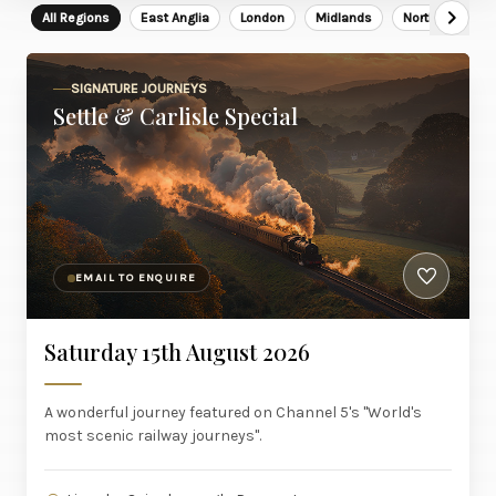
All Regions
East Anglia
London
Midlands
North East
SIGNATURE JOURNEYS
Settle & Carlisle Special
EMAIL TO ENQUIRE
Saturday 15th August 2026
A wonderful journey featured on Channel 5's "World's
most scenic railway journeys".