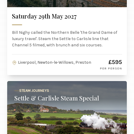
Saturday 29th May 2027
Bill Nighy called the Northern Belle 'the Grand Dame of
luxury travel'. Steam the Settle to Carlisle line that
Channel 5 filmed, with brunch and six courses.
£595
Liverpool, Newton-le-Willows, Preston
PER PERSON
STEAM JOURNEYS
Settle & Carlisle Steam Special