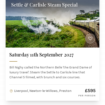
Settle & Carlisle Steam Special
Saturday 11th September 2027
Bill Nighy called the Northern Belle 'the Grand Dame of
luxury travel'. Steam the Settle to Carlisle line that
Channel 5 filmed, with brunch and six courses.
£595
Liverpool, Newton-le-Willows, Preston
PER PERSON