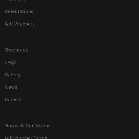
Celebrations
Gift Vouchers
Brochures
FAQs
Gallery
News
Careers
Terms & Conditions
Gift Voucher Terms