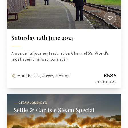
Saturday 12th June 2027
A wonderful journey featured on Channel 5's "World's
most scenic railway journeys".
£595
Manchester, Crewe, Preston
PER PERSON
STEAM JOURNEYS
Settle & Carlisle Steam Special