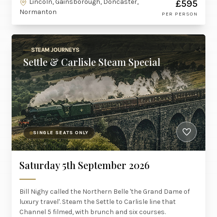
Lincoln, Gainsborough, Doncaster,
£595
Normanton
PER PERSON
STEAM JOURNEYS
Settle & Carlisle Steam Special
SINGLE SEATS ONLY
Saturday 5th September 2026
Bill Nighy called the Northern Belle 'the Grand Dame of
luxury travel'. Steam the Settle to Carlisle line that
Channel 5 filmed, with brunch and six courses.