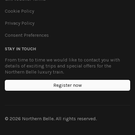
Cookie Policy
Privacy Policy
Consent Preferences
STAY IN TOUCH
From time to time we would like to contact you with
details of exciting trips and special offers for the
Northern Belle luxury train.
Register now
© 2026 Northern Belle. All rights reserved.