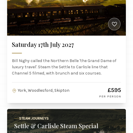
Saturday 17th July 2027
Bill Nighy called the Northern Belle 'the Grand Dame of
luxury travel'. Steam the Settle to Carlisle line that
Channel 5 filmed, with brunch and six courses.
£595
York, Woodlesford, Skipton
PER PERSON
STEAM JOURNEYS
Settle & Carlisle Steam Special