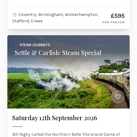
Coventry, Birmingham, Wolverhampton,
£595
Stafford, Crewe
PER PERSON
STEAM JOURNEYS
Settle & Carlisle Steam Special
Saturday 12th September 2026
Bill Nighy called the Northern Belle 'the Grand Dame of