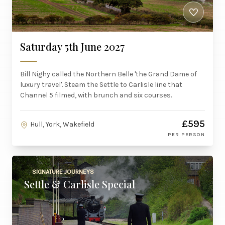
Saturday 5th June 2027
Bill Nighy called the Northern Belle 'the Grand Dame of
luxury travel'. Steam the Settle to Carlisle line that
Channel 5 filmed, with brunch and six courses.
£595
Hull, York, Wakefield
PER PERSON
SIGNATURE JOURNEYS
Settle & Carlisle Special