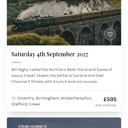
Saturday 4th September 2027
Bill Nighy called the Northern Belle 'the Grand Dame of
luxury travel'. Steam the Settle to Carlisle line that
Channel 5 filmed, with brunch and six courses.
Coventry, Birmingham, Wolverhampton,
£595
Stafford, Crewe
PER PERSON
STEAM JOURNEYS