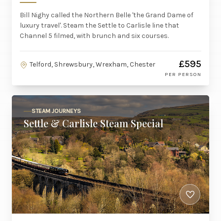
Bill Nighy called the Northern Belle 'the Grand Dame of
luxury travel'. Steam the Settle to Carlisle line that
Channel 5 filmed, with brunch and six courses.
£595
Telford, Shrewsbury, Wrexham, Chester
PER PERSON
STEAM JOURNEYS
Settle & Carlisle Steam Special