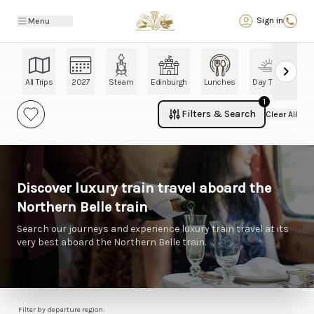
Back
Sign in
Menu
All Trips
2027
Steam
Edinburgh
Lunches
Day Trips
Ch
1
Filters & Search
Clear All
Discover luxury train travel aboard the
Northern Belle train
Search our journeys and experience luxury train travel at its
very best aboard the Northern Belle train.
Filter by departure region: