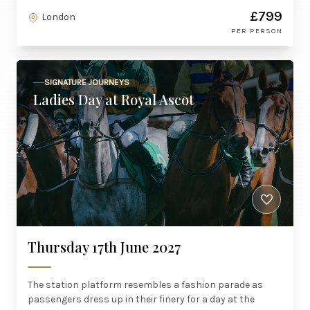
£799
London
PER PERSON
SIGNATURE JOURNEYS
Ladies Day at Royal Ascot
Thursday 17th June 2027
The station platform resembles a fashion parade as
passengers dress up in their finery for a day at the