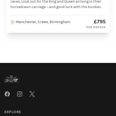
races. Look out for the King and Queen arriving in their
horsedrawn carriage – and good luck with the bookies.
£795
Manchester, Crewe, Birmingham
PER PERSON
Footer
Facebook
Instagram
Twitter
EXPLORE