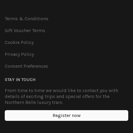
Terms & Conditions
Gift Voucher Terms
Cookie Policy
Privacy Policy
Consent Preferences
STAY IN TOUCH
From time to time we would like to contact you with
details of exciting trips and special offers for the
Northern Belle luxury train.
Register now