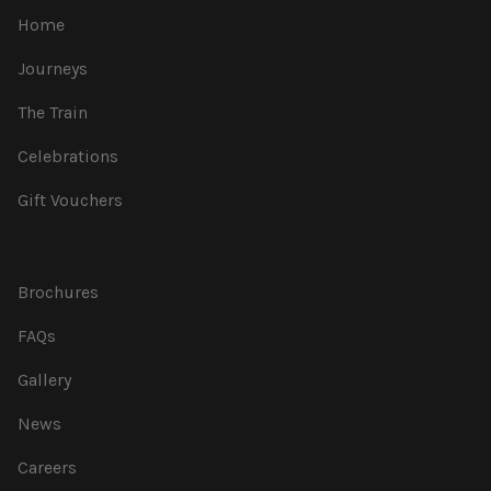
Home
Journeys
The Train
Celebrations
Gift Vouchers
Brochures
FAQs
Gallery
News
Careers