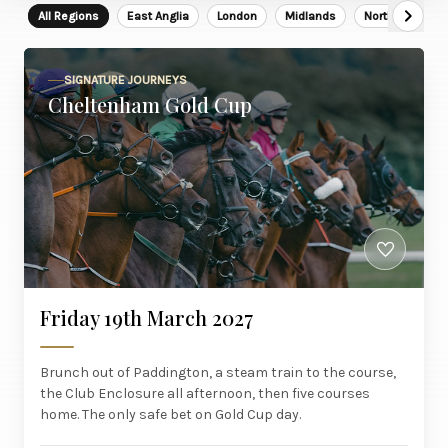
All Regions
East Anglia
London
Midlands
North East
SIGNATURE JOURNEYS
Cheltenham Gold Cup
Friday 19th March 2027
Brunch out of Paddington, a steam train to the course,
the Club Enclosure all afternoon, then five courses
home. The only safe bet on Gold Cup day.