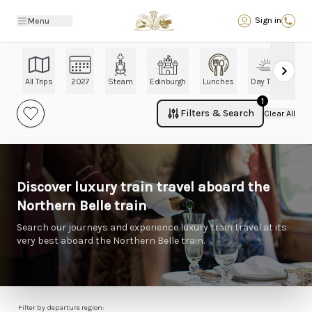
Back
Sign in
Menu
All Trips
2027
Steam
Edinburgh
Lunches
Day Trips
Ch
1
Filters & Search
Clear All
Discover luxury train travel aboard the
Northern Belle train
Search our journeys and experience luxury train travel at its
very best aboard the Northern Belle train.
Filter by departure region: