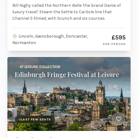
Bill Nighy called the Northern Belle 'the Grand Dame of
luxury travel'. Steam the Settle to Carlisle line that
Channel 5 filmed, with brunch and six courses.
Lincoln, Gainsborough, Doncaster,
£595
Normanton
PER PERSON
AT LEISURE COLLECTION
Edinburgh Fringe Festival at Leisure
LAST FEW SEATS