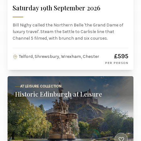
Saturday 19th September 2026
Bill Nighy called the Northern Belle 'the Grand Dame of
luxury travel'. Steam the Settle to Carlisle line that
Channel 5 filmed, with brunch and six courses.
£595
Telford, Shrewsbury, Wrexham, Chester
PER PERSON
AT LEISURE COLLECTION
Historic Edinburgh at Leisure