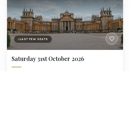
LAST FEW SEATS
Saturday 31st October 2026
Blenheim Palace is a monumental country house in
Woodstock, Oxfordshire, England.
£550
Liverpool, Warrington, Crewe, Stafford
PER PERSON
AT LEISURE COLLECTION