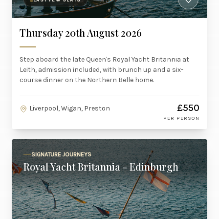
LAST FEW SEATS
Thursday 20th August 2026
Step aboard the late Queen's Royal Yacht Britannia at
Leith, admission included, with brunch up and a six-
course dinner on the Northern Belle home.
£550
Liverpool, Wigan, Preston
PER PERSON
SIGNATURE JOURNEYS
Royal Yacht Britannia - Edinburgh