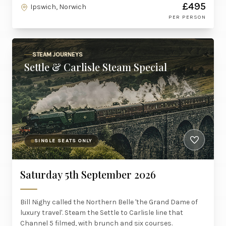
£495
Ipswich, Norwich
PER PERSON
STEAM JOURNEYS
Settle & Carlisle Steam Special
SINGLE SEATS ONLY
Saturday 5th September 2026
Bill Nighy called the Northern Belle 'the Grand Dame of
luxury travel'. Steam the Settle to Carlisle line that
Channel 5 filmed, with brunch and six courses.