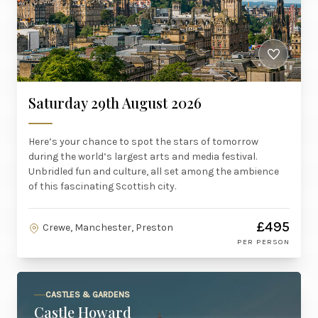
Saturday 29th August 2026
Here’s your chance to spot the stars of tomorrow
during the world’s largest arts and media festival.
Unbridled fun and culture, all set among the ambience
of this fascinating Scottish city.
£495
Crewe, Manchester, Preston
PER PERSON
CASTLES & GARDENS
Castle Howard