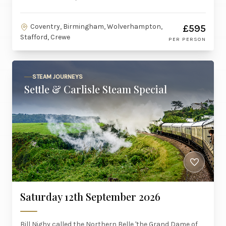
Coventry, Birmingham, Wolverhampton,
£595
Stafford, Crewe
PER PERSON
STEAM JOURNEYS
Settle & Carlisle Steam Special
Saturday 12th September 2026
Bill Nighy called the Northern Belle 'the Grand Dame of