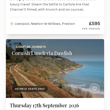
luxury travel'. Steam the Settle to Carlisle line that
Channel 5 filmed, with brunch and six courses.
£595
Liverpool, Newton-le-Willows, Preston
PER PERSON
SIGNATURE JOURNEYS
Cornish Lunch via Dawlish
SINGLE SEATS ONLY
Thursday 17th September 2026