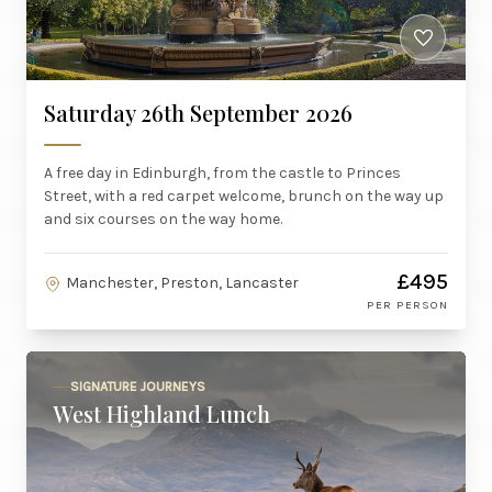
Saturday 26th September 2026
A free day in Edinburgh, from the castle to Princes
Street, with a red carpet welcome, brunch on the way up
and six courses on the way home.
£495
Manchester, Preston, Lancaster
PER PERSON
SIGNATURE JOURNEYS
West Highland Lunch