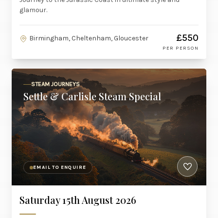
glamour.
£550
Birmingham, Cheltenham, Gloucester
PER PERSON
STEAM JOURNEYS
Settle & Carlisle Steam Special
EMAIL TO ENQUIRE
Saturday 15th August 2026