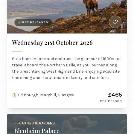
JUST RELEASED
Wednesday 21st October 2026
Step back in time and embrace the glamour of 1930s rail
travel aboard the Northern Belle, as you journey along
the breathtaking West Highland Line, enjoying exquisite
fine dining and the ultimate in luxury and comfort.
£465
Edinburgh, Maryhill, Glasgow
PER PERSON
CASTLES & GARDENS
Blenheim Palace