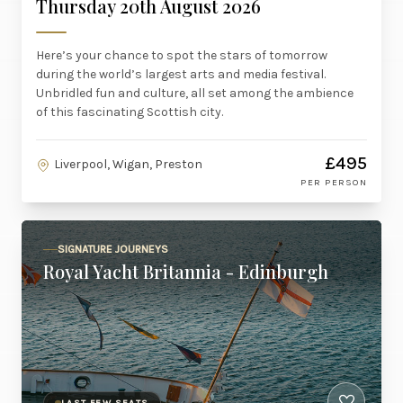
Thursday 20th August 2026
Here’s your chance to spot the stars of tomorrow
during the world’s largest arts and media festival.
Unbridled fun and culture, all set among the ambience
of this fascinating Scottish city.
£495
Liverpool, Wigan, Preston
PER PERSON
SIGNATURE JOURNEYS
Royal Yacht Britannia - Edinburgh