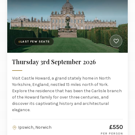
LAST FEW SEATS
Thursday 3rd September 2026
Visit Castle Howard, a grand stately home in North
Yorkshire, England, nestled 15 miles north of York.
Explore the residence that has been the Carlisle branch
of the Howard family for over three centuries, and
discover its captivating history and architectural
elegance.
£550
Ipswich, Norwich
PER PERSON