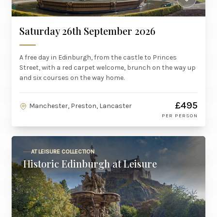
Saturday 26th September 2026
A free day in Edinburgh, from the castle to Princes
Street, with a red carpet welcome, brunch on the way up
and six courses on the way home.
£495
Manchester, Preston, Lancaster
PER PERSON
AT LEISURE COLLECTION
Historic Edinburgh at Leisure