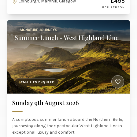
£495
Edinburgh, Maryhill, Glasgow
PER PERSON
SIGNATURE JOURNEYS
Summer Lunch - West Highland Line
EMAIL TO ENQUIRE
Sunday 9th August 2026
A sumptuous summer lunch aboard the Northern Belle,
journeying along the spectacular West Highland Line in
exceptional luxury and comfort.