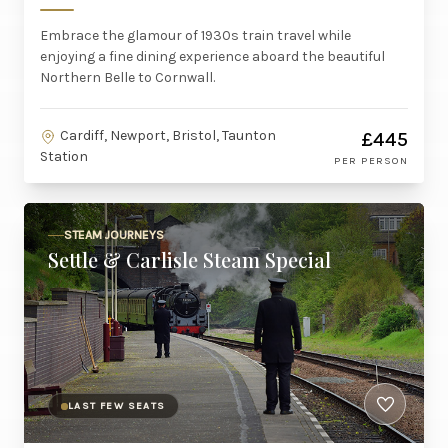
Embrace the glamour of 1930s train travel while
enjoying a fine dining experience aboard the beautiful
Northern Belle to Cornwall.
Cardiff, Newport, Bristol, Taunton
£445
Station
PER PERSON
STEAM JOURNEYS
Settle & Carlisle Steam Special
LAST FEW SEATS