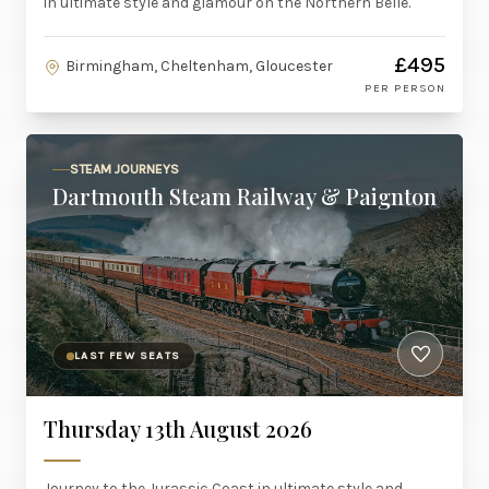
in ultimate style and glamour on the Northern Belle.
£495
Birmingham, Cheltenham, Gloucester
PER PERSON
STEAM JOURNEYS
Dartmouth Steam Railway & Paignton
LAST FEW SEATS
Thursday 13th August 2026
Journey to the Jurassic Coast in ultimate style and