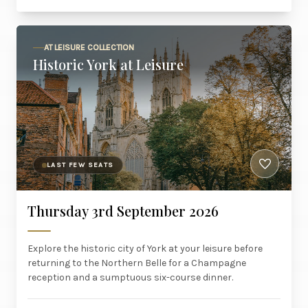
AT LEISURE COLLECTION
Historic York at Leisure
LAST FEW SEATS
Thursday 3rd September 2026
Explore the historic city of York at your leisure before
returning to the Northern Belle for a Champagne
reception and a sumptuous six-course dinner.