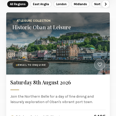
All Regions
East Anglia
London
Midlands
North East
AT LEISURE COLLECTION
Historic Oban at Leisure
EMAIL TO ENQUIRE
Saturday 8th August 2026
Join the Northern Belle for a day of fine dining and
leisurely exploration of Oban's vibrant port town.