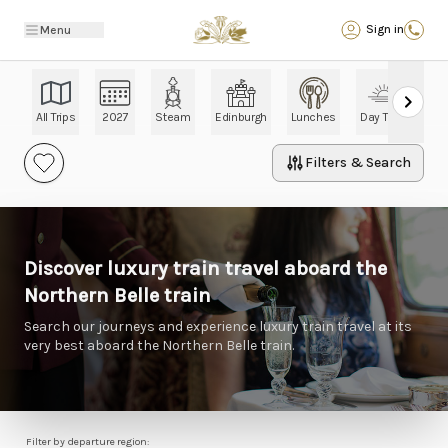
Back
Sign in
Menu
All Trips
2027
Steam
Edinburgh
Lunches
Day Trips
Ch
Filters & Search
Discover luxury train travel aboard the
Northern Belle train
Search our journeys and experience luxury train travel at its
very best aboard the Northern Belle train.
Filter by departure region: