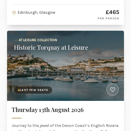
£465
Edinburgh, Glasgow
PER PERSON
AT LEISURE COLLECTION
Historic Torquay at Leisure
LAST FEW SEATS
Thursday 13th August 2026
Journey to the jewel of the Devon Coast’s English Riviera