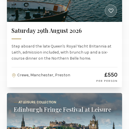
Saturday 29th August 2026
Step aboard the late Queen's Royal Yacht Britannia at
Leith, admission included, with brunch up and a six-
course dinner on the Northern Belle home.
£550
Crewe, Manchester, Preston
PER PERSON
AT LEISURE COLLECTION
Edinburgh Fringe Festival at Leisure