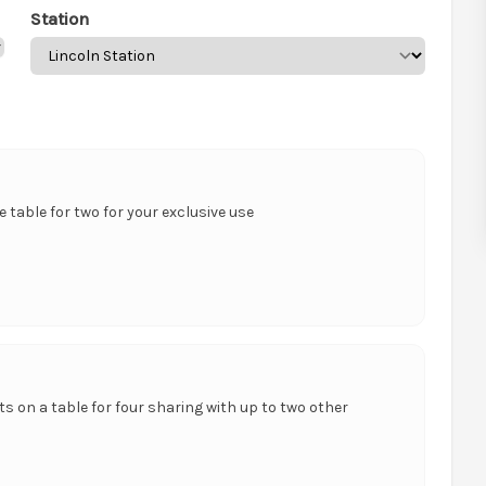
Station
te table for two for your exclusive use
ts on a table for four sharing with up to two other