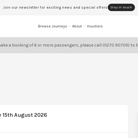
Join our newsletter for exciting news and special offers
Stay in touch
Browse Journeys
About
Vouchers
ake a booking of 6 or more passengers, please call
01270 907010
to 
y 15th August 2026