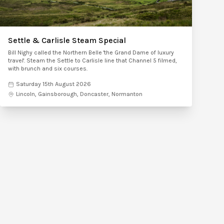
Settle & Carlisle Steam Special
Bill Nighy called the Northern Belle 'the Grand Dame of luxury
travel'. Steam the Settle to Carlisle line that Channel 5 filmed,
with brunch and six courses.
Saturday 15th August 2026
Lincoln, Gainsborough, Doncaster, Normanton