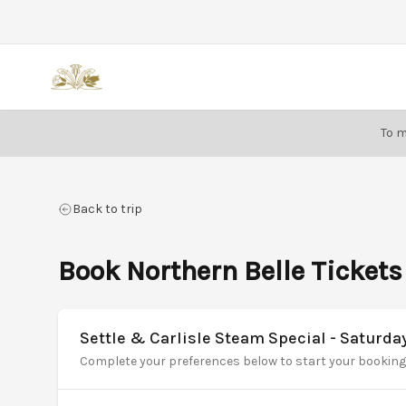
Back
To m
Back to trip
Book Northern Belle Tickets
Settle & Carlisle Steam Special - Saturda
Complete your preferences below to start your booking