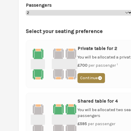
Passengers
Select your seating preference
Private table for 2
You will be allocated a priva
1
£700
per passenger
Continue
Shared table for 4
You will be allocated two sea
passengers
£595
per passenger