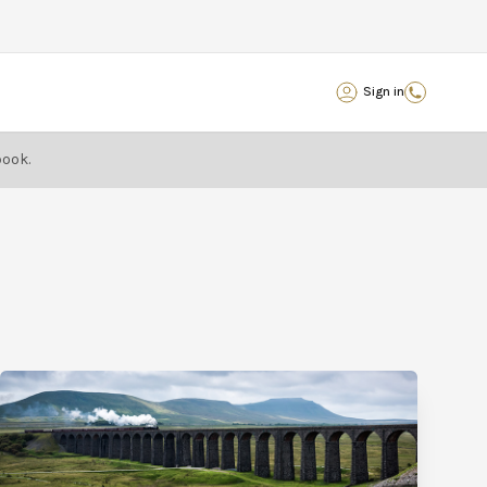
Sign in
book.