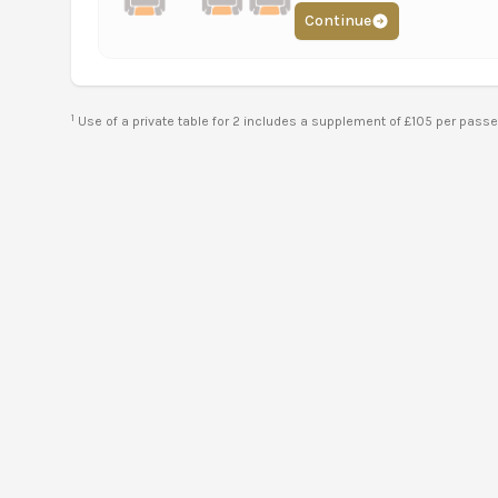
Continue
1
Use of a private table for 2 includes a supplement of £105 per pass