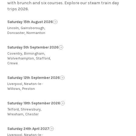
with brunch and six courses. Explore our steam train day
trips 2026.
Saturday 15th August 2026
Lincoln, Gainsborough,
Doncaster, Normanton
Saturday 5th September 2026
Coventry, Birmingham,
Wolverhampton, Stafford,
Crewe
Saturday 12th September 2026
Liverpool, Newton-le-
Willows, Preston
Saturday 19th September 2026
Telford, Shrewsbury,
Wrexham, Chester
Saturday 24th April 2027
Liverpool, Newton-le-