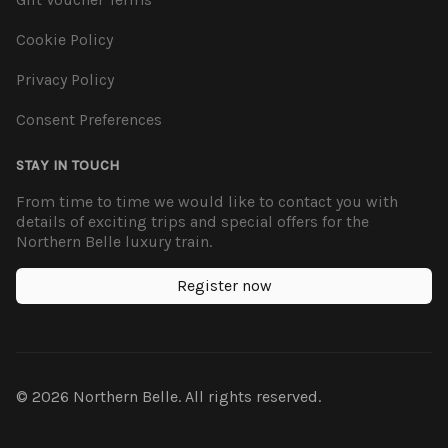
Cookie Policy
Privacy Policy
Consent Preferences
STAY IN TOUCH
From time to time we would like to contact you with
details of exciting trips and special offers for the
Northern Belle luxury train.
Register now
© 2026 Northern Belle. All rights reserved.