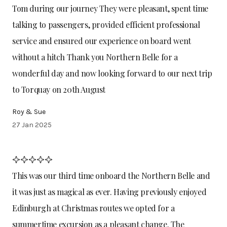
Tom during our journey They were pleasant, spent time
talking to passengers, provided efficient professional
service and ensured our experience on board went
without a hitch Thank you Northern Belle for a
wonderful day and now looking forward to our next trip
to Torquay on 20th August
Roy & Sue
27 Jan 2025
This was our third time onboard the Northern Belle and
it was just as magical as ever. Having previously enjoyed
Edinburgh at Christmas routes we opted for a
summertime excursion as a pleasant change. The