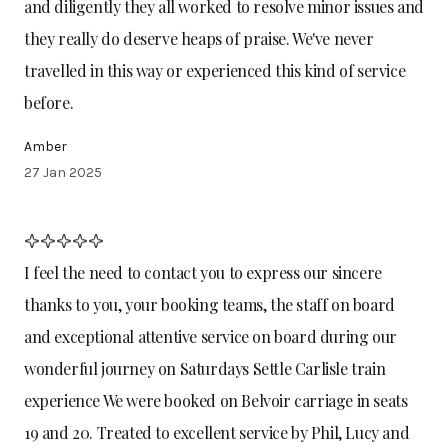
and diligently they all worked to resolve minor issues and
they really do deserve heaps of praise. We've never
travelled in this way or experienced this kind of service
before.
Amber
27 Jan 2025
I feel the need to contact you to express our sincere
thanks to you, your booking teams, the staff on board
and exceptional attentive service on board during our
wonderful journey on Saturdays Settle Carlisle train
experience We were booked on Belvoir carriage in seats
19 and 20. Treated to excellent service by Phil, Lucy and