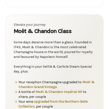
Elevate your journey
Moët & Chandon Class
Some days deserve more than a glass. Founded in
1743, Moët & Chandon is the most celebrated
Champagne house in the world, poured for royalty
and favoured by Napoleon himself.
Everything in your Settle & Carlisle Steam Special
day, plus:
Your reception Champagne upgraded to
Moët &
Chandon Grand Vintage
A bottle of
Moët & Chandon Impérial NV
to
share, per couple
Your wine
upgraded from the Northern Belle
Collection
, per couple