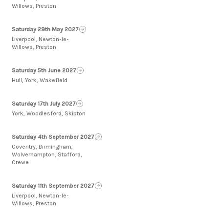
Willows, Preston
Saturday 29th May 2027
Liverpool, Newton-le-
Willows, Preston
Saturday 5th June 2027
Hull, York, Wakefield
Saturday 17th July 2027
York, Woodlesford, Skipton
Saturday 4th September 2027
Coventry, Birmingham,
Wolverhampton, Stafford,
Crewe
Saturday 11th September 2027
Liverpool, Newton-le-
Willows, Preston