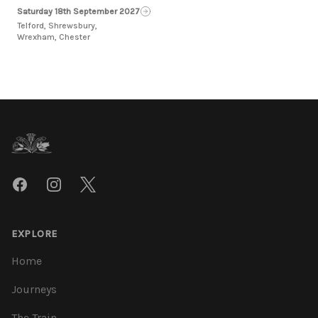
Saturday 18th September 2027
Telford, Shrewsbury,
Wrexham, Chester
Footer
Facebook
Instagram
Twitter
EXPLORE
Home
Journeys
The Train