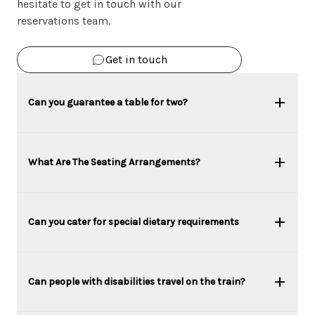
hesitate to get in touch with our
reservations team.
Get in touch
Can you guarantee a table for two?
What Are The Seating Arrangements?
Can you cater for special dietary requirements
Can people with disabilities travel on the train?