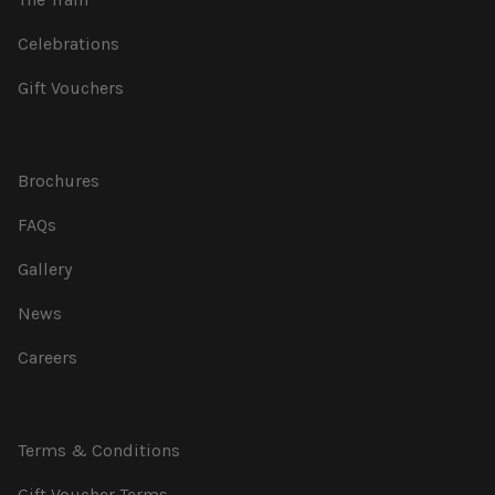
Celebrations
Gift Vouchers
Brochures
FAQs
Gallery
News
Careers
Terms & Conditions
Gift Voucher Terms