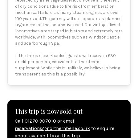
replaced by a heritage diesel locomotive in the event
of dry conditions (due to fire risk from embers) or
mechanical failure, as many steam engines are over
100 years old. The journey will still operate as planned
regardless of the locomotive used. Our vintage diesel
locomotives are steeped in history and extremely rare
worldwide, with locomotives such as Windsor Castle
and Scarborough Spa.
If the trip is diesel-hauled, guests will receive a £30
credit per person, equivalent to the steam
supplement. While this is unlikely, we believe in being
transparent as this is a possibility.
This trip is now sold out
Call
01270 907010
or email
reservations@northernbelle.co.uk
to enquire
about availability on this trip.