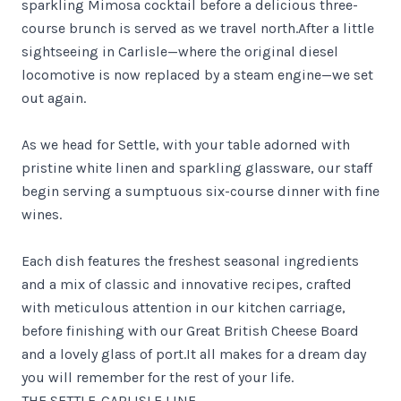
sparkling Mimosa cocktail before a delicious three-
course brunch is served as we travel north.After a little
sightseeing in Carlisle—where the original diesel
locomotive is now replaced by a steam engine—we set
out again.
As we head for Settle, with your table adorned with
pristine white linen and sparkling glassware, our staff
begin serving a sumptuous six-course dinner with fine
wines.
Each dish features the freshest seasonal ingredients
and a mix of classic and innovative recipes, crafted
with meticulous attention in our kitchen carriage,
before finishing with our Great British Cheese Board
and a lovely glass of port.It all makes for a dream day
you will remember for the rest of your life.
THE SETTLE-CARLISLE LINE