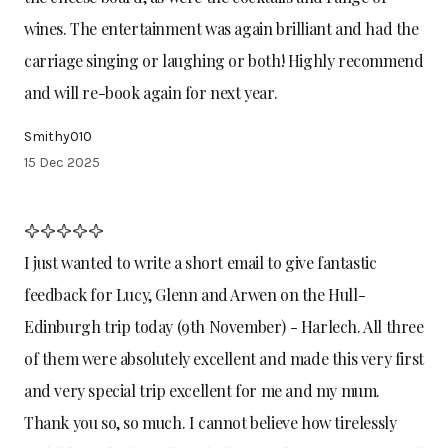
wines. The entertainment was again brilliant and had the
carriage singing or laughing or both! Highly recommend
and will re-book again for next year.
Smithy010
15 Dec 2025
I just wanted to write a short email to give fantastic
feedback for Lucy, Glenn and Arwen on the Hull-
Edinburgh trip today (9th November) - Harlech. All three
of them were absolutely excellent and made this very first
and very special trip excellent for me and my mum.
Thank you so, so much. I cannot believe how tirelessly