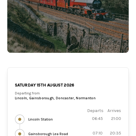
SATURDAY 15TH AUGUST 2026
Departing from
Lincoln, Gainsborough, Doncaster, Normanton
Departs
Arrives
06:45
21:00
Lincoln Station
07:10
20:35
Gainsborough Lea Road