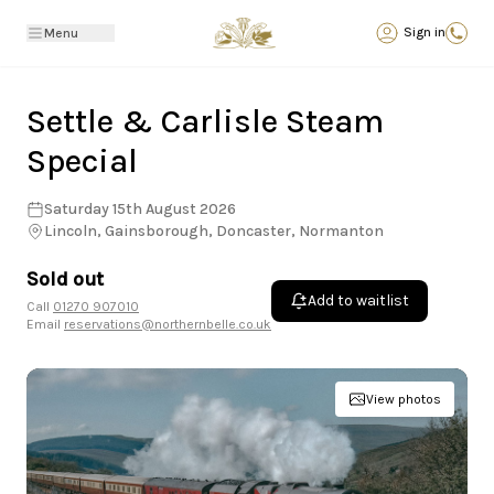
Back
Sign in
Menu
Settle & Carlisle Steam
Special
Saturday 15th August 2026
Lincoln, Gainsborough, Doncaster, Normanton
Sold out
Add to waitlist
Call
01270 907010
Email
reservations@northernbelle.co.uk
View photos