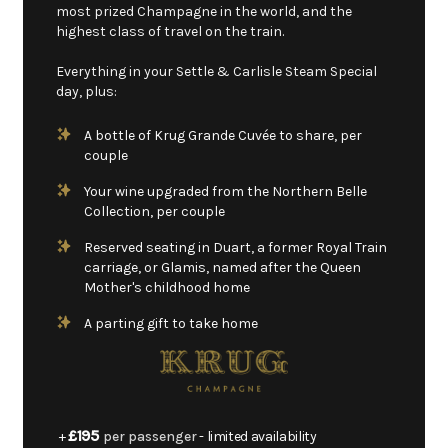
most prized Champagne in the world, and the
highest class of travel on the train.
Everything in your Settle & Carlisle Steam Special
day, plus:
A bottle of Krug Grande Cuvée to share, per
couple
Your wine upgraded from the Northern Belle
Collection, per couple
Reserved seating in Duart, a former Royal Train
carriage, or Glamis, named after the Queen
Mother's childhood home
A parting gift to take home
£195
+
per passenger
- limited availability