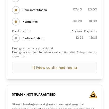
07:40
20:00
Doncaster Station
08:20
19:00
Normanton
Destination
Arrives
Departs
12:25
15:05
Carlisle Station
Timings shown are provisional.
Timings are subject to network rail confirmation 7 days prior to
departure.
View confirmed menu
STEAM – NOT GUARANTEED
Steam haulage is not guaranteed and may be