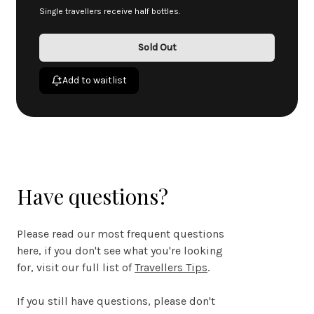
Single travellers receive half bottles.
Sold Out
Add to waitlist
Have questions?
Please read our most frequent questions
here, if you don't see what you're looking
for, visit our full list of
Travellers Tips
.
If you still have questions, please don't