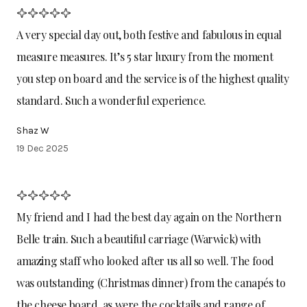
A very special day out, both festive and fabulous in equal
measure measures. It’s 5 star luxury from the moment
you step on board and the service is of the highest quality
standard. Such a wonderful experience.
Shaz W
19 Dec 2025
My friend and I had the best day again on the Northern
Belle train. Such a beautiful carriage (Warwick) with
amazing staff who looked after us all so well. The food
was outstanding (Christmas dinner) from the canapés to
the cheese board, as were the cocktails and range of