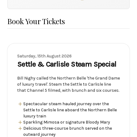
Book Your Tickets
Saturday, 15th August 2026
Settle & Carlisle Steam Special
Bill Nighy called the Northern Belle 'the Grand Dame
of luxury travel'. Steam the Settle to Carlisle line
that Channel 5 filmed, with brunch and six courses.
Spectacular steam hauled journey over the
Settle to Carlisle line aboard the Northern Belle
luxury train
Sparkling Mimosa or signature Bloody Mary
Delicious three-course brunch served on the
outward journey