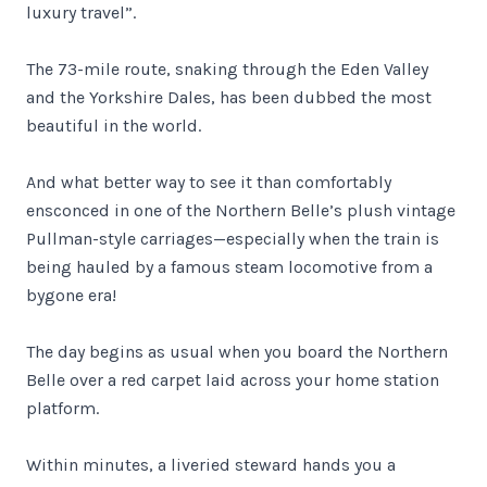
luxury travel”.
The 73-mile route, snaking through the Eden Valley
and the Yorkshire Dales, has been dubbed the most
beautiful in the world.
And what better way to see it than comfortably
ensconced in one of the Northern Belle’s plush vintage
Pullman-style carriages—especially when the train is
being hauled by a famous steam locomotive from a
bygone era!
The day begins as usual when you board the Northern
Belle over a red carpet laid across your home station
platform.
Within minutes, a liveried steward hands you a