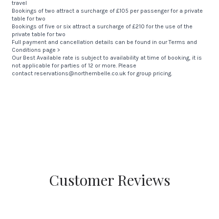
travel
Bookings of two attract a surcharge of £105 per passenger for a private
table for two
Bookings of five or six attract a surcharge of £210 for the use of the
private table for two
Full payment and cancellation details can be found in our
Terms and
Conditions page >
Our Best Available rate is subject to availability at time of booking, it is
not applicable for parties of 12 or more. Please
contact
reservations@northernbelle.co.uk
for group pricing.
Customer Reviews