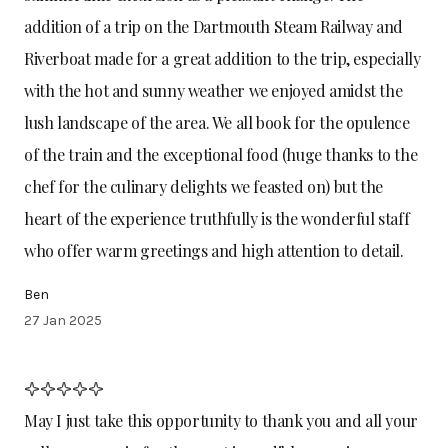
addition of a trip on the Dartmouth Steam Railway and
Riverboat made for a great addition to the trip, especially
with the hot and sunny weather we enjoyed amidst the
lush landscape of the area. We all book for the opulence
of the train and the exceptional food (huge thanks to the
chef for the culinary delights we feasted on) but the
heart of the experience truthfully is the wonderful staff
who offer warm greetings and high attention to detail.
Ben
27 Jan 2025
May I just take this opportunity to thank you and all your