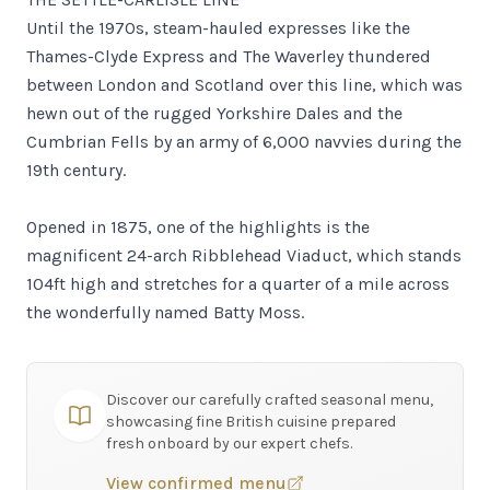
Until the 1970s, steam-hauled expresses like the
Thames-Clyde Express and The Waverley thundered
between London and Scotland over this line, which was
hewn out of the rugged Yorkshire Dales and the
Cumbrian Fells by an army of 6,000 navvies during the
19th century.
Opened in 1875, one of the highlights is the
magnificent 24-arch Ribblehead Viaduct, which stands
104ft high and stretches for a quarter of a mile across
the wonderfully named Batty Moss.
Discover our carefully crafted seasonal menu,
showcasing fine British cuisine prepared
fresh onboard by our expert chefs.
View confirmed menu