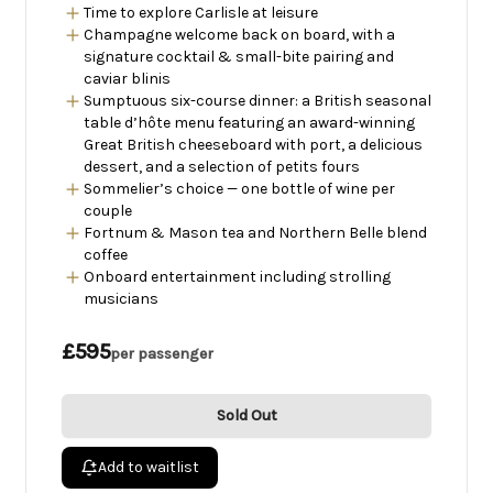
Time to explore Carlisle at leisure
Champagne welcome back on board, with a
signature cocktail & small-bite pairing and
caviar blinis
Sumptuous six-course dinner: a British seasonal
table d’hôte menu featuring an award-winning
Great British cheeseboard with port, a delicious
dessert, and a selection of petits fours
Sommelier’s choice — one bottle of wine per
couple
Fortnum & Mason tea and Northern Belle blend
coffee
Onboard entertainment including strolling
musicians
£595
per passenger
Sold Out
Add to waitlist