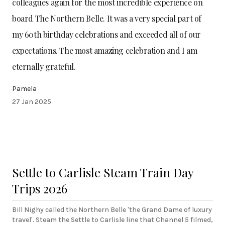
colleagues again for the most incredible experience on
board The Northern Belle. It was a very special part of
my 60th birthday celebrations and exceeded all of our
expectations. The most amazing celebration and I am
eternally grateful.
Pamela
27 Jan 2025
Settle to Carlisle Steam Train Day
Trips 2026
Bill Nighy called the Northern Belle 'the Grand Dame of luxury
travel'. Steam the Settle to Carlisle line that Channel 5 filmed,