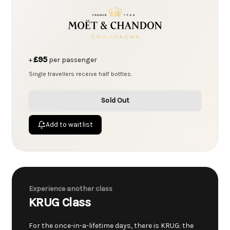
£95
+
per passenger
Single travellers receive half bottles.
Sold Out
Add to waitlist
Experience another class
KRUG Class
For the once-in-a-lifetime days, there is KRUG: the