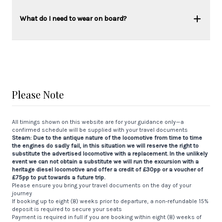
What do I need to wear on board?
Please Note
All timings shown on this website are for your guidance only—a
confirmed schedule will be supplied with your travel documents
Steam: Due to the antique nature of the locomotive from time to time
the engines do sadly fail, in this situation we will reserve the right to
substitute the advertised locomotive with a replacement. In the unlikely
event we can not obtain a substitute we will run the excursion with a
heritage diesel locomotive and offer a credit of £30pp or a voucher of
£75pp to put towards a future trip.
Please ensure you bring your travel documents on the day of your
journey
If booking up to eight (8) weeks prior to departure, a non-refundable 15%
deposit is required to secure your seats
Payment is required in full if you are booking within eight (8) weeks of