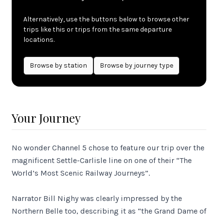
Alternatively, use the buttons below to browse other
trips like this or trips from the same departure
locations.
Browse by
station
Browse by journey type
Your Journey
No wonder Channel 5 chose to feature our trip over the
magnificent Settle-Carlisle line on one of their “The
World’s Most Scenic Railway Journeys”.
Narrator Bill Nighy was clearly impressed by the
Northern Belle too, describing it as “the Grand Dame of