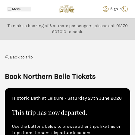
Back
Sign in
Menu
To make a booking of 6 or more passengers, please call
01270
907010
to book.
Back to trip
Book Northern Belle Tickets
Historic Bath at Leisure - Saturday 27th June 2026
This trip has now departed.
Use the buttons below to browse other trips like this or
trips from the same departure locations.