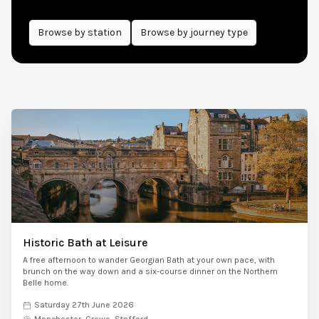
Browse by
station
Browse by journey type
Historic Bath at Leisure
A free afternoon to wander Georgian Bath at your own pace, with
brunch on the way down and a six-course dinner on the Northern
Belle home.
Saturday 27th June 2026