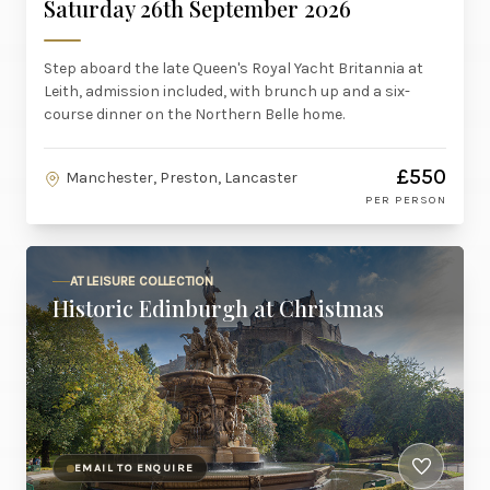
Saturday 26th September 2026
Step aboard the late Queen's Royal Yacht Britannia at
Leith, admission included, with brunch up and a six-
course dinner on the Northern Belle home.
£550
Manchester, Preston, Lancaster
PER PERSON
AT LEISURE COLLECTION
Historic Edinburgh at Christmas
EMAIL TO ENQUIRE