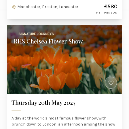
£580
Manchester, Preston, Lancaster
PER PERSON
SIGNATURE JOURNEYS
RHS Chelsea Flower Show
Thursday 20th May 2027
A day at the world's most famous flower show, with
brunch down to London, an afternoon among the show