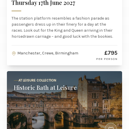
Thursday 17th June 2027
The station platform resembles a fashion parade as
passengers dress up in their finery for a day at the
races. Look out for the King and Queen arriving in their
horsedrawn carriage – and good luck with the bookies.
£795
Manchester, Crewe, Birmingham
PER PERSON
AT LEISURE COLLECTION
Historic Bath at Leisure