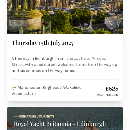
Thursday 15th July 2027
A free day in Edinburgh, from the castle to Princes
Street, with a red carpet welcome, brunch on the way up
and six courses on the way home.
Manchester, Brighouse, Wakefield,
£525
Woodlesford
PER PERSON
SIGNATURE JOURNEYS
Royal Yacht Britannia - Edinburgh