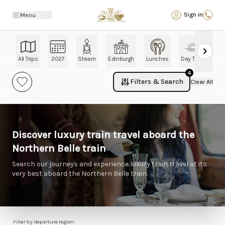
Back
Sign in
Menu
All Trips
2027
Steam
Edinburgh
Lunches
Day Trips
Ch
4
Filters & Search
Clear All
Discover luxury train travel aboard the
Northern Belle train
Search our journeys and experience luxury train travel at its
very best aboard the Northern Belle train.
Filter by departure region: