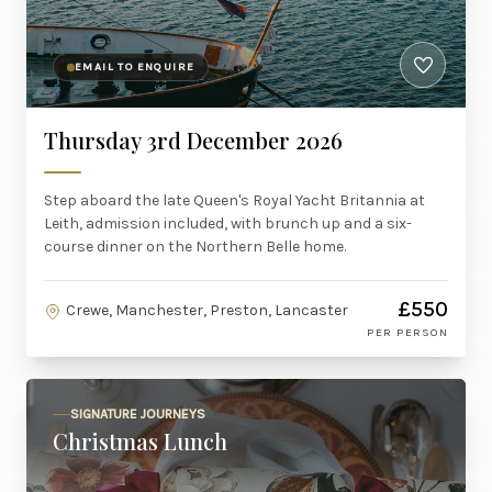
EMAIL TO ENQUIRE
Thursday 3rd December 2026
Step aboard the late Queen's Royal Yacht Britannia at
Leith, admission included, with brunch up and a six-
course dinner on the Northern Belle home.
£550
Crewe, Manchester, Preston, Lancaster
PER PERSON
SIGNATURE JOURNEYS
Christmas Lunch