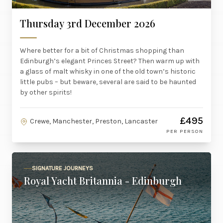
Thursday 3rd December 2026
Where better for a bit of Christmas shopping than
Edinburgh’s elegant Princes Street? Then warm up with
a glass of malt whisky in one of the old town’s historic
little pubs – but beware, several are said to be haunted
by other spirits!
£495
Crewe, Manchester, Preston, Lancaster
PER PERSON
SIGNATURE JOURNEYS
Royal Yacht Britannia - Edinburgh