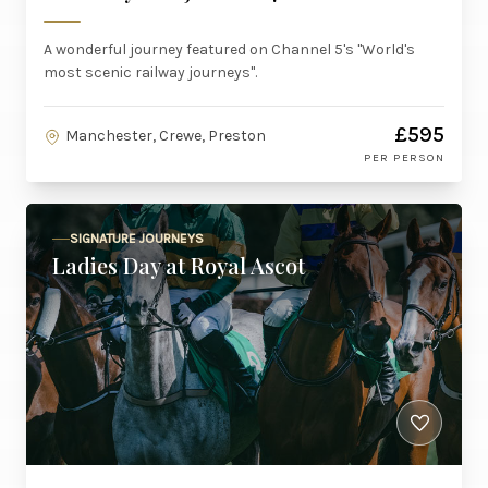
A wonderful journey featured on Channel 5's "World's
most scenic railway journeys".
£595
Manchester, Crewe, Preston
PER PERSON
SIGNATURE JOURNEYS
Ladies Day at Royal Ascot