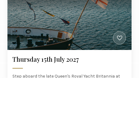
Thursday 15th July 2027
Step aboard the late Queen's Royal Yacht Britannia at
Leith, admission included, with brunch up and a six-
course dinner on the Northern Belle home.
Manchester, Brighouse, Wakefield,
£580
Woodlesford
PER PERSON
STEAM JOURNEYS