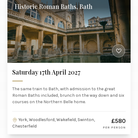
Historic Roman Baths, Bath
Saturday 17th April 2027
The same train to Bath, with admission to the great
Roman Baths included, brunch on the way down and six
courses on the Northern Belle home.
York, Woodlesford, Wakefield, Swinton,
£580
Chesterfield
PER PERSON