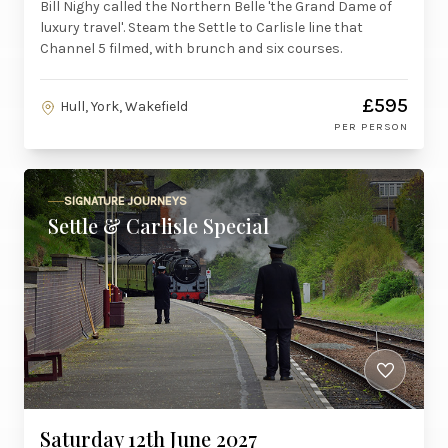
Bill Nighy called the Northern Belle 'the Grand Dame of
luxury travel'. Steam the Settle to Carlisle line that
Channel 5 filmed, with brunch and six courses.
£595
Hull, York, Wakefield
PER PERSON
SIGNATURE JOURNEYS
Settle & Carlisle Special
Saturday 12th June 2027