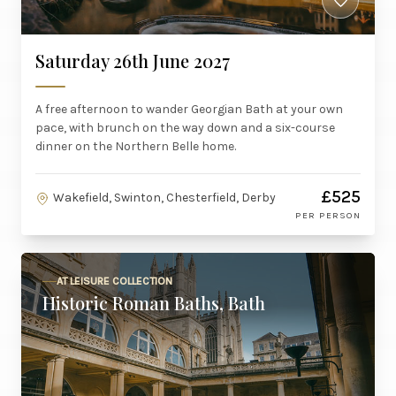
Saturday 26th June 2027
A free afternoon to wander Georgian Bath at your own
pace, with brunch on the way down and a six-course
dinner on the Northern Belle home.
£525
Wakefield, Swinton, Chesterfield, Derby
PER PERSON
AT LEISURE COLLECTION
Historic Roman Baths, Bath