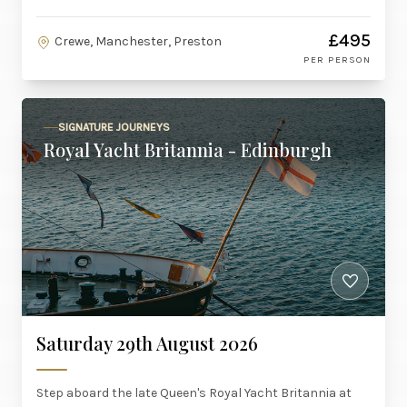
£495
Crewe, Manchester, Preston
PER PERSON
SIGNATURE JOURNEYS
Royal Yacht Britannia - Edinburgh
Saturday 29th August 2026
Step aboard the late Queen's Royal Yacht Britannia at