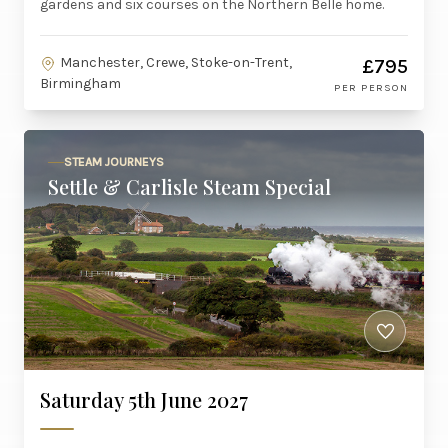
gardens and six courses on the Northern Belle home.
Manchester, Crewe, Stoke-on-Trent,
£795
Birmingham
PER PERSON
STEAM JOURNEYS
Settle & Carlisle Steam Special
Saturday 5th June 2027