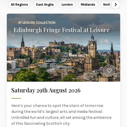
All Regions
East Anglia
London
Midlands
North East
AT LEISURE COLLECTION
Edinburgh Fringe Festival at Leisure
Saturday 29th August 2026
Here’s your chance to spot the stars of tomorrow
during the world’s largest arts and media festival.
Unbridled fun and culture, all set among the ambience
of this fascinating Scottish city.