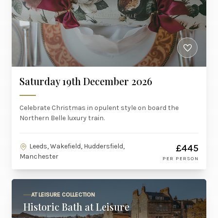
Saturday 19th December 2026
Celebrate Christmas in opulent style on board the
Northern Belle luxury train.
Leeds, Wakefield, Huddersfield,
£445
Manchester
PER PERSON
AT LEISURE COLLECTION
Historic Bath at Leisure