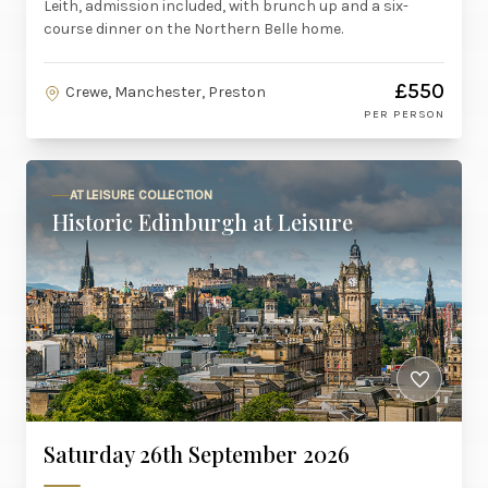
Leith, admission included, with brunch up and a six-
course dinner on the Northern Belle home.
£550
Crewe, Manchester, Preston
PER PERSON
AT LEISURE COLLECTION
Historic Edinburgh at Leisure
Saturday 26th September 2026