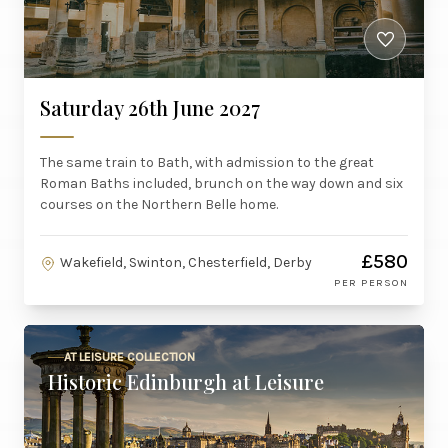
Saturday 26th June 2027
The same train to Bath, with admission to the great
Roman Baths included, brunch on the way down and six
courses on the Northern Belle home.
£580
Wakefield, Swinton, Chesterfield, Derby
PER PERSON
AT LEISURE COLLECTION
Historic Edinburgh at Leisure