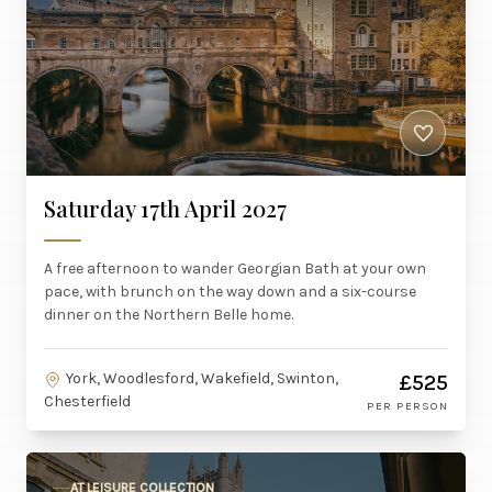
Saturday 17th April 2027
A free afternoon to wander Georgian Bath at your own
pace, with brunch on the way down and a six-course
dinner on the Northern Belle home.
York, Woodlesford, Wakefield, Swinton,
£525
Chesterfield
PER PERSON
AT LEISURE COLLECTION