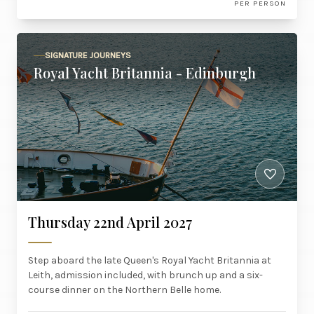
PER PERSON
SIGNATURE JOURNEYS
Royal Yacht Britannia - Edinburgh
Thursday 22nd April 2027
Step aboard the late Queen's Royal Yacht Britannia at
Leith, admission included, with brunch up and a six-
course dinner on the Northern Belle home.