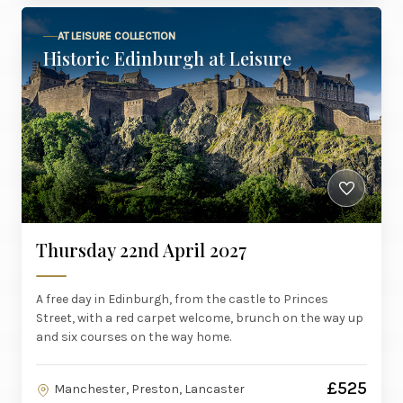
AT LEISURE COLLECTION
Historic Edinburgh at Leisure
Thursday 22nd April 2027
A free day in Edinburgh, from the castle to Princes
Street, with a red carpet welcome, brunch on the way up
and six courses on the way home.
£525
Manchester, Preston, Lancaster