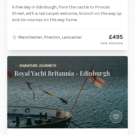
A free day in Edinburgh, from the castle to Princes
Street, with a red carpet welcome, brunch on the way up
and six courses on the way home.
£495
Manchester, Preston, Lancaster
PER PERSON
SIGNATURE JOURNEYS
Royal Yacht Britannia - Edinburgh