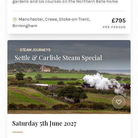
gardens and six courses on the Northern Belle home.
Manchester, Crewe, Stoke-on-Trent,
£795
Birmingham
PER PERSON
STEAM JOURNEYS
Settle & Carlisle Steam Special
Saturday 5th June 2027