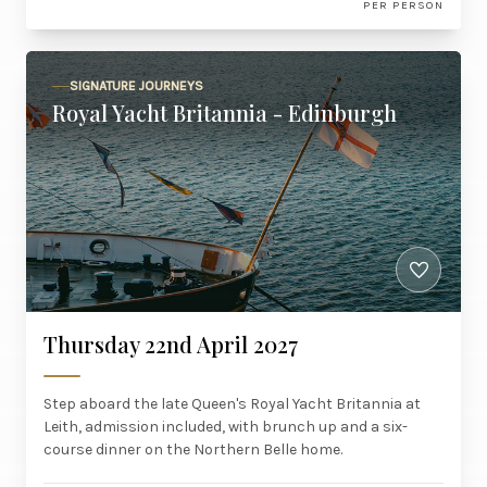
PER PERSON
SIGNATURE JOURNEYS
Royal Yacht Britannia - Edinburgh
Thursday 22nd April 2027
Step aboard the late Queen's Royal Yacht Britannia at
Leith, admission included, with brunch up and a six-
course dinner on the Northern Belle home.