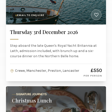
EMAIL TO ENQUIRE
Thursday 3rd December 2026
Step aboard the late Queen's Royal Yacht Britannia at
Leith, admission included, with brunch up and a six-
course dinner on the Northern Belle home.
£550
Crewe, Manchester, Preston, Lancaster
PER PERSON
SIGNATURE JOURNEYS
Christmas Lunch