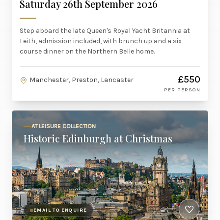
Saturday 26th September 2026
Step aboard the late Queen's Royal Yacht Britannia at
Leith, admission included, with brunch up and a six-
course dinner on the Northern Belle home.
£550
Manchester, Preston, Lancaster
PER PERSON
AT LEISURE COLLECTION
Historic Edinburgh at Christmas
EMAIL TO ENQUIRE