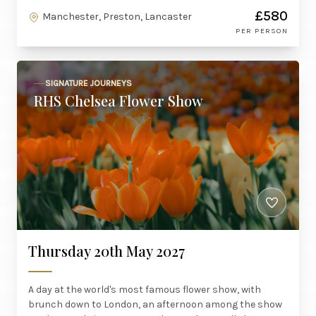
£580
Manchester, Preston, Lancaster
PER PERSON
SIGNATURE JOURNEYS
RHS Chelsea Flower Show
Thursday 20th May 2027
A day at the world's most famous flower show, with
brunch down to London, an afternoon among the show