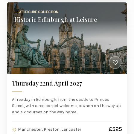
AT LEISURE COLLECTION
Historic Edinburgh at Leisure
Thursday 22nd April 2027
A free day in Edinburgh, from the castle to Princes
Street, with a red carpet welcome, brunch on the way up
and six courses on the way home.
£525
Manchester, Preston, Lancaster