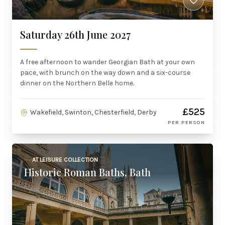
Saturday 26th June 2027
A free afternoon to wander Georgian Bath at your own
pace, with brunch on the way down and a six-course
dinner on the Northern Belle home.
£525
Wakefield, Swinton, Chesterfield, Derby
PER PERSON
AT LEISURE COLLECTION
Historic Roman Baths, Bath