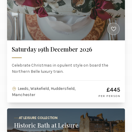
Saturday 19th December 2026
Celebrate Christmas in opulent style on board the
Northern Belle luxury train.
Leeds, Wakefield, Huddersfield,
£445
Manchester
PER PERSON
AT LEISURE COLLECTION
Historic Bath at Leisure