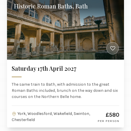
Historic Roman Baths, Bath
Saturday 17th April 2027
The same train to Bath, with admission to the great
Roman Baths included, brunch on the way down and six
courses on the Northern Belle home.
York, Woodlesford, Wakefield, Swinton,
£580
Chesterfield
PER PERSON