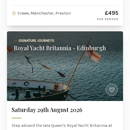
£495
Crewe, Manchester, Preston
PER PERSON
SIGNATURE JOURNEYS
Royal Yacht Britannia - Edinburgh
Saturday 29th August 2026
Step aboard the late Queen's Royal Yacht Britannia at