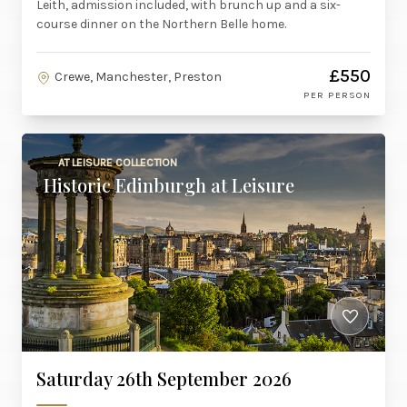
Leith, admission included, with brunch up and a six-
course dinner on the Northern Belle home.
£550
Crewe, Manchester, Preston
PER PERSON
AT LEISURE COLLECTION
Historic Edinburgh at Leisure
Saturday 26th September 2026