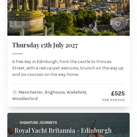
Thursday 15th July 2027
A free day in Edinburgh, from the castle to Princes
Street, with a red carpet welcome, brunch on the way up
and six courses on the way home.
Manchester, Brighouse, Wakefield,
£525
Woodlesford
PER PERSON
SIGNATURE JOURNEYS
Royal Yacht Britannia - Edinburgh