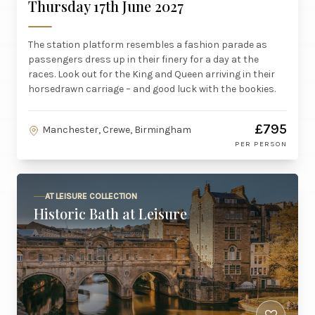
Thursday 17th June 2027
The station platform resembles a fashion parade as
passengers dress up in their finery for a day at the
races. Look out for the King and Queen arriving in their
horsedrawn carriage – and good luck with the bookies.
£795
Manchester, Crewe, Birmingham
PER PERSON
AT LEISURE COLLECTION
Historic Bath at Leisure