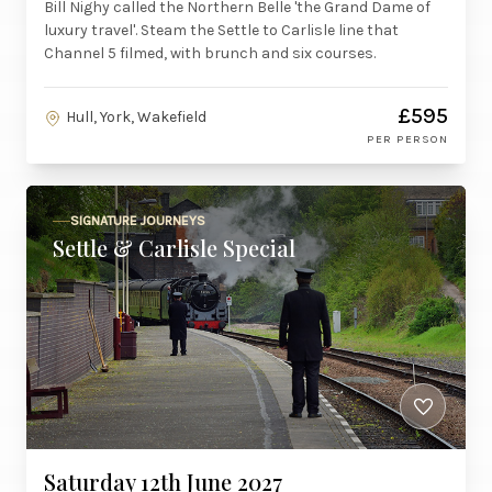
Bill Nighy called the Northern Belle 'the Grand Dame of
luxury travel'. Steam the Settle to Carlisle line that
Channel 5 filmed, with brunch and six courses.
£595
Hull, York, Wakefield
PER PERSON
SIGNATURE JOURNEYS
Settle & Carlisle Special
Saturday 12th June 2027