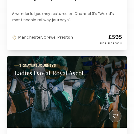
A wonderful journey featured on Channel 5's "World's
most scenic railway journeys".
£595
Manchester, Crewe, Preston
PER PERSON
SIGNATURE JOURNEYS
Ladies Day at Royal Ascot