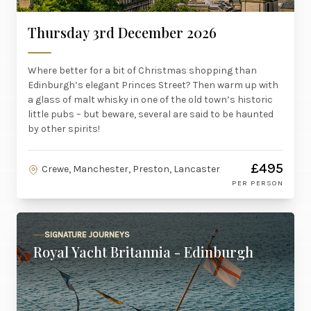
Thursday 3rd December 2026
Where better for a bit of Christmas shopping than
Edinburgh’s elegant Princes Street? Then warm up with
a glass of malt whisky in one of the old town’s historic
little pubs – but beware, several are said to be haunted
by other spirits!
£495
Crewe, Manchester, Preston, Lancaster
PER PERSON
SIGNATURE JOURNEYS
Royal Yacht Britannia - Edinburgh