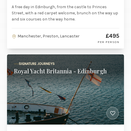
A free day in Edinburgh, from the castle to Princes
Street, with a red carpet welcome, brunch on the way up
and six courses on the way home.
£495
Manchester, Preston, Lancaster
PER PERSON
SIGNATURE JOURNEYS
Royal Yacht Britannia - Edinburgh