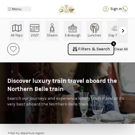
Back
Sign in
Menu
All Trips
2027
Steam
Edinburgh
Lunches
Day Trips
Ch
4
Filters & Search
Clear All
Discover luxury train travel aboard the
Northern Belle train
Search our journeys and experience luxury train travel at its
very best aboard the Northern Belle train.
Filter by departure region: