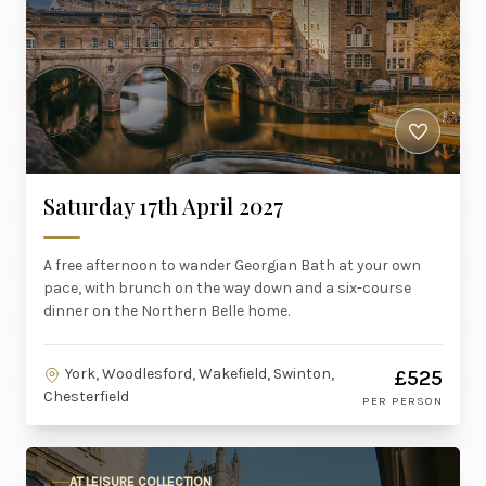
Saturday 17th April 2027
A free afternoon to wander Georgian Bath at your own
pace, with brunch on the way down and a six-course
dinner on the Northern Belle home.
York, Woodlesford, Wakefield, Swinton,
£525
Chesterfield
PER PERSON
AT LEISURE COLLECTION