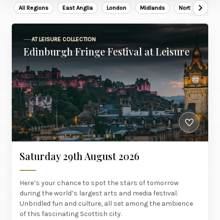
All Regions
East Anglia
London
Midlands
North East
AT LEISURE COLLECTION
Edinburgh Fringe Festival at Leisure
Saturday 29th August 2026
Here’s your chance to spot the stars of tomorrow
during the world’s largest arts and media festival.
Unbridled fun and culture, all set among the ambience
of this fascinating Scottish city.