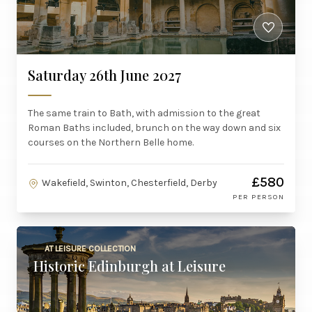
Saturday 26th June 2027
The same train to Bath, with admission to the great
Roman Baths included, brunch on the way down and six
courses on the Northern Belle home.
£580
Wakefield, Swinton, Chesterfield, Derby
PER PERSON
AT LEISURE COLLECTION
Historic Edinburgh at Leisure