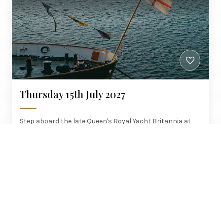
Thursday 15th July 2027
Step aboard the late Queen's Royal Yacht Britannia at
Leith, admission included, with brunch up and a six-
course dinner on the Northern Belle home.
Manchester, Brighouse, Wakefield,
£580
Woodlesford
PER PERSON
AT LEISURE COLLECTION