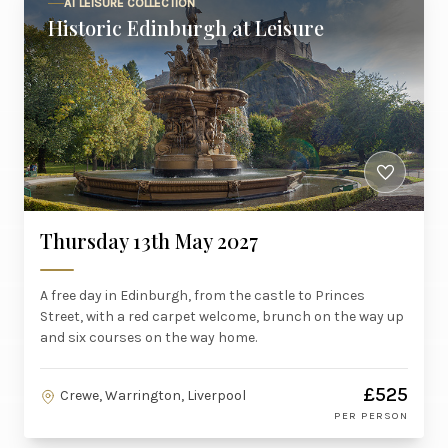
AT LEISURE COLLECTION
Historic Edinburgh at Leisure
Thursday 13th May 2027
A free day in Edinburgh, from the castle to Princes
Street, with a red carpet welcome, brunch on the way up
and six courses on the way home.
£525
Crewe, Warrington, Liverpool
PER PERSON