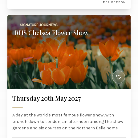
PER PERSON
SIGNATURE JOURNEYS
RHS Chelsea Flower Show
Thursday 20th May 2027
A day at the world's most famous flower show, with
brunch down to London, an afternoon among the show
gardens and six courses on the Northern Belle home.