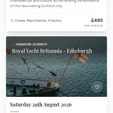
Unbridled fun and culture, all set among the ambience
of this fascinating Scottish city.
£495
Crewe, Manchester, Preston
PER PERSON
SIGNATURE JOURNEYS
Royal Yacht Britannia - Edinburgh
Saturday 29th August 2026