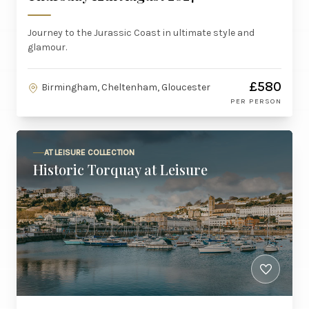
Journey to the Jurassic Coast in ultimate style and
glamour.
£580
Birmingham, Cheltenham, Gloucester
PER PERSON
AT LEISURE COLLECTION
Historic Torquay at Leisure