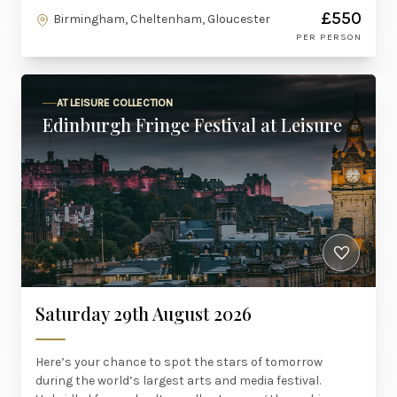
£550
Birmingham, Cheltenham, Gloucester
PER PERSON
AT LEISURE COLLECTION
Edinburgh Fringe Festival at Leisure
Saturday 29th August 2026
Here’s your chance to spot the stars of tomorrow
during the world’s largest arts and media festival.