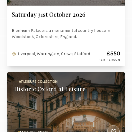
Saturday 31st October 2026
Blenheim Palace is a monumental country house in
Woodstock, Oxfordshire, England.
£550
Liverpool, Warrington, Crewe, Stafford
PER PERSON
AT LEISURE COLLECTION
Historic Oxford at Leisure