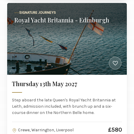
SIGNATURE JOURNEYS
Royal Yacht Britannia - Edinburgh
Thursday 13th May 2027
Step aboard the late Queen's Royal Yacht Britannia at
Leith, admission included, with brunch up and a six-
course dinner on the Northern Belle home.
£580
Crewe, Warrington, Liverpool