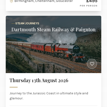
£495
Birmingham, Cheltenham, Gloucester
PER PERSON
STEAM JOURNEYS
Dartmouth Steam Railway & Paignton
Thursday 13th August 2026
Journey to the Jurassic Coast in ultimate style and
glamour.