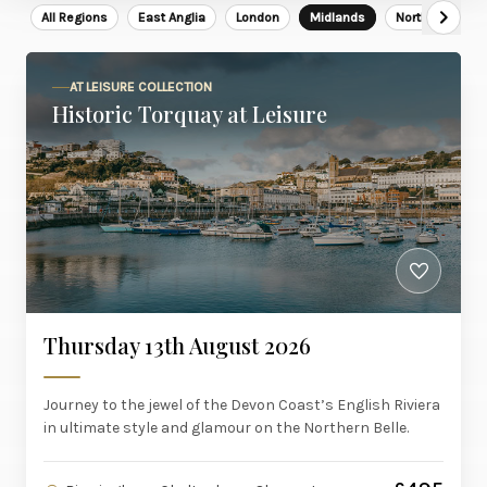
All Regions
East Anglia
London
Midlands
North East
AT LEISURE COLLECTION
Historic Torquay at Leisure
Thursday 13th August 2026
Journey to the jewel of the Devon Coast’s English Riviera
in ultimate style and glamour on the Northern Belle.