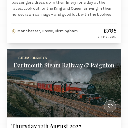
passengers dress up in their finery for a day at the
races. Look out for the King and Queen arriving in their
horsedrawn carriage – and good luck with the bookies.
£795
Manchester, Crewe, Birmingham
PER PERSON
STEAM JOURNEYS
Dartmouth Steam Railway & Paignton
Thursday 12th August 2027