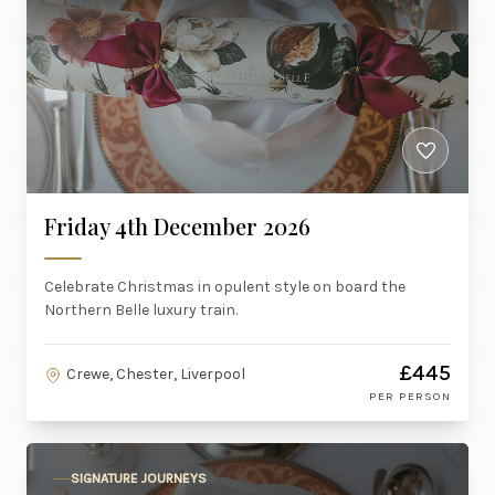
Friday 4th December 2026
Celebrate Christmas in opulent style on board the
Northern Belle luxury train.
£445
Crewe, Chester, Liverpool
PER PERSON
SIGNATURE JOURNEYS