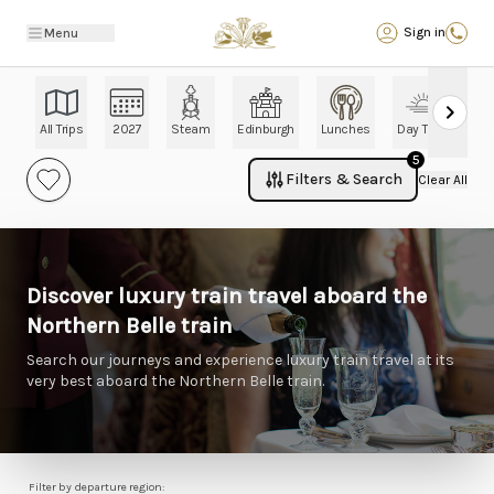
Back
Sign in
Menu
All Trips
2027
Steam
Edinburgh
Lunches
Day Trips
Ch
5
Filters & Search
Clear All
Discover luxury train travel aboard the
Northern Belle train
Search our journeys and experience luxury train travel at its
very best aboard the Northern Belle train.
Filter by departure region: