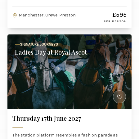
£595
Manchester, Crewe, Preston
PER PERSON
SIGNATURE JOURNEYS
Ladies Day at Royal Ascot
Thursday 17th June 2027
The station platform resembles a fashion parade as