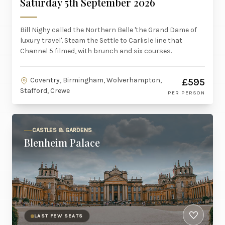
Saturday 5th September 2026
Bill Nighy called the Northern Belle 'the Grand Dame of
luxury travel'. Steam the Settle to Carlisle line that
Channel 5 filmed, with brunch and six courses.
Coventry, Birmingham, Wolverhampton,
£595
Stafford, Crewe
PER PERSON
CASTLES & GARDENS
Blenheim Palace
LAST FEW SEATS