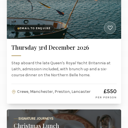
EMAIL TO ENQUIRE
Thursday 3rd December 2026
Step aboard the late Queen's Royal Yacht Britannia at
Leith, admission included, with brunch up and a six-
course dinner on the Northern Belle home.
£550
Crewe, Manchester, Preston, Lancaster
PER PERSON
SIGNATURE JOURNEYS
Christmas Lunch