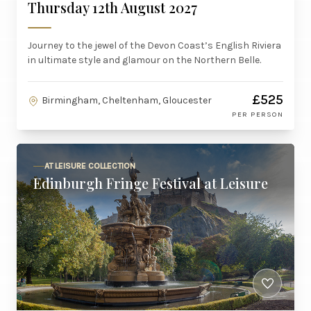
Thursday 12th August 2027
Journey to the jewel of the Devon Coast’s English Riviera
in ultimate style and glamour on the Northern Belle.
£525
Birmingham, Cheltenham, Gloucester
PER PERSON
AT LEISURE COLLECTION
Edinburgh Fringe Festival at Leisure