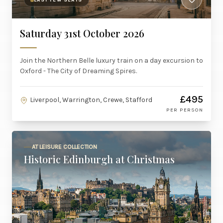
LAST FEW SEATS
Saturday 31st October 2026
Join the Northern Belle luxury train on a day excursion to
Oxford - The City of Dreaming Spires.
£495
Liverpool, Warrington, Crewe, Stafford
PER PERSON
AT LEISURE COLLECTION
Historic Edinburgh at Christmas