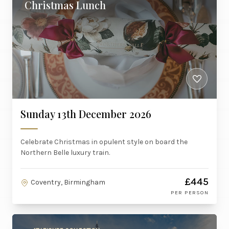
Christmas Lunch
Sunday 13th December 2026
Celebrate Christmas in opulent style on board the
Northern Belle luxury train.
£445
Coventry, Birmingham
PER PERSON