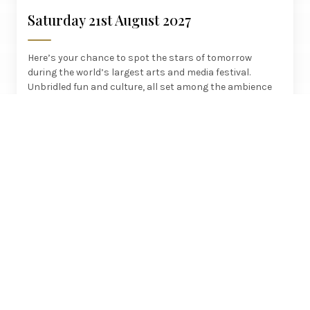
Saturday 21st August 2027
Here’s your chance to spot the stars of tomorrow
during the world’s largest arts and media festival.
Unbridled fun and culture, all set among the ambience
of this fascinating Scottish city.
£525
Crewe, Manchester, Preston
PER PERSON
SIGNATURE JOURNEYS
Royal Yacht Britannia - Edinburgh