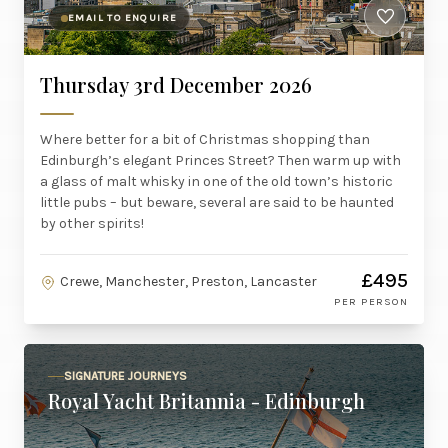
EMAIL TO ENQUIRE
Thursday 3rd December 2026
Where better for a bit of Christmas shopping than
Edinburgh’s elegant Princes Street? Then warm up with
a glass of malt whisky in one of the old town’s historic
little pubs – but beware, several are said to be haunted
by other spirits!
£495
Crewe, Manchester, Preston, Lancaster
PER PERSON
SIGNATURE JOURNEYS
Royal Yacht Britannia - Edinburgh