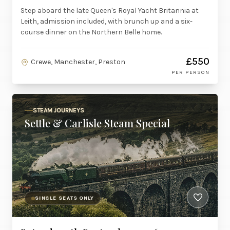
Step aboard the late Queen's Royal Yacht Britannia at
Leith, admission included, with brunch up and a six-
course dinner on the Northern Belle home.
£550
Crewe, Manchester, Preston
PER PERSON
STEAM JOURNEYS
Settle & Carlisle Steam Special
SINGLE SEATS ONLY