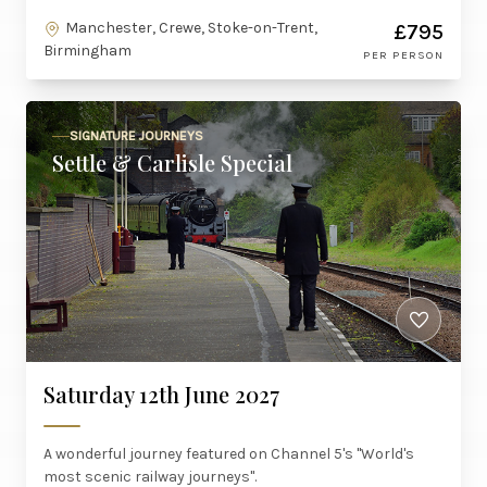
Manchester, Crewe, Stoke-on-Trent,
£795
Birmingham
PER PERSON
SIGNATURE JOURNEYS
Settle & Carlisle Special
Saturday 12th June 2027
A wonderful journey featured on Channel 5's "World's
most scenic railway journeys".