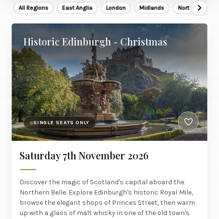
All Regions
East Anglia
London
Midlands
North East
Historic Edinburgh - Christmas
SINGLE SEATS ONLY
Saturday 7th November 2026
Discover the magic of Scotland's capital aboard the
Northern Belle. Explore Edinburgh's historic Royal Mile,
browse the elegant shops of Princes Street, then warm
up with a glass of malt whisky in one of the old town's