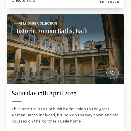
Chesterfield
PER PERSON
AT LEISURE COLLECTION
Historic Roman Baths, Bath
Saturday 17th April 2027
The same train to Bath, with admission to the great
Roman Baths included, brunch on the way down and six
courses on the Northern Belle home.