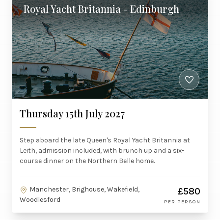
Royal Yacht Britannia - Edinburgh
Thursday 15th July 2027
Step aboard the late Queen's Royal Yacht Britannia at
Leith, admission included, with brunch up and a six-
course dinner on the Northern Belle home.
Manchester, Brighouse, Wakefield,
£580
Woodlesford
PER PERSON