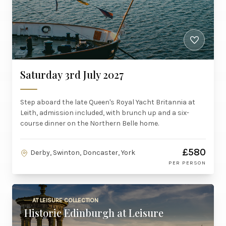
Saturday 3rd July 2027
Step aboard the late Queen's Royal Yacht Britannia at
Leith, admission included, with brunch up and a six-
course dinner on the Northern Belle home.
£580
Derby, Swinton, Doncaster, York
PER PERSON
AT LEISURE COLLECTION
Historic Edinburgh at Leisure