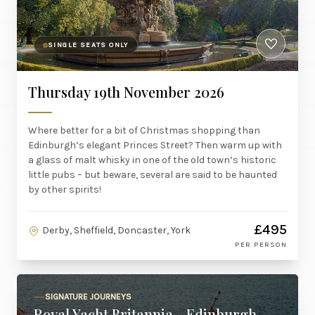
SINGLE SEATS ONLY
Thursday 19th November 2026
Where better for a bit of Christmas shopping than
Edinburgh’s elegant Princes Street? Then warm up with
a glass of malt whisky in one of the old town’s historic
little pubs – but beware, several are said to be haunted
by other spirits!
£495
Derby, Sheffield, Doncaster, York
PER PERSON
SIGNATURE JOURNEYS
Royal Yacht Britannia - Edinburgh