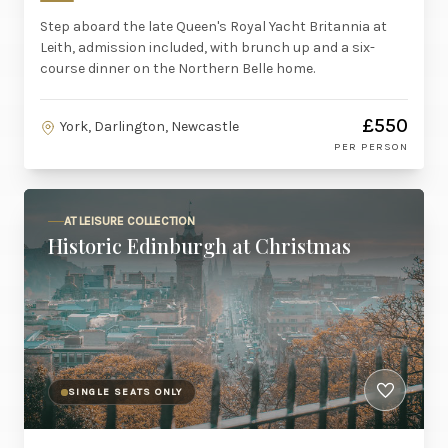
Step aboard the late Queen's Royal Yacht Britannia at
Leith, admission included, with brunch up and a six-
course dinner on the Northern Belle home.
£550
York, Darlington, Newcastle
PER PERSON
AT LEISURE COLLECTION
Historic Edinburgh at Christmas
SINGLE SEATS ONLY