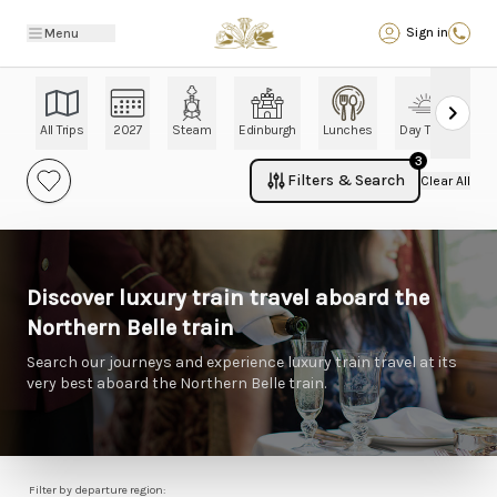
Back
Sign in
Menu
All Trips
2027
Steam
Edinburgh
Lunches
Day Trips
Ch
3
Filters & Search
Clear All
Discover luxury train travel aboard the
Northern Belle train
Search our journeys and experience luxury train travel at its
very best aboard the Northern Belle train.
Filter by departure region: