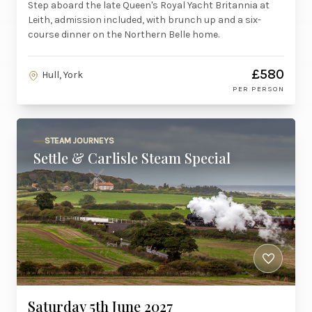
Step aboard the late Queen's Royal Yacht Britannia at
Leith, admission included, with brunch up and a six-
course dinner on the Northern Belle home.
£580
Hull, York
PER PERSON
STEAM JOURNEYS
Settle & Carlisle Steam Special
Saturday 5th June 2027