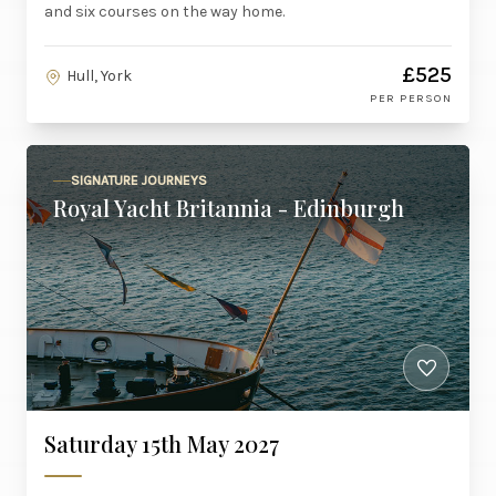
and six courses on the way home.
£525
Hull, York
PER PERSON
SIGNATURE JOURNEYS
Royal Yacht Britannia - Edinburgh
Saturday 15th May 2027