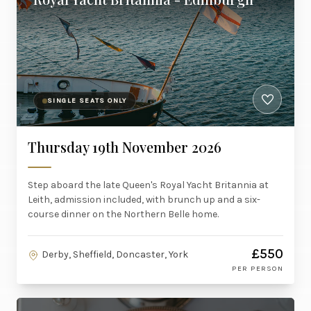
SINGLE SEATS ONLY
Thursday 19th November 2026
Step aboard the late Queen's Royal Yacht Britannia at
Leith, admission included, with brunch up and a six-
course dinner on the Northern Belle home.
£550
Derby, Sheffield, Doncaster, York
PER PERSON