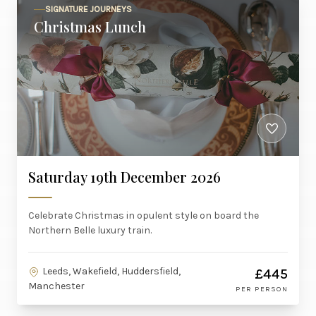
SIGNATURE JOURNEYS
Christmas Lunch
Saturday 19th December 2026
Celebrate Christmas in opulent style on board the
Northern Belle luxury train.
Leeds, Wakefield, Huddersfield,
£445
Manchester
PER PERSON