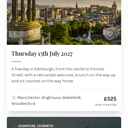
Thursday 15th July 2027
A free day in Edinburgh, from the castle to Princes
Street, with a red carpet welcome, brunch on the way up
and six courses on the way home.
Manchester, Brighouse, Wakefield,
£525
Woodlesford
PER PERSON
SIGNATURE JOURNEYS