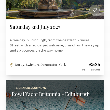
Saturday 3rd July 2027
A free day in Edinburgh, from the castle to Princes
Street, with a red carpet welcome, brunch on the way up
and six courses on the way home.
£525
Derby, Swinton, Doncaster, York
PER PERSON
SIGNATURE JOURNEYS
Royal Yacht Britannia - Edinburgh