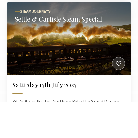
STEAM JOURNEYS
Settle & Carlisle Steam Special
Saturday 17th July 2027
Bill Nighy called the Northern Belle 'the Grand Dame of
luxury travel'. Steam the Settle to Carlisle line that
Channel 5 filmed, with brunch and six courses.
£595
York, Woodlesford, Skipton