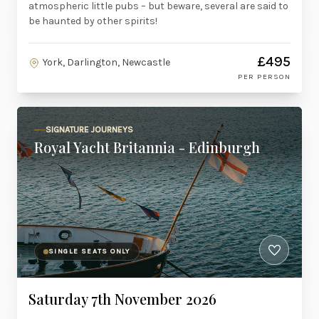
atmospheric little pubs – but beware, several are said to
be haunted by other spirits!
£495
York, Darlington, Newcastle
PER PERSON
SIGNATURE JOURNEYS
Royal Yacht Britannia - Edinburgh
SINGLE SEATS ONLY
Saturday 7th November 2026