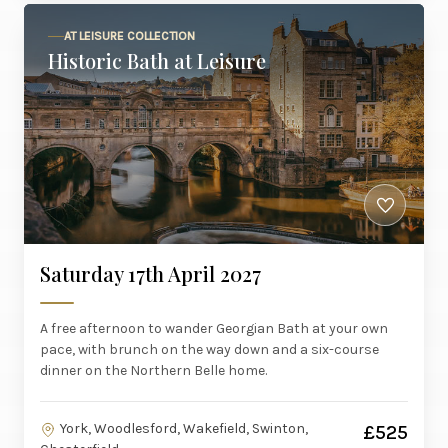
AT LEISURE COLLECTION
Historic Bath at Leisure
Saturday 17th April 2027
A free afternoon to wander Georgian Bath at your own
pace, with brunch on the way down and a six-course
dinner on the Northern Belle home.
York, Woodlesford, Wakefield, Swinton,
£525