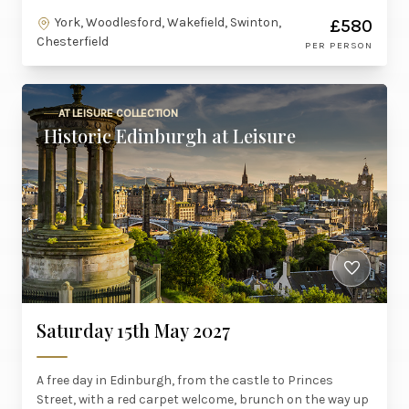
York, Woodlesford, Wakefield, Swinton,
£580
Chesterfield
PER PERSON
AT LEISURE COLLECTION
Historic Edinburgh at Leisure
Saturday 15th May 2027
A free day in Edinburgh, from the castle to Princes
Street, with a red carpet welcome, brunch on the way up