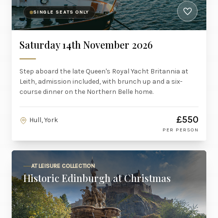
SINGLE SEATS ONLY
Saturday 14th November 2026
Step aboard the late Queen's Royal Yacht Britannia at
Leith, admission included, with brunch up and a six-
course dinner on the Northern Belle home.
£550
Hull, York
PER PERSON
AT LEISURE COLLECTION
Historic Edinburgh at Christmas