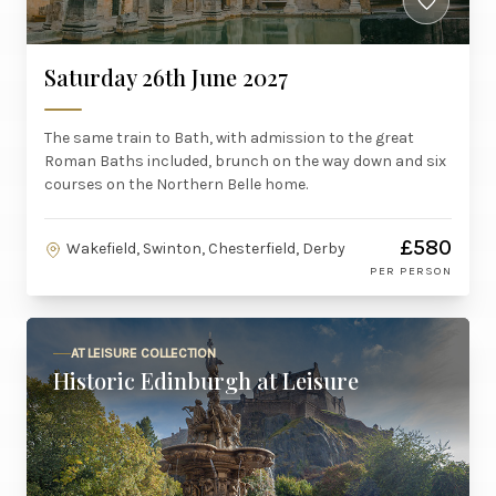
Saturday 26th June 2027
The same train to Bath, with admission to the great
Roman Baths included, brunch on the way down and six
courses on the Northern Belle home.
£580
Wakefield, Swinton, Chesterfield, Derby
PER PERSON
AT LEISURE COLLECTION
Historic Edinburgh at Leisure