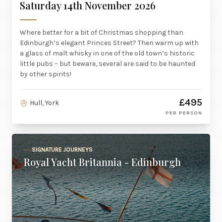
Saturday 14th November 2026
Where better for a bit of Christmas shopping than
Edinburgh’s elegant Princes Street? Then warm up with
a glass of malt whisky in one of the old town’s historic
little pubs – but beware, several are said to be haunted
by other spirits!
£495
Hull, York
PER PERSON
SIGNATURE JOURNEYS
Royal Yacht Britannia - Edinburgh