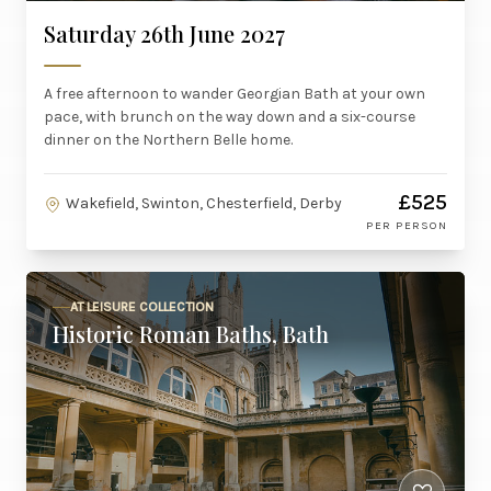
Saturday 26th June 2027
A free afternoon to wander Georgian Bath at your own
pace, with brunch on the way down and a six-course
dinner on the Northern Belle home.
£525
Wakefield, Swinton, Chesterfield, Derby
PER PERSON
AT LEISURE COLLECTION
Historic Roman Baths, Bath