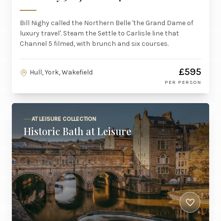
Bill Nighy called the Northern Belle 'the Grand Dame of
luxury travel'. Steam the Settle to Carlisle line that
Channel 5 filmed, with brunch and six courses.
£595
Hull, York, Wakefield
PER PERSON
AT LEISURE COLLECTION
Historic Bath at Leisure