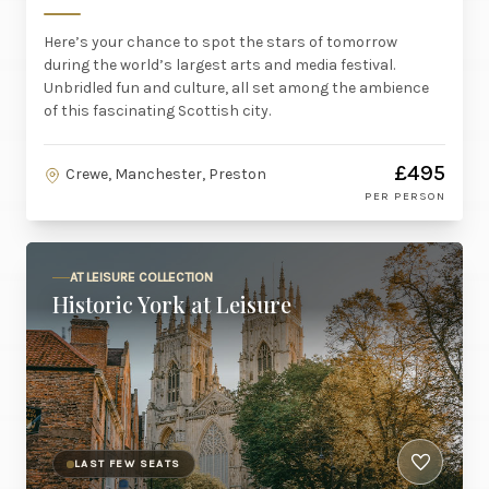
Here’s your chance to spot the stars of tomorrow
during the world’s largest arts and media festival.
Unbridled fun and culture, all set among the ambience
of this fascinating Scottish city.
£495
Crewe, Manchester, Preston
PER PERSON
AT LEISURE COLLECTION
Historic York at Leisure
LAST FEW SEATS