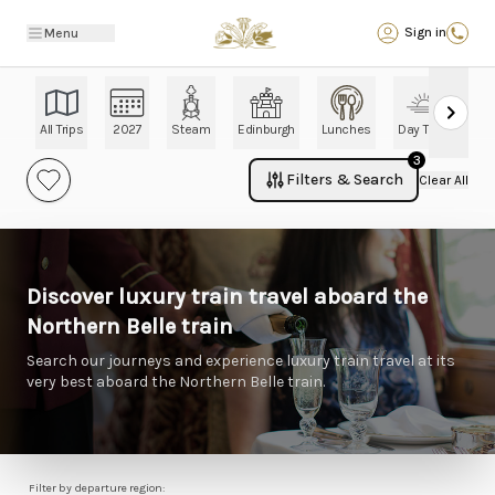
Back
Sign in
Menu
All Trips
2027
Steam
Edinburgh
Lunches
Day Trips
Ch
3
Filters & Search
Clear All
Discover luxury train travel aboard the
Northern Belle train
Search our journeys and experience luxury train travel at its
very best aboard the Northern Belle train.
Filter by departure region: