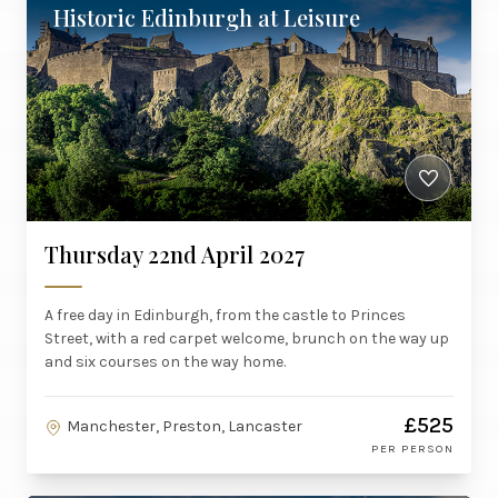
Historic Edinburgh at Leisure
Thursday 22nd April 2027
A free day in Edinburgh, from the castle to Princes
Street, with a red carpet welcome, brunch on the way up
and six courses on the way home.
£525
Manchester, Preston, Lancaster
PER PERSON