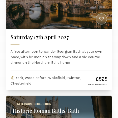
Saturday 17th April 2027
A free afternoon to wander Georgian Bath at your own
pace, with brunch on the way down and a six-course
dinner on the Northern Belle home.
York, Woodlesford, Wakefield, Swinton,
£525
Chesterfield
PER PERSON
AT LEISURE COLLECTION
Historic Roman Baths, Bath