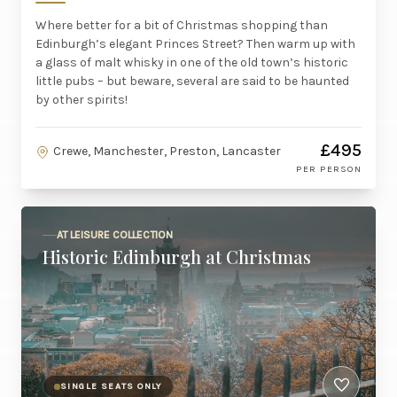
Where better for a bit of Christmas shopping than
Edinburgh’s elegant Princes Street? Then warm up with
a glass of malt whisky in one of the old town’s historic
little pubs – but beware, several are said to be haunted
by other spirits!
£495
Crewe, Manchester, Preston, Lancaster
PER PERSON
AT LEISURE COLLECTION
Historic Edinburgh at Christmas
SINGLE SEATS ONLY