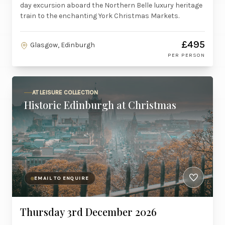
day excursion aboard the Northern Belle luxury heritage
train to the enchanting York Christmas Markets.
£495
Glasgow, Edinburgh
PER PERSON
AT LEISURE COLLECTION
Historic Edinburgh at Christmas
EMAIL TO ENQUIRE
Thursday 3rd December 2026