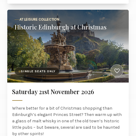
AT LEISURE COLLECTION
Historic Edinburgh at Christmas
SINGLE SEATS ONLY
Saturday 21st November 2026
Where better for a bit of Christmas shopping than
Edinburgh’s elegant Princes Street? Then warm up with
a glass of malt whisky in one of the old town’s historic
little pubs – but beware, several are said to be haunted
by other spirits!