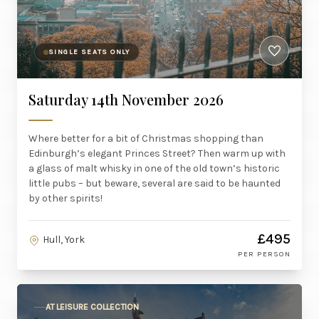
SINGLE SEATS ONLY
Saturday 14th November 2026
Where better for a bit of Christmas shopping than
Edinburgh’s elegant Princes Street? Then warm up with
a glass of malt whisky in one of the old town’s historic
little pubs – but beware, several are said to be haunted
by other spirits!
£495
Hull, York
PER PERSON
AT LEISURE COLLECTION