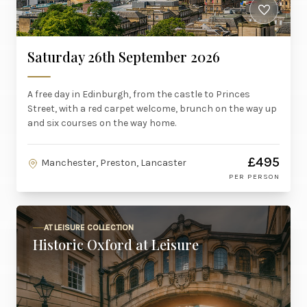
Saturday 26th September 2026
A free day in Edinburgh, from the castle to Princes
Street, with a red carpet welcome, brunch on the way up
and six courses on the way home.
£495
Manchester, Preston, Lancaster
PER PERSON
AT LEISURE COLLECTION
Historic Oxford at Leisure