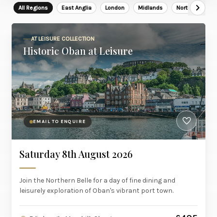
All Regions
East Anglia
London
Midlands
North East
AT LEISURE COLLECTION
Historic Oban at Leisure
EMAIL TO ENQUIRE
Saturday 8th August 2026
Join the Northern Belle for a day of fine dining and
leisurely exploration of Oban's vibrant port town.