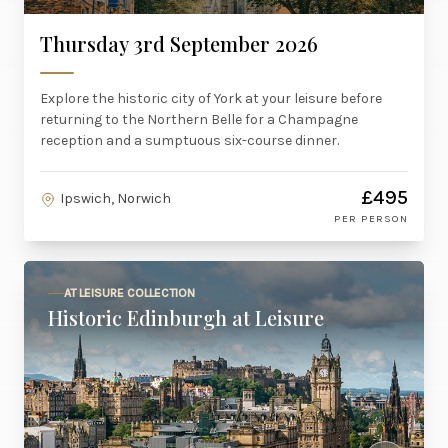
Thursday 3rd September 2026
Explore the historic city of York at your leisure before
returning to the Northern Belle for a Champagne
reception and a sumptuous six-course dinner.
£495
Ipswich, Norwich
PER PERSON
AT LEISURE COLLECTION
Historic Edinburgh at Leisure