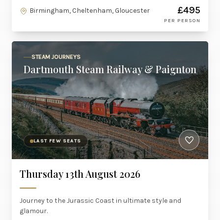
£495
Birmingham, Cheltenham, Gloucester
PER PERSON
STEAM JOURNEYS
Dartmouth Steam Railway & Paignton
LAST FEW SEATS
Thursday 13th August 2026
Journey to the Jurassic Coast in ultimate style and
glamour.