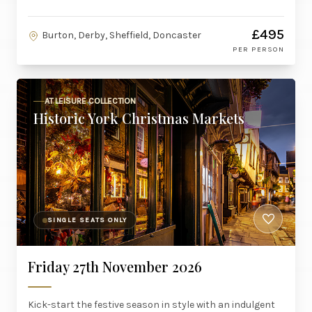
£495
Burton, Derby, Sheffield, Doncaster
PER PERSON
AT LEISURE COLLECTION
Historic York Christmas Markets
SINGLE SEATS ONLY
Friday 27th November 2026
Kick-start the festive season in style with an indulgent