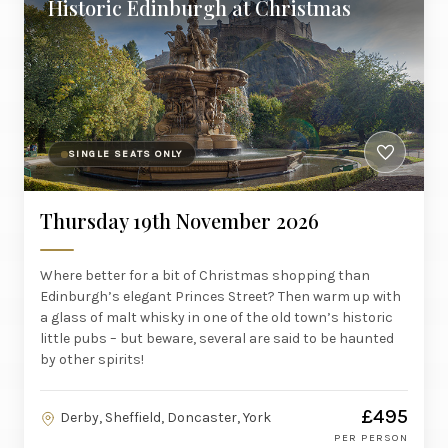
Historic Edinburgh at Christmas
SINGLE SEATS ONLY
Thursday 19th November 2026
Where better for a bit of Christmas shopping than
Edinburgh’s elegant Princes Street? Then warm up with
a glass of malt whisky in one of the old town’s historic
little pubs – but beware, several are said to be haunted
by other spirits!
£495
Derby, Sheffield, Doncaster, York
PER PERSON