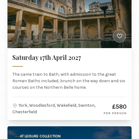
Saturday 17th April 2027
The same train to Bath, with admission to the great
Roman Baths included, brunch on the way down and six
courses on the Northern Belle home.
York, Woodlesford, Wakefield, Swinton,
£580
Chesterfield
PER PERSON
AT LEISURE COLLECTION