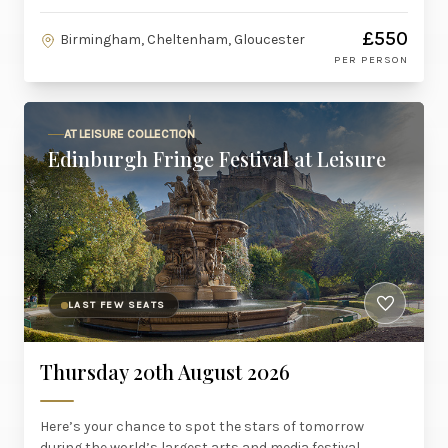
£550
Birmingham, Cheltenham, Gloucester
PER PERSON
AT LEISURE COLLECTION
Edinburgh Fringe Festival at Leisure
LAST FEW SEATS
Thursday 20th August 2026
Here’s your chance to spot the stars of tomorrow
during the world’s largest arts and media festival.