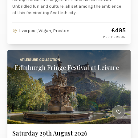
Unbridled fun and culture, all set among the ambience
of this fascinating Scottish city.
£495
Liverpool, Wigan, Preston
PER PERSON
AT LEISURE COLLECTION
Edinburgh Fringe Festival at Leisure
Saturday 29th August 2026