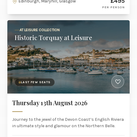
£495
Edinburgh, Maryhill, Glasgow
PER PERSON
AT LEISURE COLLECTION
Historic Torquay at Leisure
LAST FEW SEATS
Thursday 13th August 2026
Journey to the jewel of the Devon Coast’s English Riviera
in ultimate style and glamour on the Northern Belle.