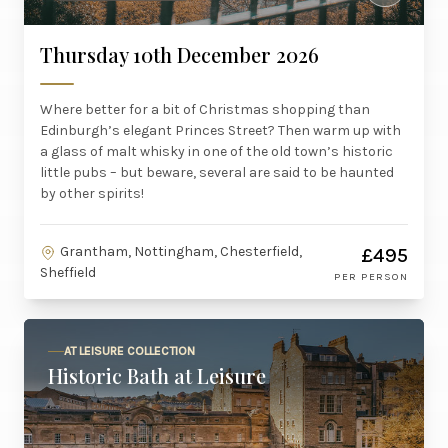
Thursday 10th December 2026
Where better for a bit of Christmas shopping than
Edinburgh’s elegant Princes Street? Then warm up with
a glass of malt whisky in one of the old town’s historic
little pubs – but beware, several are said to be haunted
by other spirits!
Grantham, Nottingham, Chesterfield,
£495
Sheffield
PER PERSON
AT LEISURE COLLECTION
Historic Bath at Leisure