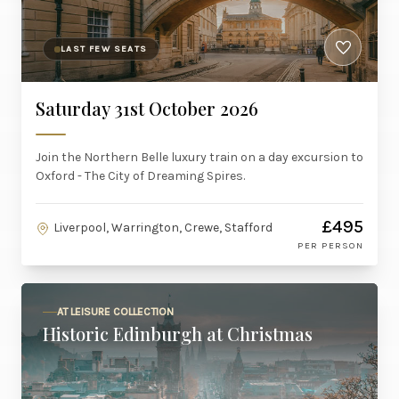
LAST FEW SEATS
Saturday 31st October 2026
Join the Northern Belle luxury train on a day excursion to
Oxford - The City of Dreaming Spires.
£495
Liverpool, Warrington, Crewe, Stafford
PER PERSON
AT LEISURE COLLECTION
Historic Edinburgh at Christmas