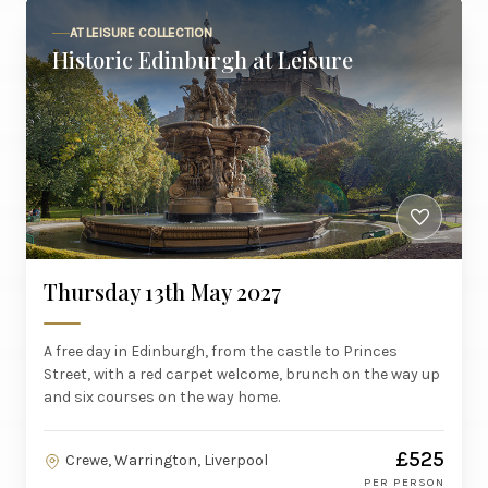
AT LEISURE COLLECTION
Historic Edinburgh at Leisure
Thursday 13th May 2027
A free day in Edinburgh, from the castle to Princes
Street, with a red carpet welcome, brunch on the way up
and six courses on the way home.
£525
Crewe, Warrington, Liverpool
PER PERSON