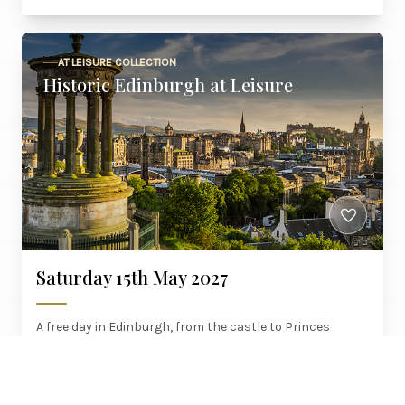
AT LEISURE COLLECTION
Historic Edinburgh at Leisure
Saturday 15th May 2027
A free day in Edinburgh, from the castle to Princes
Street, with a red carpet welcome, brunch on the way up
and six courses on the way home.