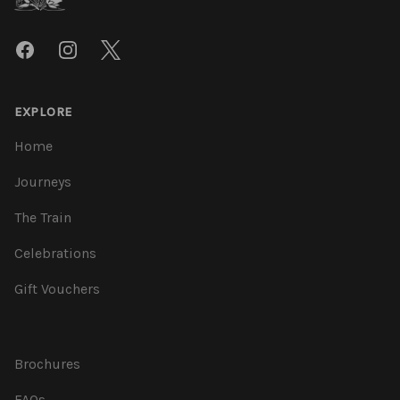
Facebook
Instagram
Twitter
EXPLORE
Home
Journeys
The Train
Celebrations
Gift Vouchers
Brochures
FAQs