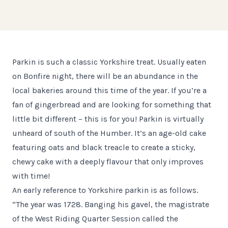
Parkin is such a classic Yorkshire treat. Usually eaten
on Bonfire night, there will be an abundance in the
local bakeries around this time of the year. If you’re a
fan of gingerbread and are looking for something that
little bit different – this is for you! Parkin is virtually
unheard of south of the Humber. It’s an age-old cake
featuring oats and black treacle to create a sticky,
chewy cake with a deeply flavour that only improves
with time!
An early reference to Yorkshire parkin is as follows.
“The year was 1728. Banging his gavel, the magistrate
of the West Riding Quarter Session called the