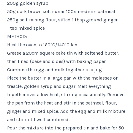
200g golden syrup
50g dark brown soft sugar 100g medium oatmeal
250g self-raising flour, sifted 1 tbsp ground ginger
1 tsp mixed spice
METHOD:
Heat the oven to 160°C/140°C fan
Grease a 20cm square cake tin with softened butter,
then lined (base and sides) with baking paper
Combine the egg and milk together in a jug.
Place the butter in a large pan with the molasses or
treacle, golden syrup and sugar. Melt everything
together over a low heat, stirring occasionally. Remove
the pan from the heat and stir in the oatmeal, flour,
ginger and mixed spice. Add the egg and milk mixture
and stir until well combined.
Pour the mixture into the prepared tin and bake for 50