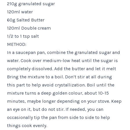
210g granulated sugar
120ml water
60g Salted Butter
120ml Double cream
1/2 to 1 tsp salt
METHOD:
In a saucepan pan, combine the granulated sugar and
water. Cook over medium-low heat until the sugar is
completely dissolved. Add the butter and let it melt
Bring the mixture to a boil. Don’t stir at all during
this part to help avoid crystallization. Boil until the
mixture turns a deep golden colour, about 10-15
minutes, maybe longer depending on your stove. Keep
an eye on it, but do not stir. If needed, you can
occasionally tip the pan from side to side to help
things cook evenly.