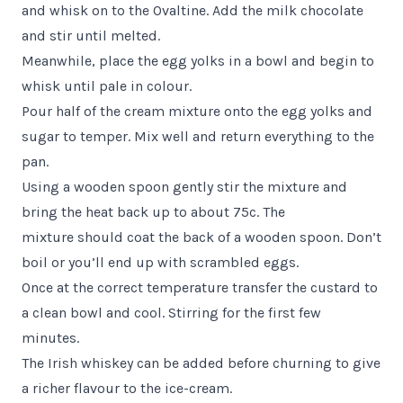
and whisk on to the Ovaltine. Add the milk chocolate
and stir until melted.
Meanwhile, place the egg yolks in a bowl and begin to
whisk until pale in colour.
Pour half of the cream mixture onto the egg yolks and
sugar to temper. Mix well and return everything to the
pan.
Using a wooden spoon gently stir the mixture and
bring the heat back up to about 75c. The
mixture should coat the back of a wooden spoon. Don’t
boil or you’ll end up with scrambled eggs.
Once at the correct temperature transfer the custard to
a clean bowl and cool. Stirring for the first few
minutes.
The Irish whiskey can be added before churning to give
a richer flavour to the ice-cream.