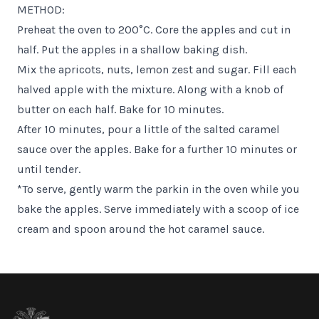
METHOD:
Preheat the oven to 200°C. Core the apples and cut in
half. Put the apples in a shallow baking dish.
Mix the apricots, nuts, lemon zest and sugar. Fill each
halved apple with the mixture. Along with a knob of
butter on each half. Bake for 10 minutes.
After 10 minutes, pour a little of the salted caramel
sauce over the apples. Bake for a further 10 minutes or
until tender.
*To serve, gently warm the parkin in the oven while you
bake the apples. Serve immediately with a scoop of ice
cream and spoon around the hot caramel sauce.
Footer