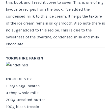
this book and I read it cover to cover. This is one of my
favourite recipes from the book. I’ve added the
condensed milk to this ice cream. It helps the texture
of the ice cream remain silky smooth. Also note there is
no sugar added to this recipe. This is due to the
sweetness of the Ovaltine, condensed milk and milk
chocolate.
YORKSHIRE PARKIN
INGREDIENTS:
1 large egg, beaten
4 tbsp whole milk
200g unsalted butter
100g black treacle