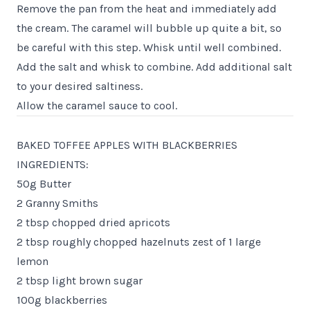
Remove the pan from the heat and immediately add
the cream. The caramel will bubble up quite a bit, so
be careful with this step. Whisk until well combined.
Add the salt and whisk to combine. Add additional salt
to your desired saltiness.
Allow the caramel sauce to cool.
BAKED TOFFEE APPLES WITH BLACKBERRIES
INGREDIENTS:
50g Butter
2 Granny Smiths
2 tbsp chopped dried apricots
2 tbsp roughly chopped hazelnuts zest of 1 large
lemon
2 tbsp light brown sugar
100g blackberries