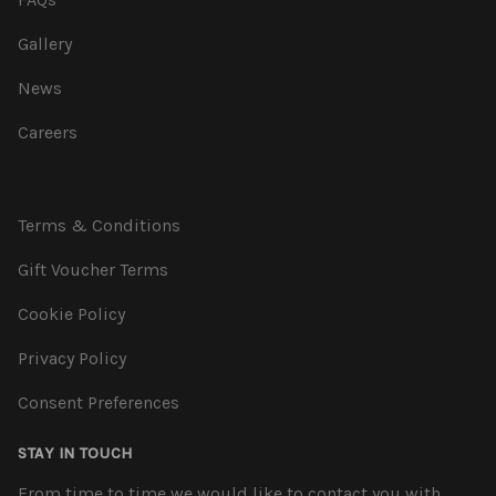
Gallery
News
Careers
Terms & Conditions
Gift Voucher Terms
Cookie Policy
Privacy Policy
Consent Preferences
STAY IN TOUCH
From time to time we would like to contact you with