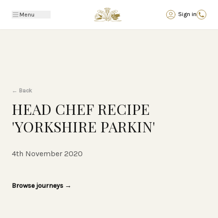
Back
Sign in
Menu
←
Back
HEAD CHEF RECIPE
'YORKSHIRE PARKIN'
4th November 2020
Browse journeys
→