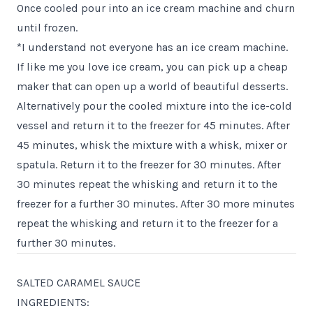
Once cooled pour into an ice cream machine and churn
until frozen.
*I understand not everyone has an ice cream machine.
If like me you love ice cream, you can pick up a cheap
maker that can open up a world of beautiful desserts.
Alternatively pour the cooled mixture into the ice-cold
vessel and return it to the freezer for 45 minutes. After
45 minutes, whisk the mixture with a whisk, mixer or
spatula. Return it to the freezer for 30 minutes. After
30 minutes repeat the whisking and return it to the
freezer for a further 30 minutes. After 30 more minutes
repeat the whisking and return it to the freezer for a
further 30 minutes.
SALTED CARAMEL SAUCE
INGREDIENTS: