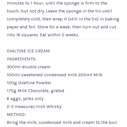
minutes to 1 hour, until the sponge is firm to the
touch, but not dry. Leave the sponge in the tin until
completely cold, then wrap it (still in the tin) in baking
paper and foil. Store for a week, then turn out and cut
into 16 squares. Eat within 2 weeks.
OVALTINE ICE CREAM
INGREDIENTS:
300ml double cream
100ml sweetened condensed milk 200ml Milk
100g Ovaltine Powder
175g Milk Chocolate, grated
6 eggs, yolks only
2-3 measures Irish Whisky
METHOD:
Bring the milk, condensed milk and cream to the boil