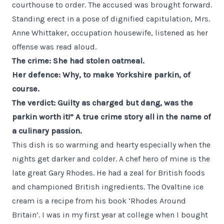
courthouse to order. The accused was brought forward.
Standing erect in a pose of dignified capitulation, Mrs.
Anne Whittaker, occupation housewife, listened as her
offense was read aloud.
The crime: She had stolen oatmeal.
Her defence: Why, to make Yorkshire parkin, of
course.
The verdict: Guilty as charged but dang, was the
parkin worth it!” A true crime story all in the name of
a culinary passion.
This dish is so warming and hearty especially when the
nights get darker and colder. A chef hero of mine is the
late great Gary Rhodes. He had a zeal for British foods
and championed British ingredients. The Ovaltine ice
cream is a recipe from his book ‘Rhodes Around
Britain’. I was in my first year at college when I bought