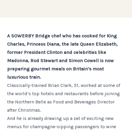
A SOWERBY Bridge chef who has cooked for King
Charles, Princess Diana, the late Queen Elizabeth,
former President Clinton and celebrities like
Madonna, Rod Stewart and Simon Cowell is now
preparing gourmet meals on Britain’s most
luxurious train.
Classically-trained Brian Clark, 51, worked at some of
the world’s top hotels and restaurants before joining
the Northern Belle as Food and Beverages Director
after Christmas.
And he is already drawing up a set of exciting new
menus for champagne-sipping passengers to wine