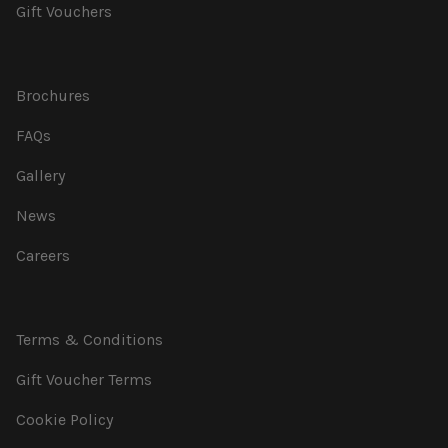
Gift Vouchers
Brochures
FAQs
Gallery
News
Careers
Terms & Conditions
Gift Voucher Terms
Cookie Policy