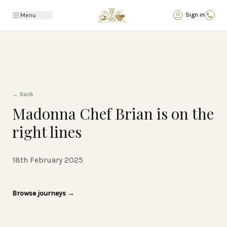
Back
Sign in
Menu
←
Back
Madonna Chef Brian is on the
right lines
18th February 2025
Browse journeys
→