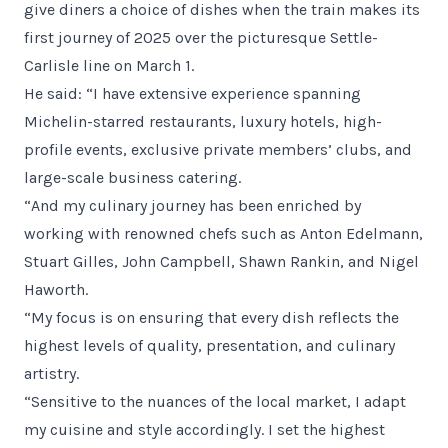
give diners a choice of dishes when the train makes its
first journey of 2025 over the picturesque Settle-
Carlisle line on March 1.
He said: “I have extensive experience spanning
Michelin-starred restaurants, luxury hotels, high-
profile events, exclusive private members’ clubs, and
large-scale business catering.
“And my culinary journey has been enriched by
working with renowned chefs such as Anton Edelmann,
Stuart Gilles, John Campbell, Shawn Rankin, and Nigel
Haworth.
“My focus is on ensuring that every dish reflects the
highest levels of quality, presentation, and culinary
artistry.
“Sensitive to the nuances of the local market, I adapt
my cuisine and style accordingly. I set the highest