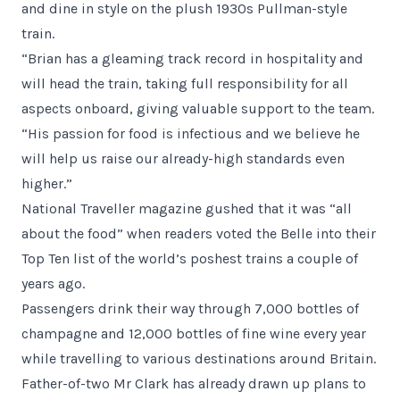
and dine in style on the plush 1930s Pullman-style
train.
“Brian has a gleaming track record in hospitality and
will head the train, taking full responsibility for all
aspects onboard, giving valuable support to the team.
“His passion for food is infectious and we believe he
will help us raise our already-high standards even
higher.”
National Traveller magazine gushed that it was “all
about the food” when readers voted the Belle into their
Top Ten list of the world’s poshest trains a couple of
years ago.
Passengers drink their way through 7,000 bottles of
champagne and 12,000 bottles of fine wine every year
while travelling to various destinations around Britain.
Father-of-two Mr Clark has already drawn up plans to