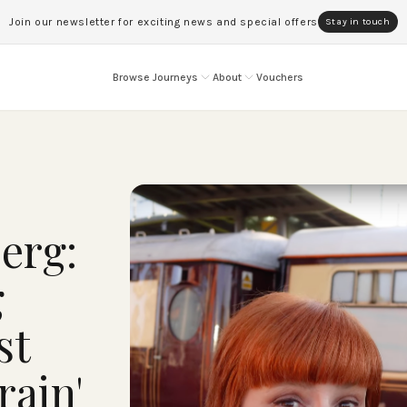
Join our newsletter for exciting news and special offers
Stay in touch
Browse Journeys
About
Vouchers
erg:
g
st
rain'