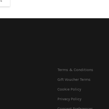
YS
Terms & Conditions
Gift Voucher Terms
Cookie Policy
Privacy Policy
Consent Preferences