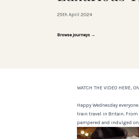
25th April 2024
Browse journeys
→
WATCH THE VIDEO HERE, O
Happy Wednesday everyone, 
train travel in Britain. Fro
pampered and indulged on t