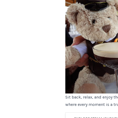
Sit back, relax, and enjoy t
where every moment is a tr