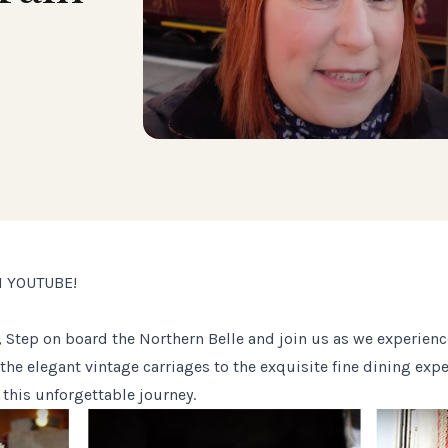
N YOUTUBE!
Step on board the Northern Belle and join us as we experienc
m the elegant vintage carriages to the exquisite fine dining exp
his unforgettable journey.