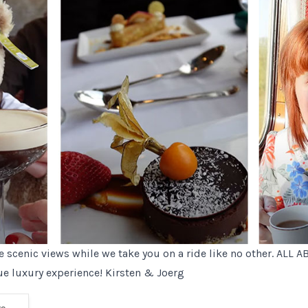
he scenic views while we take you on a ride like no other. ALL 
ue luxury experience! Kirsten & Joerg