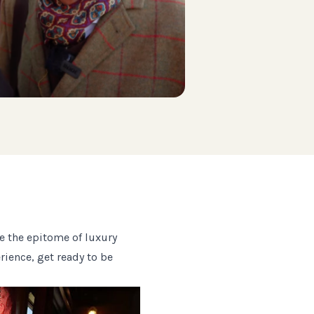
e the epitome of luxury
erience, get ready to be