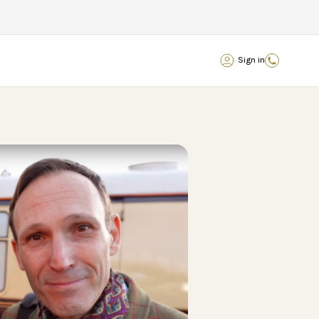
Sign in