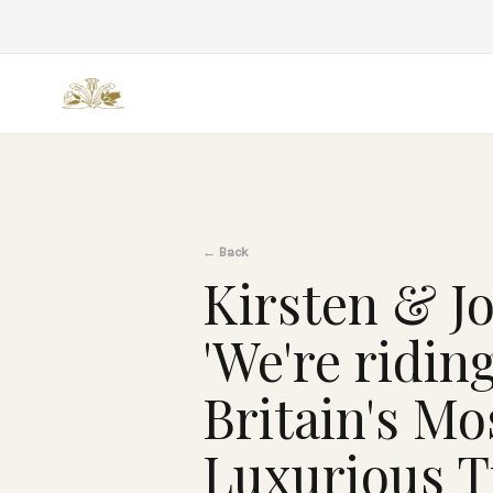
Back
←
Back
Kirsten & Jo
'We're ridin
Britain's Mo
Luxurious T