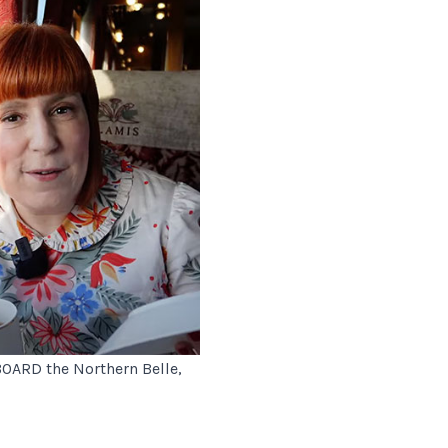
ABOARD the Northern Belle,