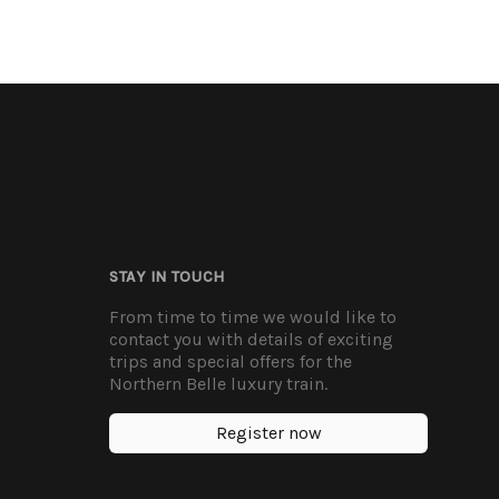
STAY IN TOUCH
From time to time we would like to
contact you with details of exciting
trips and special offers for the
Northern Belle luxury train.
Register now