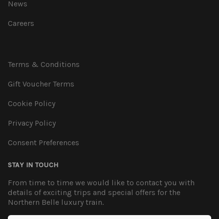
News
Careers
Terms & Conditions
Gift Voucher Terms
Cookie Policy
Privacy Policy
Consent Preferences
STAY IN TOUCH
From time to time we would like to contact you with
details of exciting trips and special offers for the
Northern Belle luxury train.