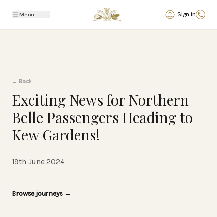
Back
Sign in
Menu
←
Back
Exciting News for Northern
Belle Passengers Heading to
Kew Gardens!
19th June 2024
Browse journeys
→