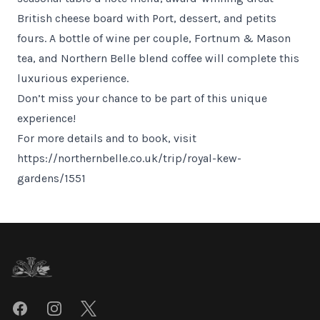
British cheese board with Port, dessert, and petits
fours. A bottle of wine per couple, Fortnum & Mason
tea, and Northern Belle blend coffee will complete this
luxurious experience.
Don’t miss your chance to be part of this unique
experience!
For more details and to book, visit
https://northernbelle.co.uk/trip/royal-kew-
gardens/1551
Footer
Facebook
Instagram
Twitter