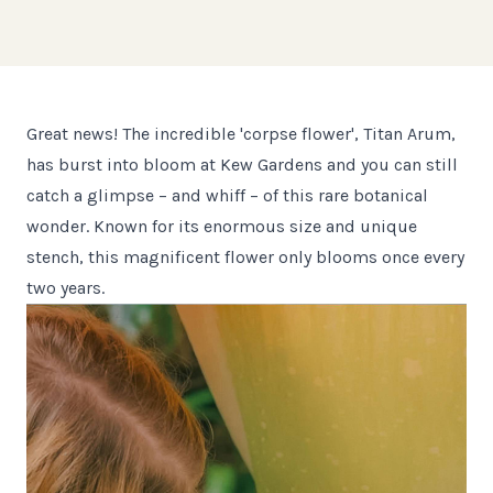
Great news! The incredible 'corpse flower', Titan Arum,
has burst into bloom at Kew Gardens and you can still
catch a glimpse – and whiff – of this rare botanical
wonder. Known for its enormous size and unique
stench, this magnificent flower only blooms once every
two years.