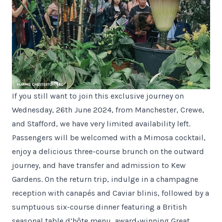
If you still want to join this exclusive journey on
Wednesday, 26th June 2024, from Manchester, Crewe,
and Stafford, we have very limited availability left.
Passengers will be welcomed with a Mimosa cocktail,
enjoy a delicious three-course brunch on the outward
journey, and have transfer and admission to Kew
Gardens. On the return trip, indulge in a champagne
reception with canapés and Caviar blinis, followed by a
sumptuous six-course dinner featuring a British
seasonal table d’hôte menu, award-winning Great