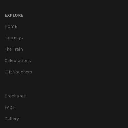
EXPLORE
Home
Journeys
The Train
Celebrations
Gift Vouchers
Brochures
FAQs
Gallery