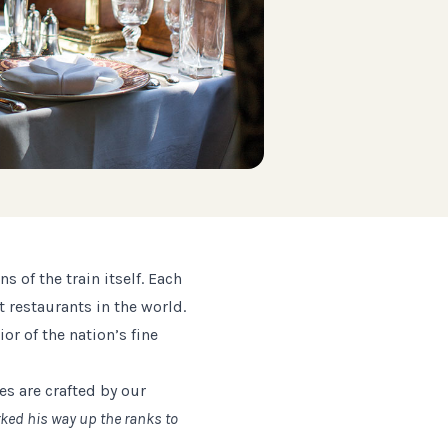
 of the train itself. Each
 restaurants in the world.
or of the nation’s fine
es are crafted by our
rked his way up the ranks to