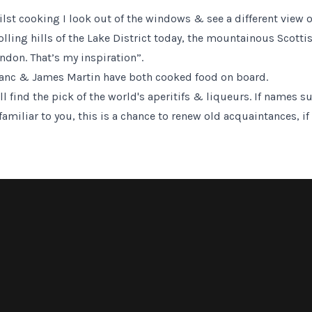
hilst cooking I look out of the windows & see a different view 
rolling hills of the Lake District today, the mountainous Scot
ndon. That’s my inspiration”.
lanc & James Martin have both cooked food on board.
l find the pick of the world's aperitifs & liqueurs. If names s
iliar to you, this is a chance to renew old acquaintances, if 