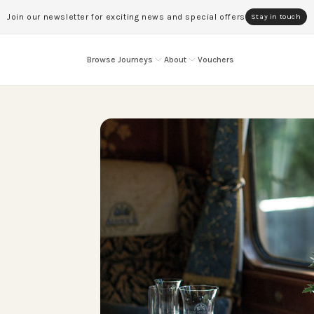
Join our newsletter for exciting news and special offers
Stay in touch
Browse Journeys
About
Vouchers