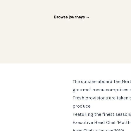
Browse journeys
→
The cuisine aboard the Nort
gourmet menu comprises dish
Fresh provisions are taken o
produce.
Featuring the finest seasona
Executive Head Chef ‘Matt
Head Chef in January 2019
).