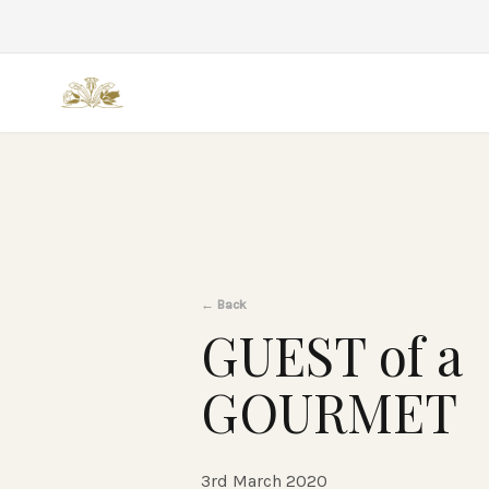
Back
←
Back
GUEST of a
GOURMET
3rd March 2020