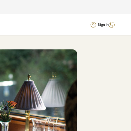
Sign in