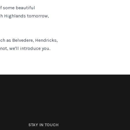
of some beautiful
tish Highlands tomorrow,
uch as Belvedere, Hendricks,
not, we'll introduce you.
STAY IN TOUCH