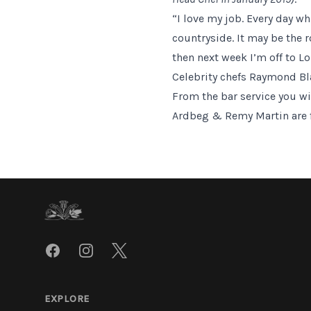
“I love my job. Every day w
countryside. It may be the 
then next week I’m off to Lo
Celebrity chefs Raymond B
From the bar service you wil
Ardbeg & Remy Martin are fam
Footer
Facebook
Instagram
Twitter
EXPLORE