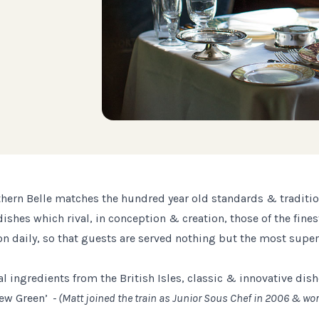
hern Belle matches the hundred year old standards & traditions
es which rival, in conception & creation, those of the finest
n daily, so that guests are served nothing but the most superi
l ingredients from the British Isles, classic & innovative dish
hew Green’
- (Matt joined the train as Junior Sous Chef in 2006 & wo