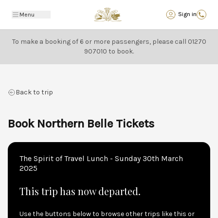
Back
Sign in
Menu
To make a booking of 6 or more passengers, please call
01270
907010
to book.
Back to trip
Book Northern Belle Tickets
The Spirit of Travel Lunch - Sunday 30th March
2025
This trip has now departed.
Use the buttons below to browse other trips like this or