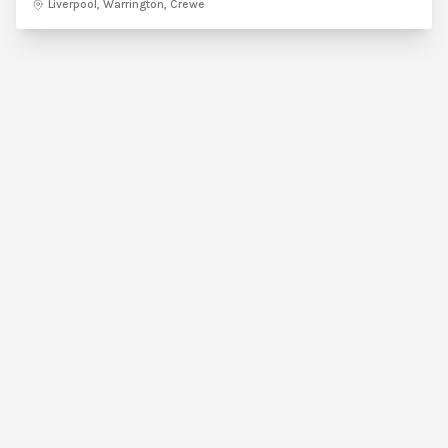
Liverpool, Warrington, Crewe