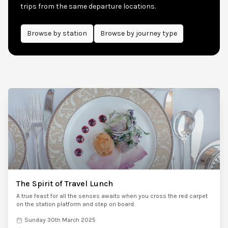
trips from the same departure locations.
Browse by
station
Browse by journey type
The Spirit of Travel Lunch
A true feast for all the senses awaits when you cross the red carpet
on the station platform and step on board.
Sunday 30th March 2025