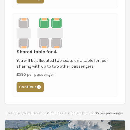
Shared table for 4
You will be allocated two seats on a table for four
sharing with up to two other passengers
£595
per passenger
Continue
1
Use of a private table for 2 includes a supplement of £105 per passenger