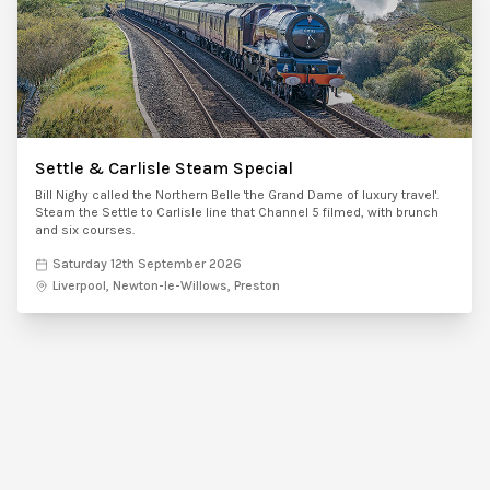
Settle & Carlisle Steam Special
Bill Nighy called the Northern Belle 'the Grand Dame of luxury travel'.
Steam the Settle to Carlisle line that Channel 5 filmed, with brunch
and six courses.
Saturday 12th September 2026
Liverpool, Newton-le-Willows, Preston