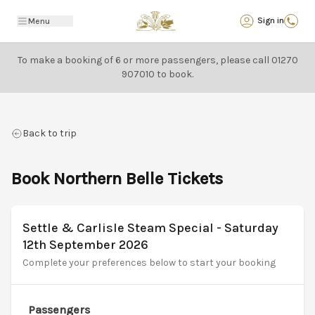
Back
Sign in
Menu
To make a booking of 6 or more passengers, please call
01270
907010
to book.
Back to trip
Book Northern Belle Tickets
Settle & Carlisle Steam Special - Saturday
12th September 2026
Complete your preferences below to start your booking
Passengers