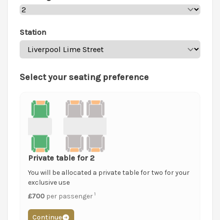
Station
Select your seating preference
Private table for 2
You will be allocated a private table for two for your
exclusive use
1
£700
per passenger
Continue