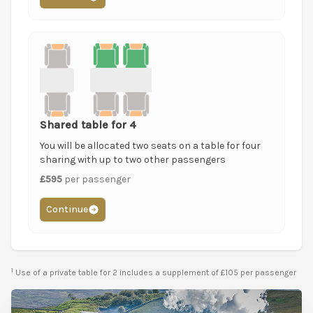
Shared table for 4
You will be allocated two seats on a table for four
sharing with up to two other passengers
£595
per passenger
Continue
1
Use of a private table for 2 includes a supplement of £105 per passenger