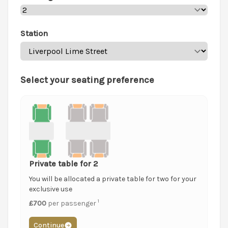
Station
Select your seating preference
Private table for 2
You will be allocated a private table for two for your
exclusive use
1
£700
per passenger
Continue