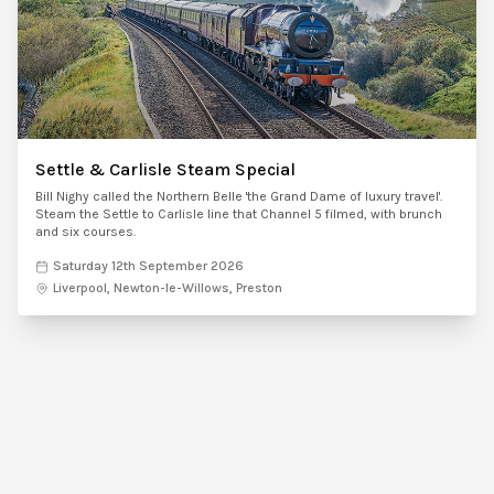
Settle & Carlisle Steam Special
Bill Nighy called the Northern Belle 'the Grand Dame of luxury travel'.
Steam the Settle to Carlisle line that Channel 5 filmed, with brunch
and six courses.
Saturday 12th September 2026
Liverpool, Newton-le-Willows, Preston