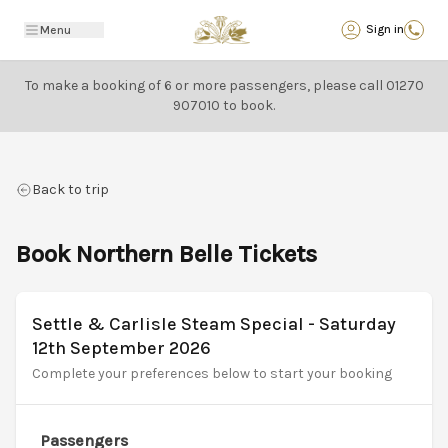
Back
Sign in
Menu
To make a booking of 6 or more passengers, please call
01270
907010
to book.
Back to trip
Book Northern Belle Tickets
Settle & Carlisle Steam Special - Saturday
12th September 2026
Complete your preferences below to start your booking
Passengers