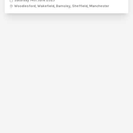
Saturday 14th June 2025
Woodlesford, Wakefield, Barnsley, Sheffield, Manchester