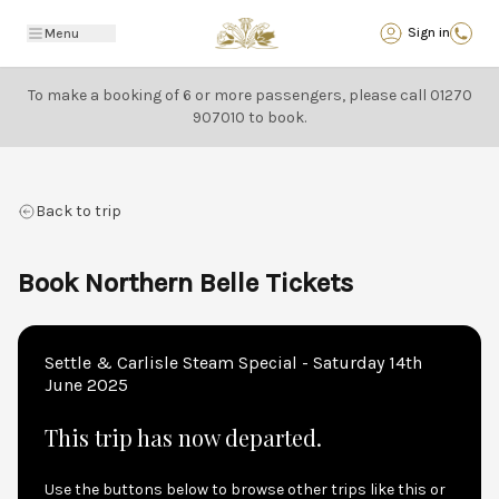
Back
Sign in
Menu
To make a booking of 6 or more passengers, please call
01270
907010
to book.
Back to trip
Book Northern Belle Tickets
Settle & Carlisle Steam Special - Saturday 14th
June 2025
This trip has now departed.
Use the buttons below to browse other trips like this or