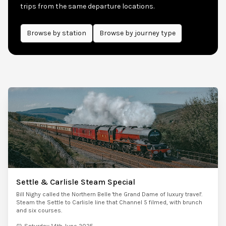
trips from the same departure locations.
Browse by
station
Browse by journey type
Settle & Carlisle Steam Special
Bill Nighy called the Northern Belle 'the Grand Dame of luxury travel'.
Steam the Settle to Carlisle line that Channel 5 filmed, with brunch
and six courses.