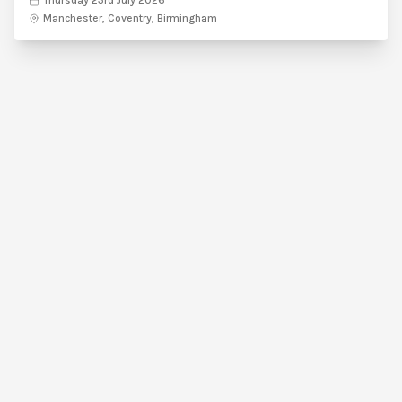
Thursday 23rd July 2026
Manchester, Coventry, Birmingham