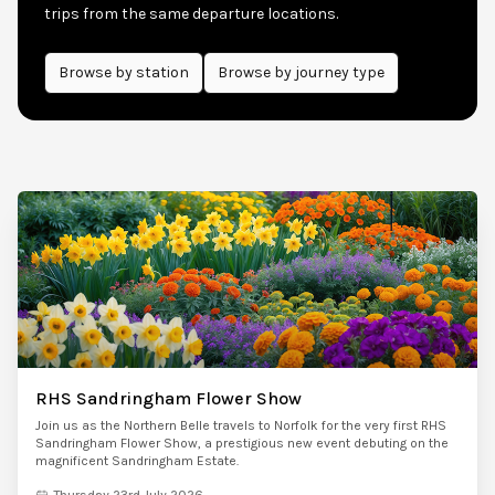
trips from the same departure locations.
Browse by
station
Browse by journey type
RHS Sandringham Flower Show
Join us as the Northern Belle travels to Norfolk for the very first RHS
Sandringham Flower Show, a prestigious new event debuting on the
magnificent Sandringham Estate.