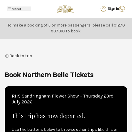
Back
Sign in
Menu
To make a booking of 6 or more passengers, please call
01270
907010
to book.
Back to trip
Book Northern Belle Tickets
RHS Sandringham Flower Show - Thursday 23rd
July 2026
This trip has now departed.
Use the buttons below to browse other trips like this or