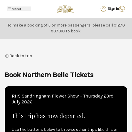
Back
Sign in
Menu
To make a booking of 6 or more passengers, please call
01270
907010
to book.
Back to trip
Book Northern Belle Tickets
RHS Sandringham Flower Show - Thursday 23rd
July 2026
This trip has now departed.
Use the buttons below to browse other trips like this or