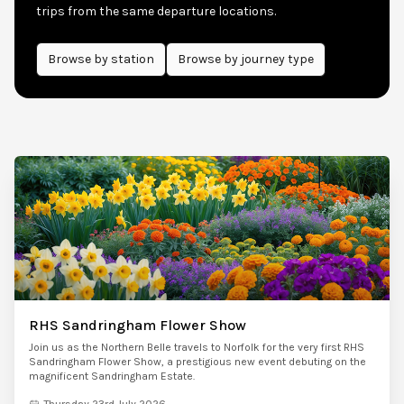
trips from the same departure locations.
Browse by
station
Browse by journey type
RHS Sandringham Flower Show
Join us as the Northern Belle travels to Norfolk for the very first RHS
Sandringham Flower Show, a prestigious new event debuting on the
magnificent Sandringham Estate.