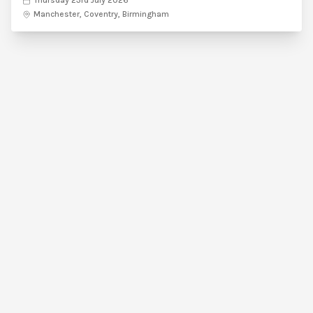
Thursday 23rd July 2026
Manchester, Coventry, Birmingham