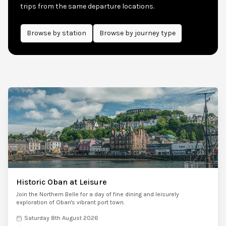
trips from the same departure locations.
Browse by
station
Browse by journey type
Historic Oban at Leisure
Join the Northern Belle for a day of fine dining and leisurely
exploration of Oban's vibrant port town.
Saturday 8th August 2026