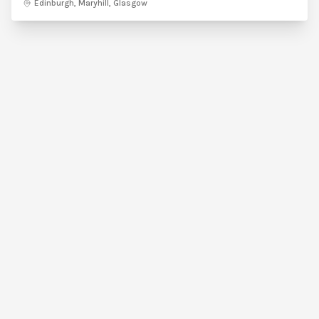
Edinburgh, Maryhill, Glasgow