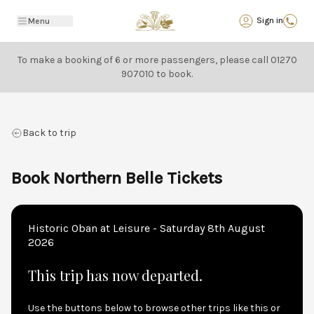
Back
Sign in
Menu
To make a booking of 6 or more passengers, please call
01270
907010
to book.
Back to trip
Book Northern Belle Tickets
Historic Oban at Leisure - Saturday 8th August
2026
This trip has now departed.
Use the buttons below to browse other trips like this or