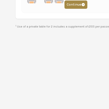
Continue
1
Use of a private table for 2 includes a supplement of £105 per pass