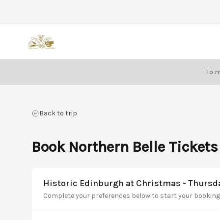
Back
To m
Back to trip
Book Northern Belle Tickets
Historic Edinburgh at Christmas - Thurs
Complete your preferences below to start your booking