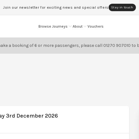
Join our newsletter for exciting news and special offers
Stay in touch
Browse Journeys
About
Vouchers
ake a booking of 6 or more passengers, please call
01270 907010
to 
day 3rd December 2026