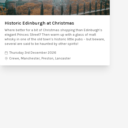
Historic Edinburgh at Christmas
Where better for a bit of Christmas shopping than Edinburgh’s
elegant Princes Street? Then warm up with a glass of malt
whisky in one of the old town’s historic little pubs – but beware,
several are said to be haunted by other spirits!
Thursday 3rd December 2026
Crewe, Manchester, Preston, Lancaster