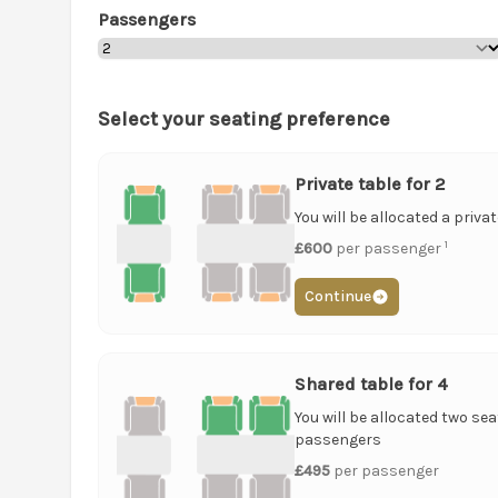
Passengers
Select your seating preference
Private table for 2
You will be allocated a priva
1
£600
per passenger
Continue
Shared table for 4
You will be allocated two sea
passengers
£495
per passenger