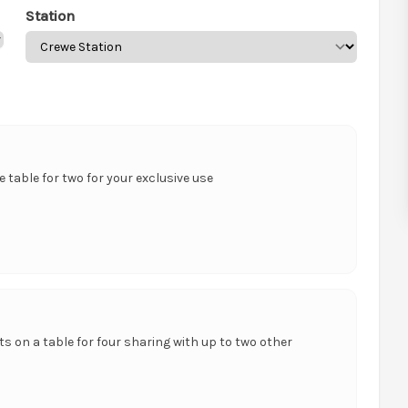
Station
te table for two for your exclusive use
ts on a table for four sharing with up to two other