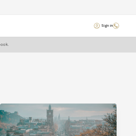
Sign in
book.