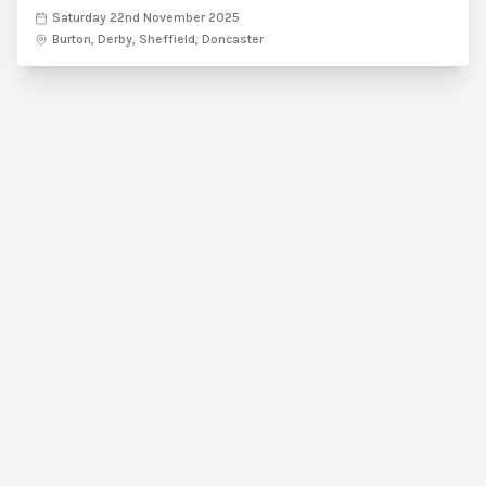
Saturday 22nd November 2025
Burton, Derby, Sheffield, Doncaster