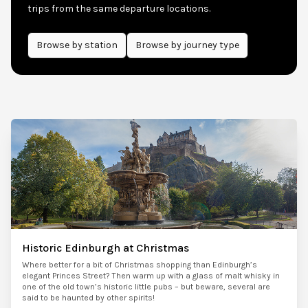
trips from the same departure locations.
Browse by
station
Browse by journey type
Historic Edinburgh at Christmas
Where better for a bit of Christmas shopping than Edinburgh’s
elegant Princes Street? Then warm up with a glass of malt whisky in
one of the old town’s historic little pubs – but beware, several are
said to be haunted by other spirits!