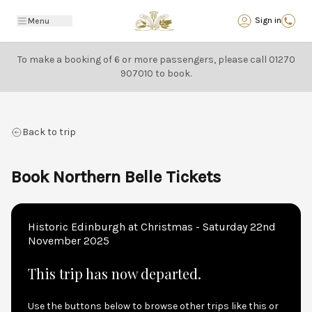
Back
Sign in
Menu
To make a booking of 6 or more passengers, please call
01270
907010
to book.
Back to trip
Book Northern Belle Tickets
Historic Edinburgh at Christmas - Saturday 22nd
November 2025
This trip has now departed.
Use the buttons below to browse other trips like this or