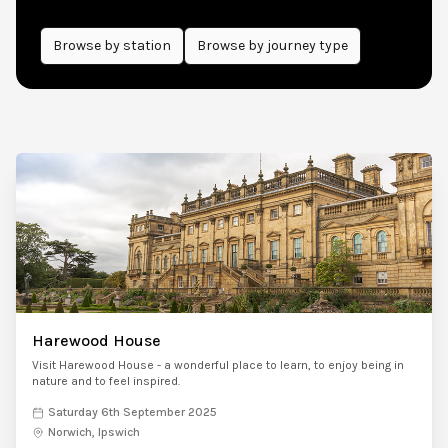
Browse by
station
Browse by journey type
Harewood House
Visit Harewood House - a wonderful place to learn, to enjoy being in
nature and to feel inspired.
Saturday 6th September 2025
Norwich, Ipswich