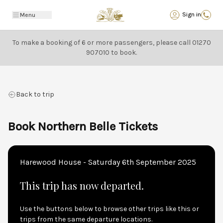
Back
Sign in
Menu
To make a booking of 6 or more passengers, please call
01270
907010
to book.
Back to trip
Book Northern Belle Tickets
Harewood House - Saturday 6th September 2025
This trip has now departed.
Use the buttons below to browse other trips like this or
trips from the same departure locations.