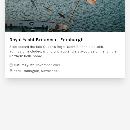
Royal Yacht Britannia - Edinburgh
Step aboard the late Queen's Royal Yacht Britannia at Leith,
admission included, with brunch up and a six-course dinner on the
Northern Belle home.
Saturday 7th November 2026
York, Darlington, Newcastle