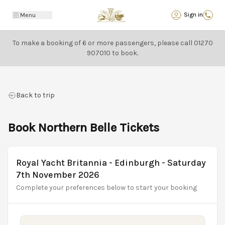
Back
Sign in
Menu
To make a booking of 6 or more passengers, please call
01270
907010
to book.
Back to trip
Book Northern Belle Tickets
Royal Yacht Britannia - Edinburgh - Saturday
7th November 2026
Complete your preferences below to start your booking