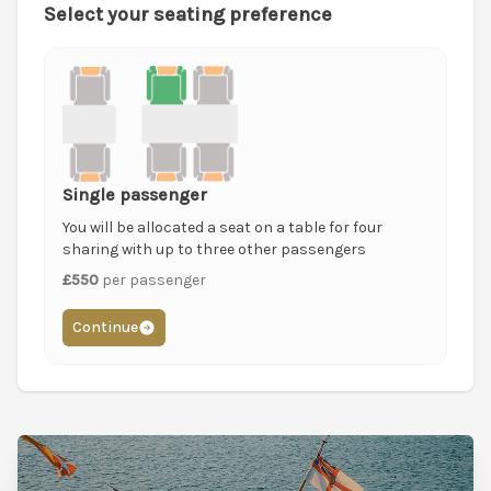
Select your seating preference
Single passenger
You will be allocated a seat on a table for four
sharing with up to three other passengers
£550
per passenger
Continue