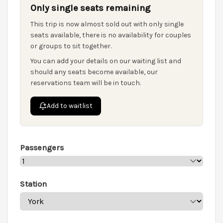
Only single seats remaining
This trip is now almost sold out with only single
seats available, there is no availability for couples
or groups to sit together.
You can add your details on our waiting list and
should any seats become available, our
reservations team will be in touch.
Add to waitlist
Passengers
Station