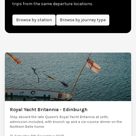
trips from the same departure locations.
Browse by
station
Browse by journey type
Royal Yacht Britannia - Edinburgh
Step aboard the late Queen's Royal Yacht Britannia at Leith,
admission included, with brunch up and a six-course dinner on the
Northern Belle home.