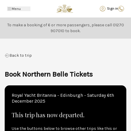
Back
Sign in
Menu
To make a booking of 6 or more passengers, please call
01270
907010
to book.
Back to trip
Book Northern Belle Tickets
Royal Yacht Britannia - Edinburgh - Saturday 6th
December 2025
This trip has now departed.
Use the buttons below to browse other trips like this or