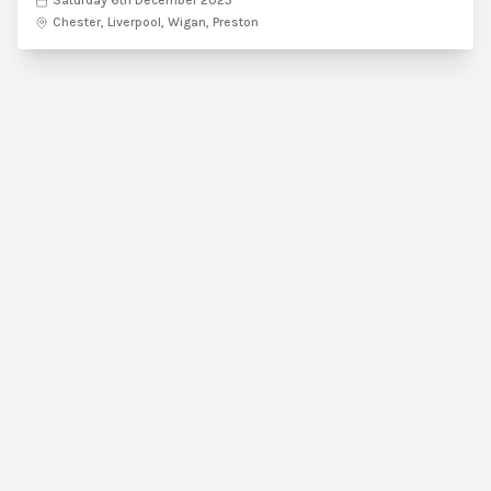
Saturday 6th December 2025
Chester, Liverpool, Wigan, Preston