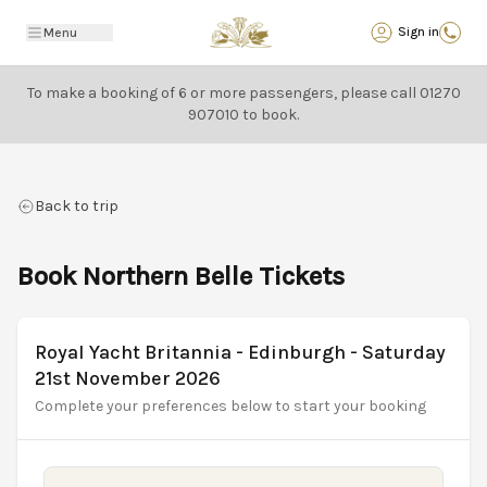
Back
Sign in
Menu
To make a booking of 6 or more passengers, please call
01270
907010
to book.
Back to trip
Book Northern Belle Tickets
Royal Yacht Britannia - Edinburgh - Saturday
21st November 2026
Complete your preferences below to start your booking