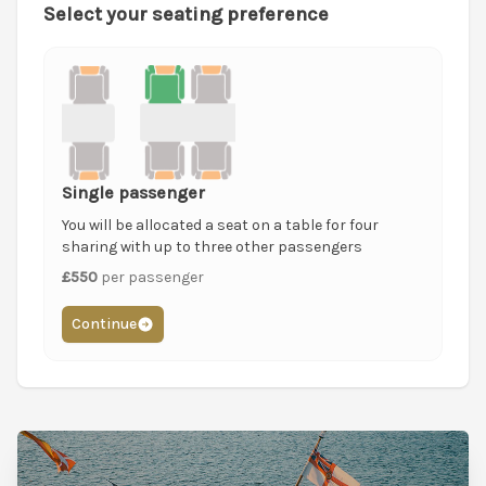
Select your seating preference
Single passenger
You will be allocated a seat on a table for four
sharing with up to three other passengers
£550
per passenger
Continue