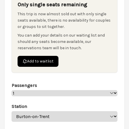
Only single seats remaining
This trip is now almost sold out with only single
seats available, there is no availability for couples
or groups to sit together.
You can add your details on our waiting list and
should any seats become available, our
reservations team will be in touch.
Add to waitlist
Passengers
Station