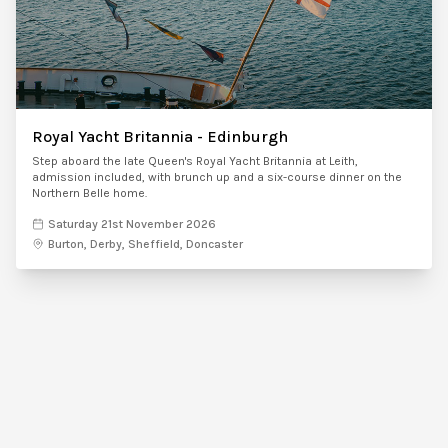
Royal Yacht Britannia - Edinburgh
Step aboard the late Queen's Royal Yacht Britannia at Leith,
admission included, with brunch up and a six-course dinner on the
Northern Belle home.
Saturday 21st November 2026
Burton, Derby, Sheffield, Doncaster