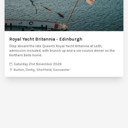
Royal Yacht Britannia - Edinburgh
Step aboard the late Queen's Royal Yacht Britannia at Leith,
admission included, with brunch up and a six-course dinner on the
Northern Belle home.
Saturday 21st November 2026
Burton, Derby, Sheffield, Doncaster