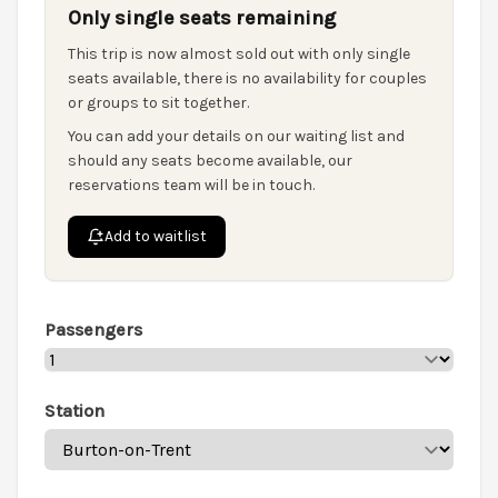
Only single seats remaining
This trip is now almost sold out with only single
seats available, there is no availability for couples
or groups to sit together.
You can add your details on our waiting list and
should any seats become available, our
reservations team will be in touch.
Add to waitlist
Passengers
Station