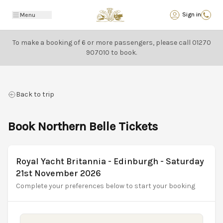
Back
Sign in
Menu
To make a booking of 6 or more passengers, please call
01270
907010
to book.
Back to trip
Book Northern Belle Tickets
Royal Yacht Britannia - Edinburgh - Saturday
21st November 2026
Complete your preferences below to start your booking