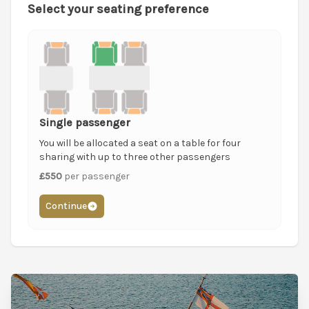
Select your seating preference
Single passenger
You will be allocated a seat on a table for four
sharing with up to three other passengers
£550
per passenger
Continue