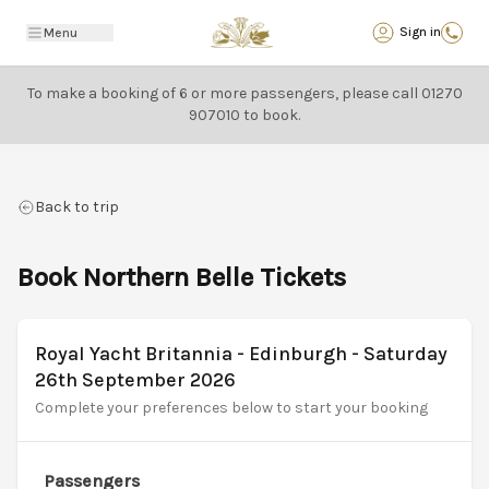
Back
Sign in
Menu
To make a booking of 6 or more passengers, please call
01270
907010
to book.
Back to trip
Book Northern Belle Tickets
Royal Yacht Britannia - Edinburgh - Saturday
26th September 2026
Complete your preferences below to start your booking
Passengers