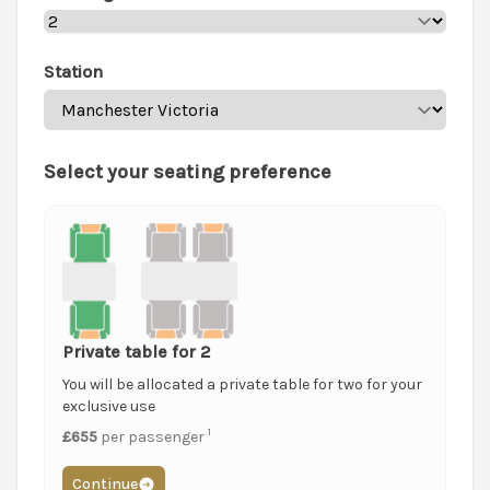
Station
Select your seating preference
Private table for 2
You will be allocated a private table for two for your
exclusive use
1
£655
per passenger
Continue