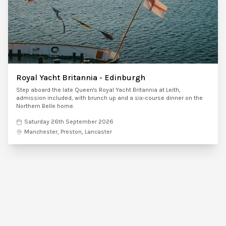
Royal Yacht Britannia - Edinburgh
Step aboard the late Queen's Royal Yacht Britannia at Leith,
admission included, with brunch up and a six-course dinner on the
Northern Belle home.
Saturday 26th September 2026
Manchester, Preston, Lancaster