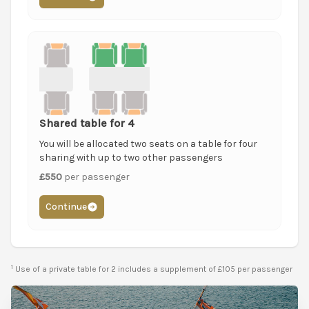
Shared table for 4
You will be allocated two seats on a table for four
sharing with up to two other passengers
£550
per passenger
Continue
1
Use of a private table for 2 includes a supplement of £105 per passenger