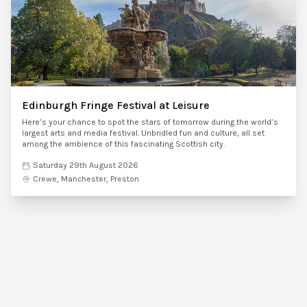
Edinburgh Fringe Festival at Leisure
Here’s your chance to spot the stars of tomorrow during the world’s
largest arts and media festival. Unbridled fun and culture, all set
among the ambience of this fascinating Scottish city.
Saturday 29th August 2026
Crewe, Manchester, Preston