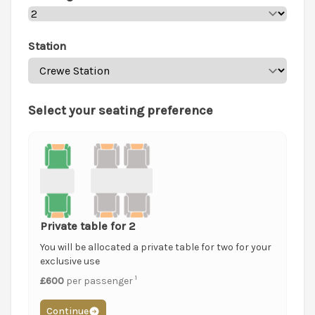
Station
Select your seating preference
Private table for 2
You will be allocated a private table for two for your
exclusive use
1
£600
per passenger
Continue