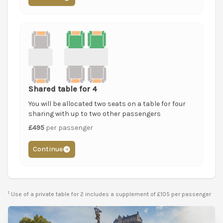
Shared table for 4
You will be allocated two seats on a table for four
sharing with up to two other passengers
£495
per passenger
Continue
1
Use of a private table for 2 includes a supplement of £105 per passenger