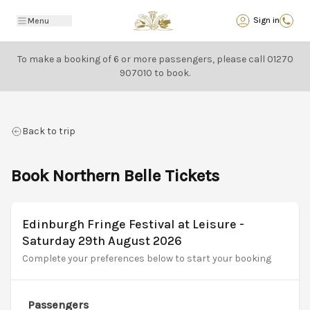
Back
Sign in
Menu
To make a booking of 6 or more passengers, please call
01270
907010
to book.
Back to trip
Book Northern Belle Tickets
Edinburgh Fringe Festival at Leisure -
Saturday 29th August 2026
Complete your preferences below to start your booking
Passengers