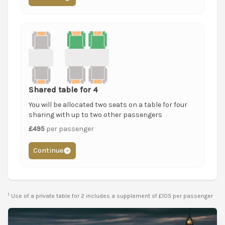
Shared table for 4
You will be allocated two seats on a table for four
sharing with up to two other passengers
£495
per passenger
Continue
1
Use of a private table for 2 includes a supplement of £105 per passenger