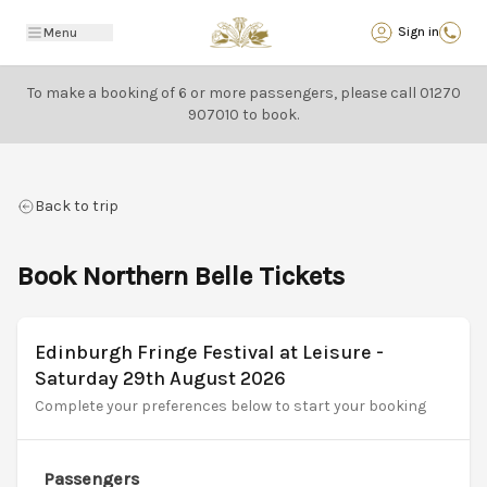
Back
Sign in
Menu
To make a booking of 6 or more passengers, please call
01270
907010
to book.
Back to trip
Book Northern Belle Tickets
Edinburgh Fringe Festival at Leisure -
Saturday 29th August 2026
Complete your preferences below to start your booking
Passengers