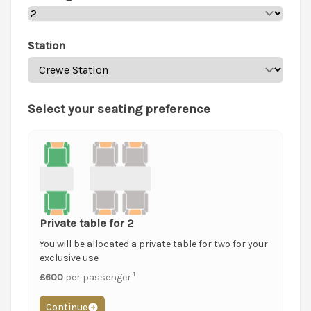
Station
Select your seating preference
Private table for 2
You will be allocated a private table for two for your
exclusive use
1
£600
per passenger
Continue