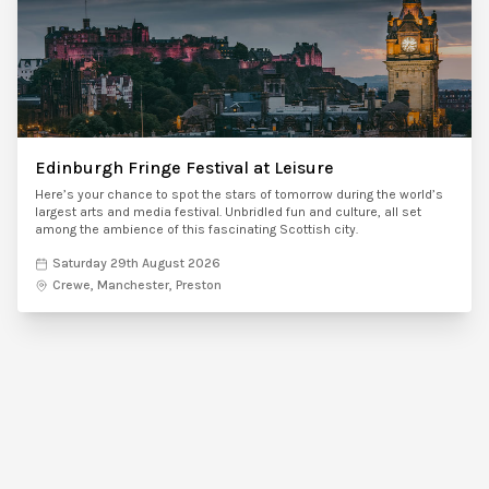
Edinburgh Fringe Festival at Leisure
Here’s your chance to spot the stars of tomorrow during the world’s
largest arts and media festival. Unbridled fun and culture, all set
among the ambience of this fascinating Scottish city.
Saturday 29th August 2026
Crewe, Manchester, Preston