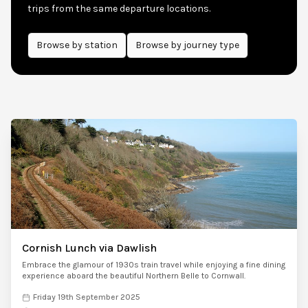
trips from the same departure locations.
Browse by
station
Browse by journey type
Cornish Lunch via Dawlish
Embrace the glamour of 1930s train travel while enjoying a fine dining
experience aboard the beautiful Northern Belle to Cornwall.
Friday 19th September 2025