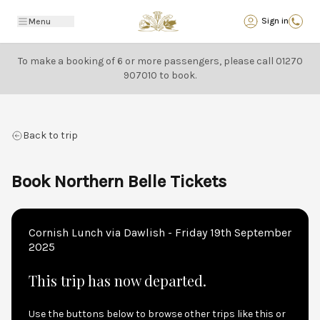
Back
Sign in
Menu
To make a booking of 6 or more passengers, please call
01270
907010
to book.
Back to trip
Book Northern Belle Tickets
Cornish Lunch via Dawlish - Friday 19th September
2025
This trip has now departed.
Use the buttons below to browse other trips like this or