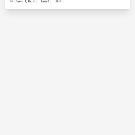
Cardiff, Bristol, Taunton Station