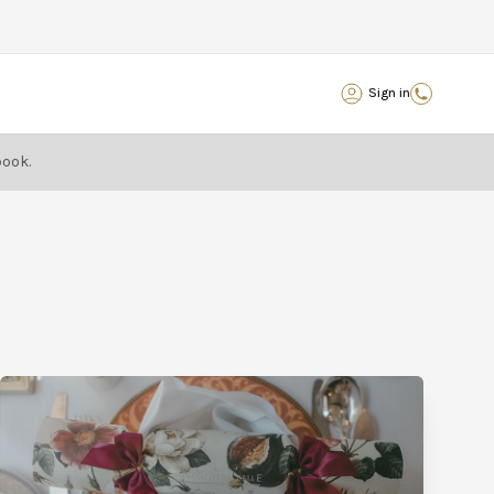
Sign in
book.