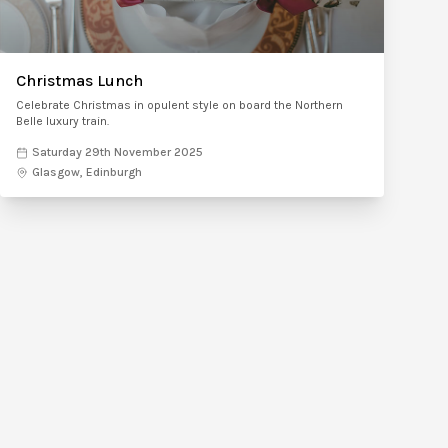
Christmas Lunch
Celebrate Christmas in opulent style on board the Northern
Belle luxury train.
Saturday 29th November 2025
Glasgow, Edinburgh