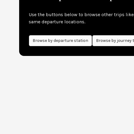
Use the buttons below to browse other trips like 
same departure locations.
Browse by
departure
station
Browse by journey 