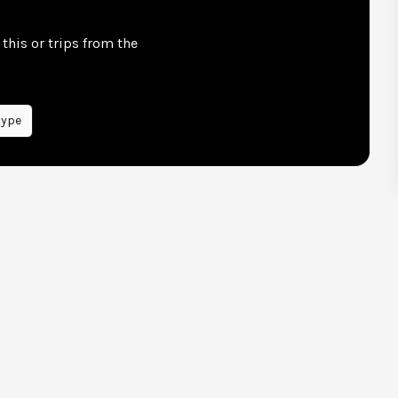
this or trips from the
type