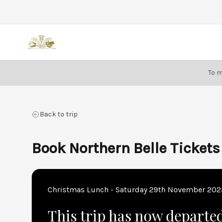
Back
To m
Back to trip
Book Northern Belle Tickets
Christmas Lunch - Saturday 29th November 202
This trip has now departe