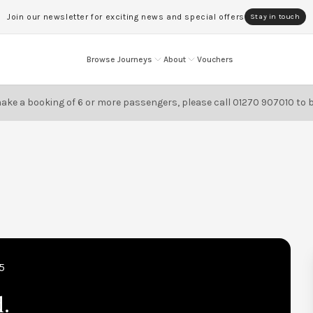
Join our newsletter for exciting news and special offers
Stay in touch
Browse Journeys
About
Vouchers
ake a booking of 6 or more passengers, please call
01270 907010
to 
5
d.