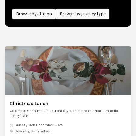
Browse by
station
Browse by journey type
Christmas Lunch
Celebrate Christmas in opulent style on board the Northern Belle
luxury train.
Sunday 14th December 2025
Coventry, Birmingham