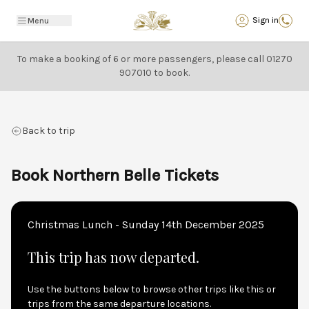
Back
Sign in
Menu
To make a booking of 6 or more passengers, please call
01270
907010
to book.
Back to trip
Book Northern Belle Tickets
Christmas Lunch - Sunday 14th December 2025
This trip has now departed.
Use the buttons below to browse other trips like this or
trips from the same departure locations.